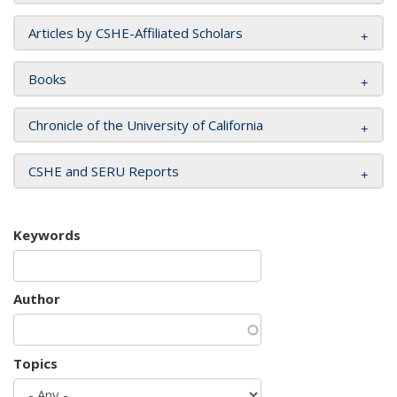
Articles by CSHE-Affiliated Scholars
Books
Chronicle of the University of California
CSHE and SERU Reports
Keywords
Author
Topics