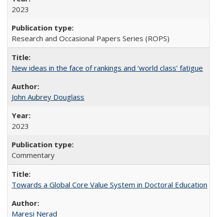
2023
Research and Occasional Papers Series (ROPS)
New ideas in the face of rankings and ‘world class’ fatigue
John Aubrey Douglass
2023
Commentary
Towards a Global Core Value System in Doctoral Education
Maresi Nerad