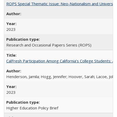
ROPS Special Thematic Issue: Neo-Nationalism and Universit
2023
Research and Occasional Papers Series (ROPS)
CalFresh Participation Among California’s College Students: 
Henderson, Jamila; Hogg, Jennifer; Hoover, Sarah; Lacoe, Joha
2023
Higher Education Policy Brief