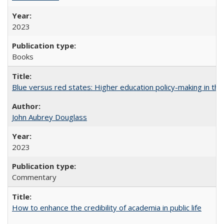
2023
Books
Blue versus red states: Higher education policy-making in th
John Aubrey Douglass
2023
Commentary
How to enhance the credibility of academia in public life