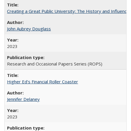
Creating a Great Public University: The History and Influenc
John Aubrey Douglass
2023
Research and Occasional Papers Series (ROPS)
Higher Ed's Financial Roller Coaster
Jennifer Delaney
2023