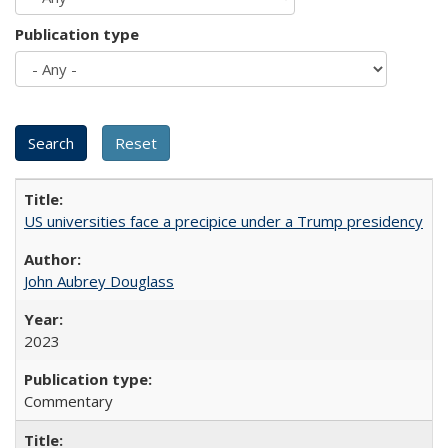
Publication type
US universities face a precipice under a Trump presidency
John Aubrey Douglass
2023
Commentary