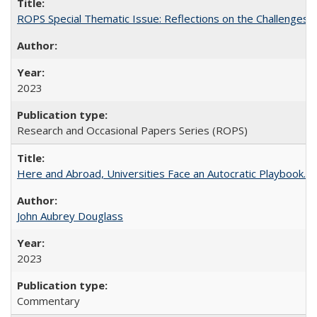
ROPS Special Thematic Issue: Reflections on the Challenges
2023
Research and Occasional Papers Series (ROPS)
Here and Abroad, Universities Face an Autocratic Playbook.
John Aubrey Douglass
2023
Commentary