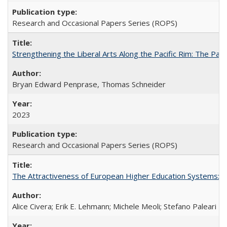
Research and Occasional Papers Series (ROPS)
Strengthening the Liberal Arts Along the Pacific Rim: The Pac
Bryan Edward Penprase, Thomas Schneider
2023
Research and Occasional Papers Series (ROPS)
The Attractiveness of European Higher Education Systems: A 
Alice Civera; Erik E. Lehmann; Michele Meoli; Stefano Paleari