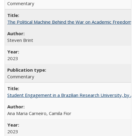
Commentary
The Political Machine Behind the War on Academic Freedom
Steven Brint
2023
Commentary
Student Engagement in a Brazilian Research University, by An
Ana Maria Carneiro, Camila Fior
2023