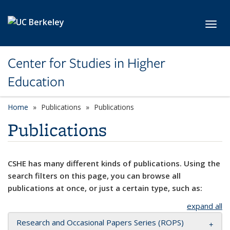
Skip to main content
Toggl
Center for Studies in Higher
Education
Home
Publications
Publications
Publications
CSHE has many different kinds of publications. Using the
search filters on this page, you can browse all
publications at once, or just a certain type, such as:
expand all
Research and Occasional Papers Series (ROPS)