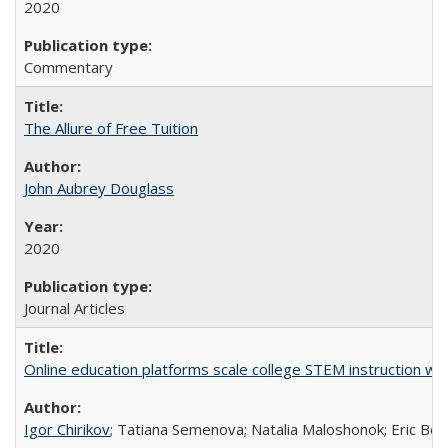
2020
Commentary
The Allure of Free Tuition
John Aubrey Douglass
2020
Journal Articles
Online education platforms scale college STEM instruction wi
Igor Chirikov
; Tatiana Semenova; Natalia Maloshonok; Eric Bett