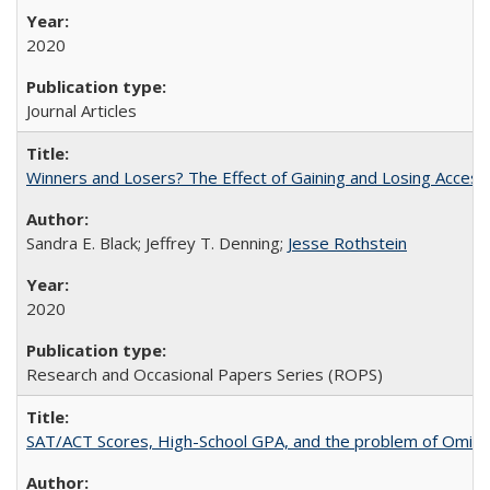
2020
Journal Articles
Winners and Losers? The Effect of Gaining and Losing Access
Sandra E. Black; Jeffrey T. Denning;
Jesse Rothstein
2020
Research and Occasional Papers Series (ROPS)
SAT/ACT Scores, High-School GPA, and the problem of Omitted