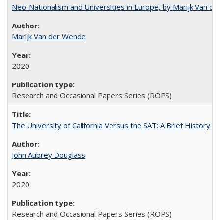
Neo-Nationalism and Universities in Europe, by Marijk Van d
Marijk Van der Wende
2020
Research and Occasional Papers Series (ROPS)
The University of California Versus the SAT: A Brief History
John Aubrey Douglass
2020
Research and Occasional Papers Series (ROPS)