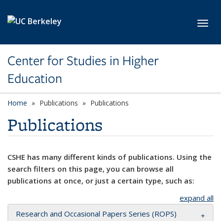
Skip to main content
Toggl
Center for Studies in Higher
Education
Home
Publications
Publications
Publications
CSHE has many different kinds of publications. Using the
search filters on this page, you can browse all
publications at once, or just a certain type, such as:
expand all
Research and Occasional Papers Series (ROPS)