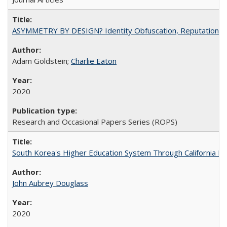
ASYMMETRY BY DESIGN? Identity Obfuscation, Reputational Pr
Adam Goldstein;
Charlie Eaton
2020
Research and Occasional Papers Series (ROPS)
South Korea's Higher Education System Through California E
John Aubrey Douglass
2020