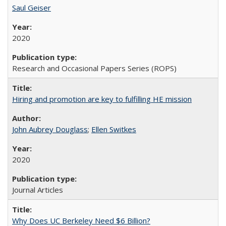
Saul Geiser
2020
Research and Occasional Papers Series (ROPS)
Hiring and promotion are key to fulfilling HE mission
John Aubrey Douglass
;
Ellen Switkes
2020
Journal Articles
Why Does UC Berkeley Need $6 Billion?