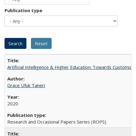
Publication type
Artificial Intelligence & Higher Education: Towards Customize
Grace Ufuk Taneri
2020
Research and Occasional Papers Series (ROPS)