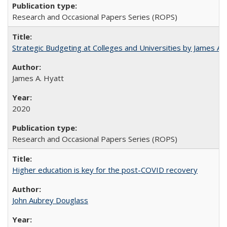
Research and Occasional Papers Series (ROPS)
Strategic Budgeting at Colleges and Universities by James A
James A. Hyatt
2020
Research and Occasional Papers Series (ROPS)
Higher education is key for the post-COVID recovery
John Aubrey Douglass