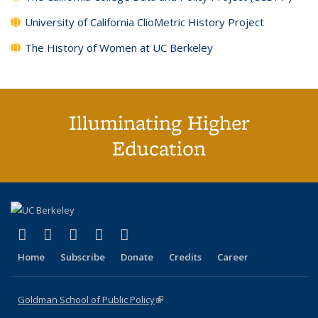
University of California ClioMetric History Project
The History of Women at UC Berkeley
Illuminating Higher
Education
(link is external)
(link is external)
(link is external)
(link is external)
(link is external)
X (formerly Twitter)
LinkedIn
YouTube
Instagram
Bluesky
Home
Subscribe
Donate
Credits
Career
Goldman School of Public Policy
(link is external)