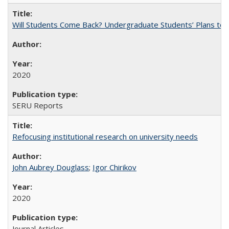
Will Students Come Back? Undergraduate Students’ Plans to Re
2020
SERU Reports
Refocusing institutional research on university needs
John Aubrey Douglass
;
Igor Chirikov
2020
Journal Articles