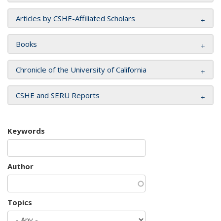
Articles by CSHE-Affiliated Scholars
Books
Chronicle of the University of California
CSHE and SERU Reports
Keywords
Author
Topics