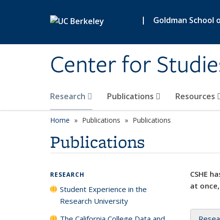
Skip to main content
|
Goldman School of
Center for Studie
Research
Publications
Resources
Home
Publications
Publications
Publications
CSHE has
RESEARCH
at once,
Student Experience in the
Research University
The California College Data and
Resea