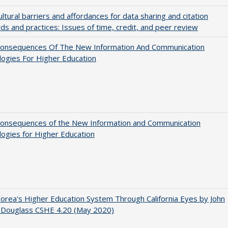
ultural barriers and affordances for data sharing and citation
ds and practices: Issues of time, credit, and peer review
onsequences Of The New Information And Communication
ogies For Higher Education
onsequences of the New Information and Communication
ogies for Higher Education
orea's Higher Education System Through California Eyes by John
 Douglass CSHE 4.20 (May 2020)