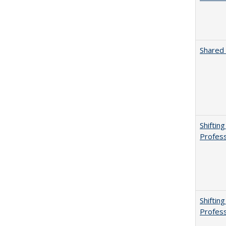
Shared 
Shiftin
Profess
Shiftin
Profess