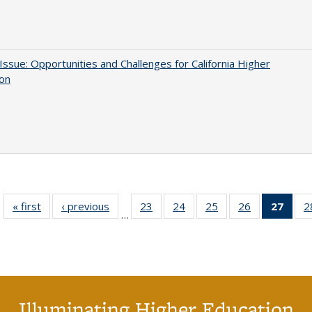
 Issue: Opportunities and Challenges for California Higher
ion
« first
Full listing
‹ previous
Full listing
23
of 40 Full
24
of 40 Full
25
of 40 Full
26
of 40 Full
27
of 4
2
…
table:
table:
listing table:
listing table:
listing table:
listing table:
li
Publications
Publications
Publications
Publications
Publications
Publications
ta
Publi
(Cu
p
Illuminating Higher Education