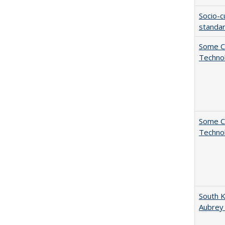
Socio-c
standar
Some C
Technol
Some C
Technol
South K
Aubrey