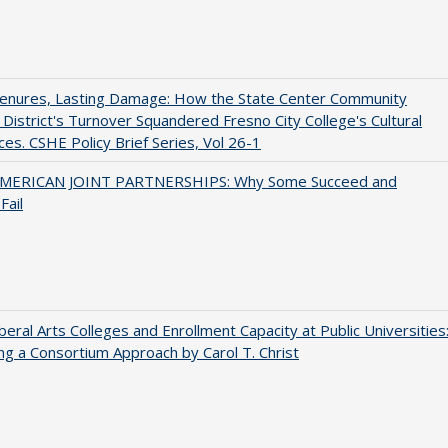
Tenures, Lasting Damage: How the State Center Community
 District's Turnover Squandered Fresno City College's Cultural
es. CSHE Policy Brief Series, Vol 26-1
MERICAN JOINT PARTNERSHIPS: Why Some Succeed and
Fail
iberal Arts Colleges and Enrollment Capacity at Public Universities
ng a Consortium Approach by Carol T. Christ