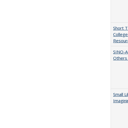
Short 
College
Resourc
SINO-A
Others 
Small L
Imagini