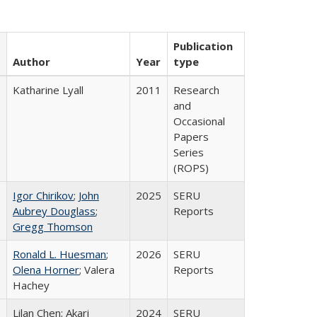
Publication
Author
Year
type
Katharine Lyall
2011
Research
and
Occasional
Papers
Series
(ROPS)
Igor Chirikov
;
John
2025
SERU
Aubrey Douglass
;
Reports
Gregg Thomson
Ronald L. Huesman
;
2026
SERU
Olena Horner
; Valera
Reports
Hachey
Lilan Chen; Akari
2024
SERU