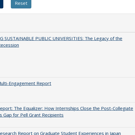
G SUSTAINABLE PUBLIC UNIVERSITIES: The Legacy of the
Recession
ulti-Engagement Report
port: The Equalizer: How Internships Close the Post-Collegiate
s Gap for Pell Grant Recipients
search Report on Graduate Student Experiences in Japan