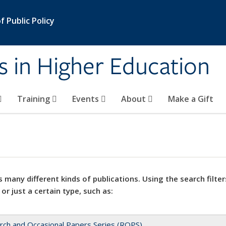
 Public Policy
s in Higher Education
Training
Events
About
Make a Gift
 many different kinds of publications. Using the search filter
 or just a certain type, such as:
rch and Occasional Papers Series (ROPS)