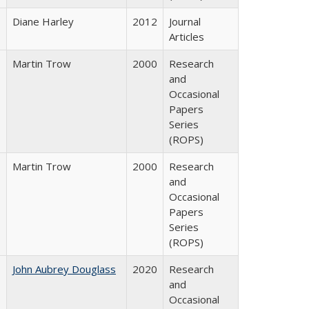
Diane Harley
2012
Journal
Articles
Martin Trow
2000
Research
and
Occasional
Papers
Series
(ROPS)
Martin Trow
2000
Research
and
Occasional
Papers
Series
(ROPS)
John Aubrey Douglass
2020
Research
and
Occasional