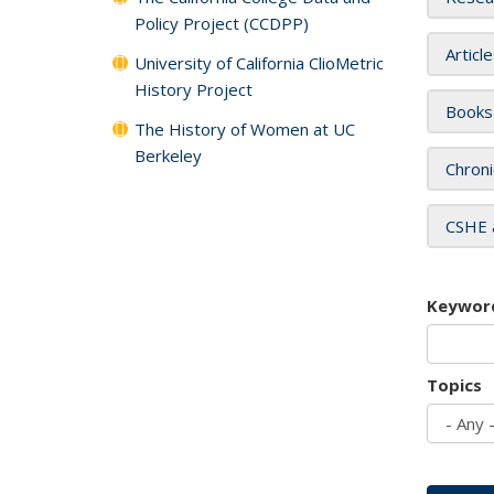
Policy Project (CCDPP)
Articl
University of California ClioMetric
History Project
Books
The History of Women at UC
Berkeley
Chroni
CSHE 
Keywor
Topics