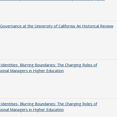
Governance at the University of California: An Historical Review
g Identities, Blurring Boundaries: The Changing Roles of
ional Managers in Higher Education
g Identities, Blurring Boundaries: The Changing Roles of
ional Managers in Higher Education