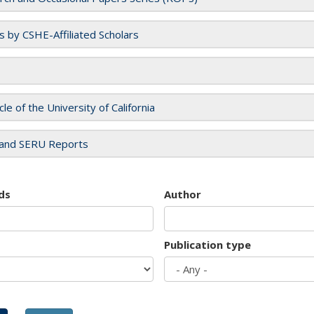
es by CSHE-Affiliated Scholars
cle of the University of California
and SERU Reports
ds
Author
Publication type