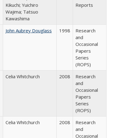
Kikuchi; Yuichiro
Reports
Wajima; Tatsuo
Kawashima
John Aubrey Douglass
1998
Research
and
Occasional
Papers
Series
(ROPS)
Celia Whitchurch
2008
Research
and
Occasional
Papers
Series
(ROPS)
Celia Whitchurch
2008
Research
and
Occasional