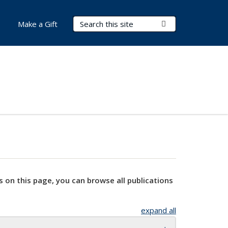
Search Terms
Submit Search
Make a Gift
s on this page, you can browse all publications
expand all