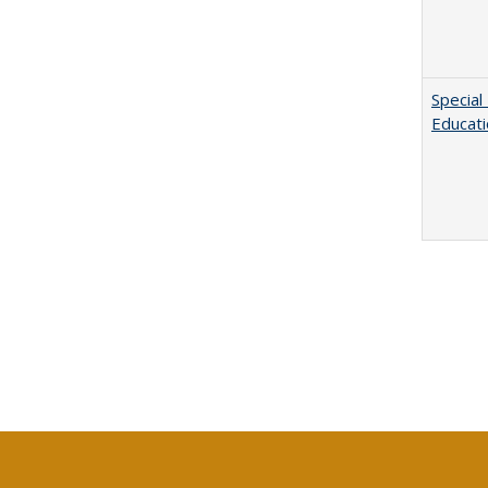
Special
Educat