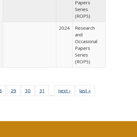
Papers
Series
(ROPS)
2024
Research
and
Occasional
Papers
Series
(ROPS)
0 Full
8
of 40 Full
29
of 40 Full
30
of 40 Full
31
of 40 Full
next ›
Full listing
last »
Full listing
…
sting
listing table:
listing table:
listing table:
listing table:
table:
table:
ble:
Publications
Publications
Publications
Publications
Publications
Publications
cations
rrent
age)