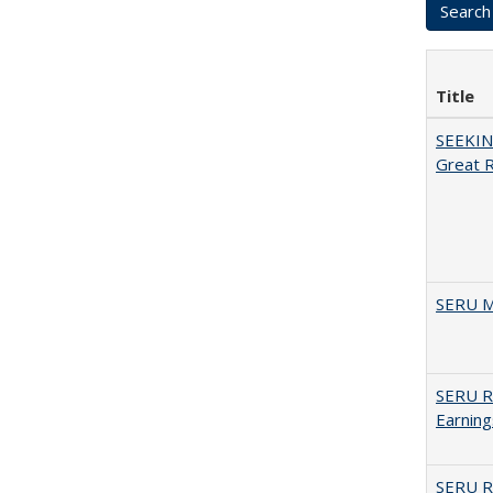
Title
SEEKIN
Great 
SERU M
SERU Re
Earning
SERU Re