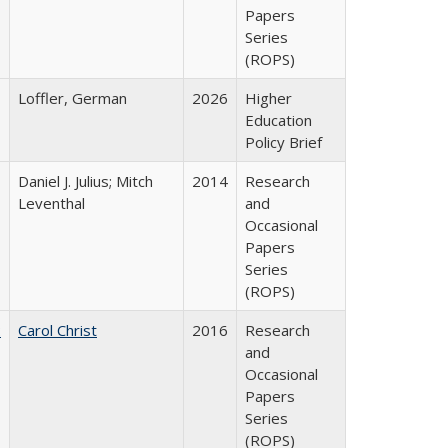
Papers
Series
(ROPS)
Loffler, German
2026
Higher
Education
Policy Brief
Daniel J. Julius; Mitch
2014
Research
Leventhal
and
Occasional
Papers
Series
(ROPS)
:
Carol Christ
2016
Research
and
Occasional
Papers
Series
(ROPS)