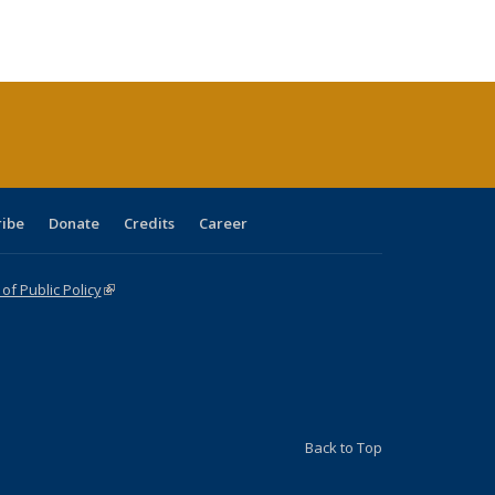
tions
blications
Publications
Publications
Publications
Publications
Publications
ribe
Donate
Credits
Career
f Public Policy
(link is external)
Back to Top