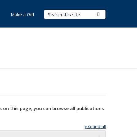
Search Terms
Submit Search
Make a Gift
s on this page, you can browse all publications
expand all