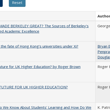
Autho
ADE BERKELEY GREAT? The Sources of Berkeley's
George
ed Academic Excellence
 the fate of Hong Kong’s universities under Xi?
Bryan 
Penpra
Dougla
uture for UK Higher Education? by Roger Brown
Roger 
FUTURE FOR UK HIGHER EDUCATION?
Roger 
o We Know About Students' Learning and How Do We
K. Patr