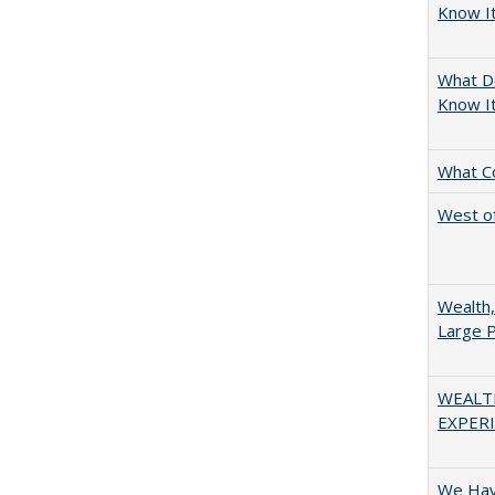
Know It
What D
Know I
What C
West of
Wealth,
Large P
WEALT
EXPERI
We Have