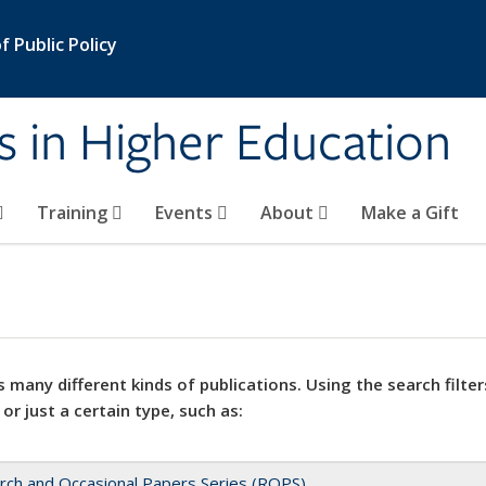
 Public Policy
s in Higher Education
Training
Events
About
Make a Gift
 many different kinds of publications. Using the search filter
 or just a certain type, such as:
rch and Occasional Papers Series (ROPS)