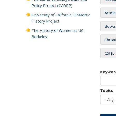
Policy Project (CCDPP)
Articl
University of California ClioMetric
History Project
Books
The History of Women at UC
Berkeley
Chroni
CSHE 
Keywor
Topics