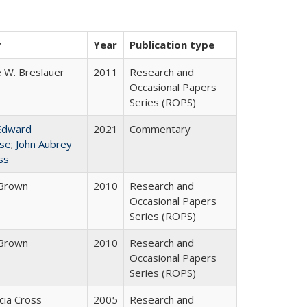
r
Year
Publication type
 W. Breslauer
2011
Research and
Occasional Papers
Series (ROPS)
Edward
2021
Commentary
se
;
John Aubrey
ss
Brown
2010
Research and
Occasional Papers
Series (ROPS)
Brown
2010
Research and
Occasional Papers
Series (ROPS)
icia Cross
2005
Research and