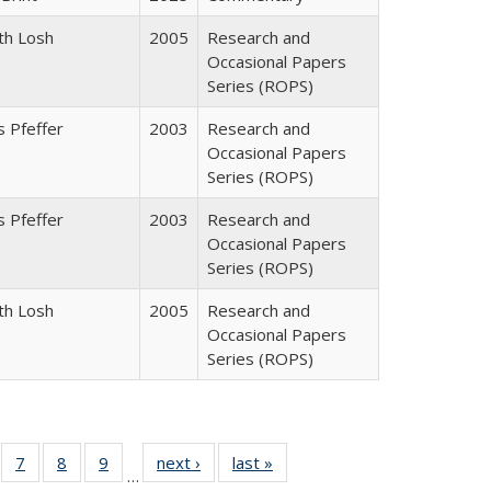
th Losh
2005
Research and
Occasional Papers
Series (ROPS)
 Pfeffer
2003
Research and
Occasional Papers
Series (ROPS)
 Pfeffer
2003
Research and
Occasional Papers
Series (ROPS)
th Losh
2005
Research and
Occasional Papers
Series (ROPS)
Full
of 40 Full
7
of 40 Full
8
of 40 Full
9
of 40 Full
next ›
Full listing
last »
Full listing
…
able:
sting table:
listing table:
listing table:
listing table:
table:
table: