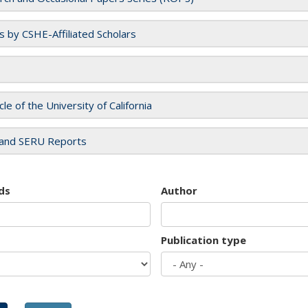
es by CSHE-Affiliated Scholars
cle of the University of California
and SERU Reports
ds
Author
Publication type