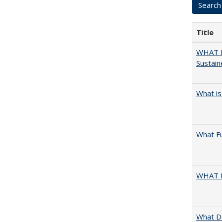
Title
WHAT M
Sustain
What is
What F
WHAT 
What D