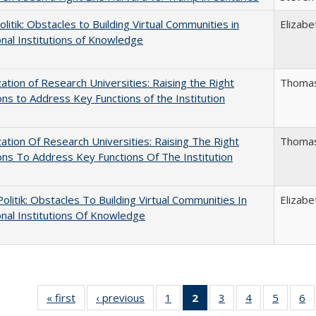
politik: Obstacles to Building Virtual Communities in
Elizabe
onal Institutions of Knowledge
ization of Research Universities: Raising the Right
Thomas
ns to Address Key Functions of the Institution
ization Of Research Universities: Raising The Right
Thomas
ns To Address Key Functions Of The Institution
 Politik: Obstacles To Building Virtual Communities In
Elizabe
onal Institutions Of Knowledge
« first
Full listing
‹ previous
Full listing
1
of 40 Full
2
of 40 Full
3
of 40 Full
4
of 40 Full
5
of 40 
6
table:
table:
listing table:
listing
listing table:
listing table:
listing t
li