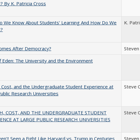
? By K. Patricia Cross
o We Know About Students' Learning And How Do We
K. Patr
t?
omes After Democracy?
Steven 
 Eden: The University and the Environment
 Cost, and the Undergraduate Student Experience at
Steve 
ublic Research Universities
H, COST, AND THE UNDERGRADUATE STUDENT
Steve 
ENCE AT LARGE PUBLIC RESEARCH UNIVERSITIES
n’t Seen a Fight Like Harvard vs. Trump in Centuries
Steven 