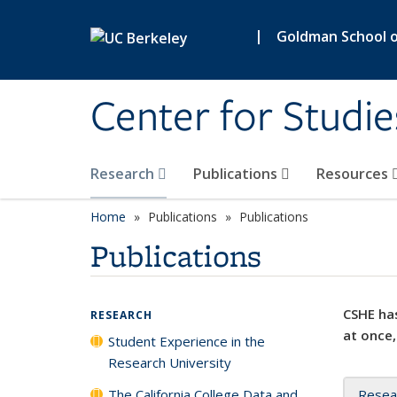
Skip to main content
|
Goldman School of
Center for Studie
Research
Publications
Resources
Home
Publications
Publications
Publications
CSHE has
RESEARCH
at once,
Student Experience in the
Research University
The California College Data and
Resea