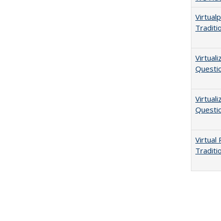
Virtual
Traditi
Virtual
Questio
Virtual
Questio
Virtual
Traditi