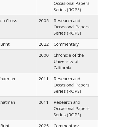
Occasional Papers
Series (ROPS)
icia Cross
2005
Research and
Occasional Papers
Series (ROPS)
Brint
2022
Commentary
2000
Chronicle of the
University of
California
Chatman
2011
Research and
Occasional Papers
Series (ROPS)
Chatman
2011
Research and
Occasional Papers
Series (ROPS)
Brint
2025
Commentary