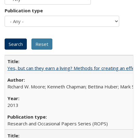
Publication type
Yes, but can they earn a living? Methods for creating an ef
Richard W. Moore; Kenneth Chapman; Bettina Huber; Mark Sh
2013
Research and Occasional Papers Series (ROPS)