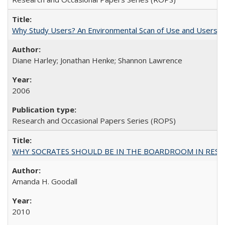
Why Study Users? An Environmental Scan of Use and Users of
Diane Harley; Jonathan Henke; Shannon Lawrence
2006
Research and Occasional Papers Series (ROPS)
WHY SOCRATES SHOULD BE IN THE BOARDROOM IN RESEA
Amanda H. Goodall
2010