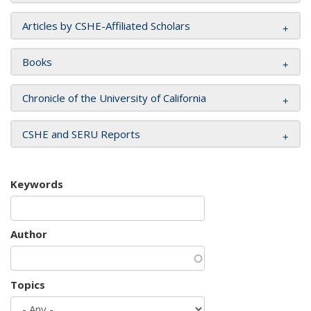
Articles by CSHE-Affiliated Scholars
Books
Chronicle of the University of California
CSHE and SERU Reports
Keywords
Author
Topics