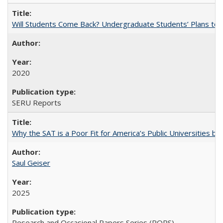
Will Students Come Back? Undergraduate Students’ Plans to Re
2020
SERU Reports
Why the SAT is a Poor Fit for America’s Public Universities 
Saul Geiser
2025
Research and Occasional Papers Series (ROPS)