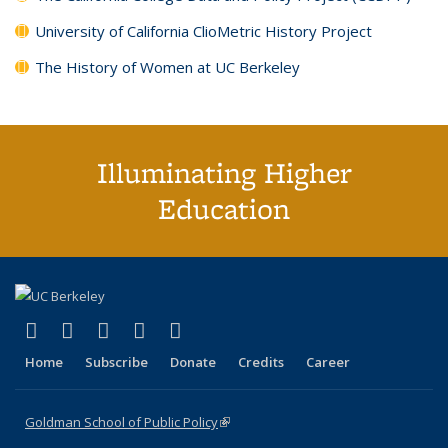
University of California ClioMetric History Project
The History of Women at UC Berkeley
Illuminating Higher
Education
(link is external)
(link is external)
(link is external)
(link is external)
(link is external)
X (formerly Twitter)
LinkedIn
YouTube
Instagram
Bluesky
Home
Subscribe
Donate
Credits
Career
Goldman School of Public Policy
(link is external)