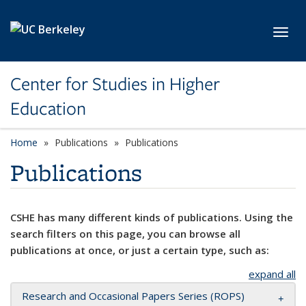
Skip to main content
Toggl
Center for Studies in Higher
Education
Home
Publications
Publications
Publications
CSHE has many different kinds of publications. Using the
search filters on this page, you can browse all
publications at once, or just a certain type, such as:
expand all
Research and Occasional Papers Series (ROPS)