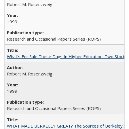
Robert M. Rosenzweig
1999
Research and Occasional Papers Series (ROPS)
What's For Sale These Days In Higher Education: Two Stories
Robert M. Rosenzweig
1999
Research and Occasional Papers Series (ROPS)
WHAT MADE BERKELEY GREAT? The Sources of Berkeley's Su