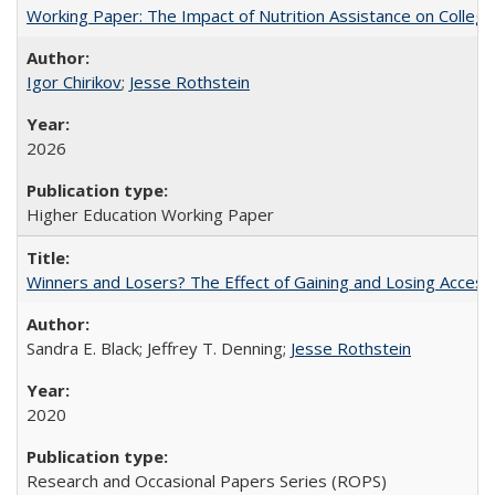
Working Paper: The Impact of Nutrition Assistance on Colleg
Igor Chirikov
;
Jesse Rothstein
2026
Higher Education Working Paper
Winners and Losers? The Effect of Gaining and Losing Access
Sandra E. Black; Jeffrey T. Denning;
Jesse Rothstein
2020
Research and Occasional Papers Series (ROPS)