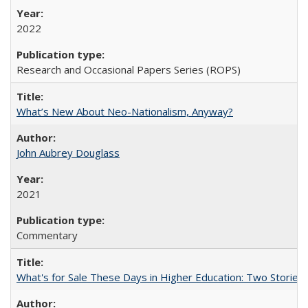
2022
Research and Occasional Papers Series (ROPS)
What’s New About Neo-Nationalism, Anyway?
John Aubrey Douglass
2021
Commentary
What's for Sale These Days in Higher Education: Two Storie