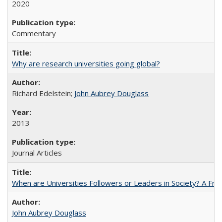
2020
Commentary
Why are research universities going global?
Richard Edelstein;
John Aubrey Douglass
2013
Journal Articles
When are Universities Followers or Leaders in Society? A 
John Aubrey Douglass