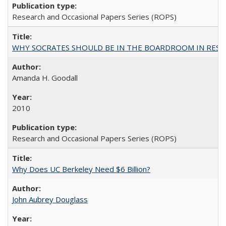
Research and Occasional Papers Series (ROPS)
WHY SOCRATES SHOULD BE IN THE BOARDROOM IN RESEA
Amanda H. Goodall
2010
Research and Occasional Papers Series (ROPS)
Why Does UC Berkeley Need $6 Billion?
John Aubrey Douglass