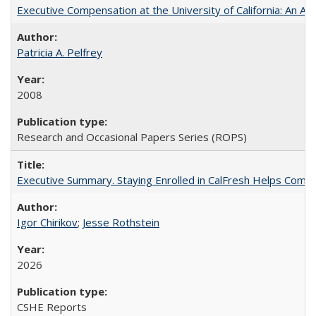
Executive Compensation at the University of California: An Alte
Patricia A. Pelfrey
2008
Research and Occasional Papers Series (ROPS)
Executive Summary. Staying Enrolled in CalFresh Helps Commu
Igor Chirikov
;
Jesse Rothstein
2026
CSHE Reports