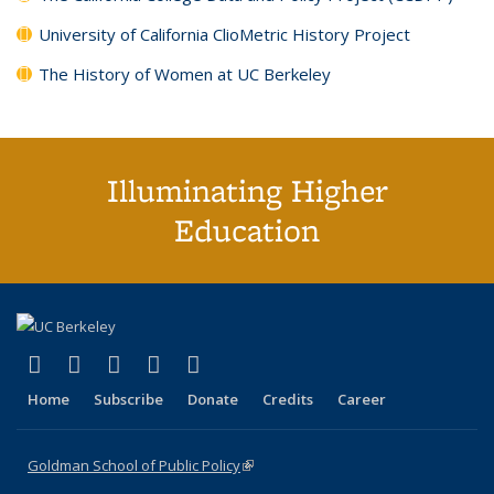
University of California ClioMetric History Project
The History of Women at UC Berkeley
Illuminating Higher
Education
(link is external)
(link is external)
(link is external)
(link is external)
(link is external)
X (formerly Twitter)
LinkedIn
YouTube
Instagram
Bluesky
Home
Subscribe
Donate
Credits
Career
Goldman School of Public Policy
(link is external)