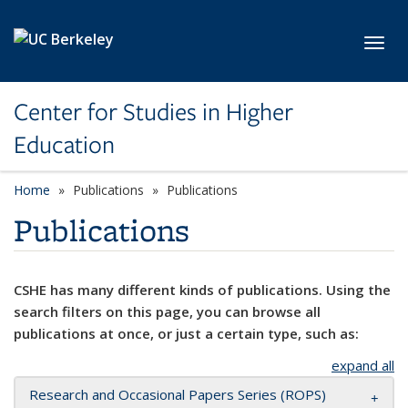
Skip to main content
Toggl
Center for Studies in Higher
Education
Home
Publications
Publications
Publications
CSHE has many different kinds of publications. Using the
search filters on this page, you can browse all
publications at once, or just a certain type, such as:
expand all
Research and Occasional Papers Series (ROPS)