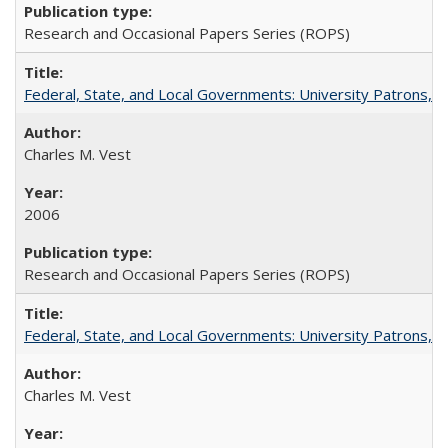
Research and Occasional Papers Series (ROPS)
Federal, State, and Local Governments: University Patrons, P
Charles M. Vest
2006
Research and Occasional Papers Series (ROPS)
Federal, State, and Local Governments: University Patrons, P
Charles M. Vest