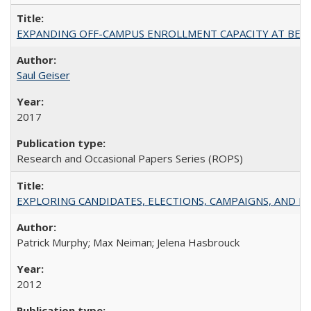
EXPANDING OFF-CAMPUS ENROLLMENT CAPACITY AT BERKELEY:
Saul Geiser
2017
Research and Occasional Papers Series (ROPS)
EXPLORING CANDIDATES, ELECTIONS, CAMPAIGNS, AND E
Patrick Murphy; Max Neiman; Jelena Hasbrouck
2012