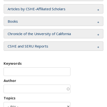
Articles by CSHE-Affiliated Scholars
Books
Chronicle of the University of California
CSHE and SERU Reports
Keywords
Author
Topics