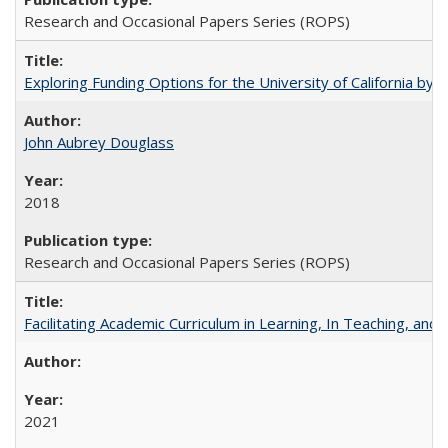
Research and Occasional Papers Series (ROPS)
Exploring Funding Options for the University of California by
John Aubrey Douglass
2018
Research and Occasional Papers Series (ROPS)
Facilitating Academic Curriculum in Learning, In Teaching, 
2021