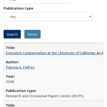
Publication type
Executive Compensation at the University of California: An Al
Patricia A. Pelfrey
2008
Research and Occasional Papers Series (ROPS)