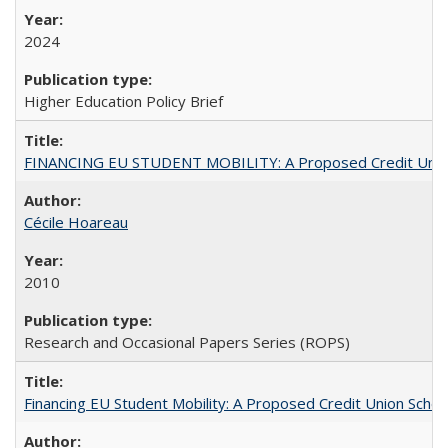
2024
Higher Education Policy Brief
FINANCING EU STUDENT MOBILITY: A Proposed Credit Unio
Cécile Hoareau
2010
Research and Occasional Papers Series (ROPS)
Financing EU Student Mobility: A Proposed Credit Union Sche