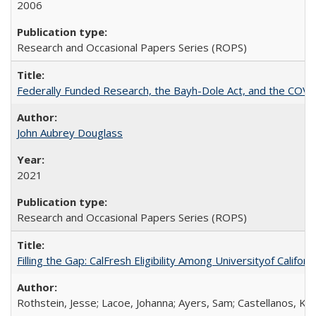
2006
Research and Occasional Papers Series (ROPS)
Federally Funded Research, the Bayh-Dole Act, and the COVI
John Aubrey Douglass
2021
Research and Occasional Papers Series (ROPS)
Filling the Gap: CalFresh Eligibility Among Universityof Califo
Rothstein, Jesse; Lacoe, Johanna; Ayers, Sam; Castellanos, Kar