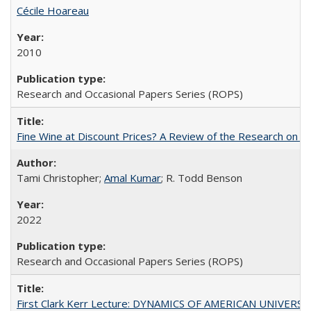
Cécile Hoareau
2010
Research and Occasional Papers Series (ROPS)
Fine Wine at Discount Prices? A Review of the Research on 
Tami Christopher;
Amal Kumar
; R. Todd Benson
2022
Research and Occasional Papers Series (ROPS)
First Clark Kerr Lecture: DYNAMICS OF AMERICAN UNIVERSI