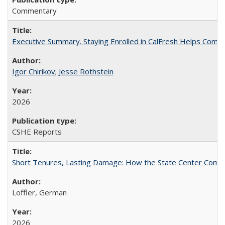
Commentary
Executive Summary. Staying Enrolled in CalFresh Helps Commu
Igor Chirikov
;
Jesse Rothstein
2026
CSHE Reports
Short Tenures, Lasting Damage: How the State Center Communi
Loffler, German
2026