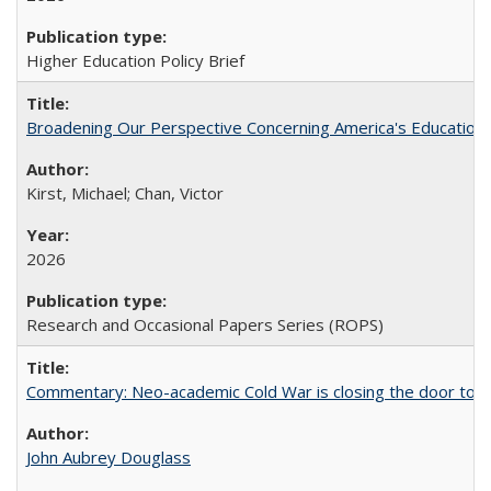
Higher Education Policy Brief
Broadening Our Perspective Concerning America's Education 
Kirst, Michael; Chan, Victor
2026
Research and Occasional Papers Series (ROPS)
Commentary: Neo-academic Cold War is closing the door to gl
John Aubrey Douglass