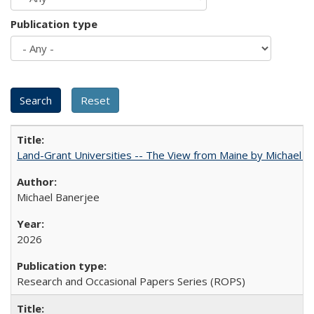
Publication type
Land-Grant Universities -- The View from Maine by Michael B
Michael Banerjee
2026
Research and Occasional Papers Series (ROPS)