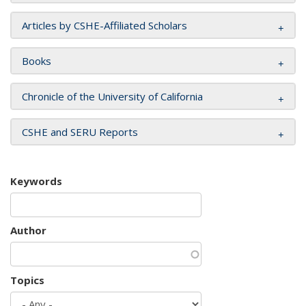
Articles by CSHE-Affiliated Scholars
Books
Chronicle of the University of California
CSHE and SERU Reports
Keywords
Author
Topics