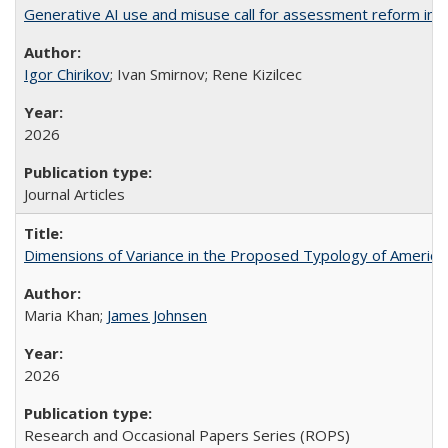
Generative AI use and misuse call for assessment reform in 
Igor Chirikov
; Ivan Smirnov; Rene Kizilcec
2026
Journal Articles
Dimensions of Variance in the Proposed Typology of America
Maria Khan;
James Johnsen
2026
Research and Occasional Papers Series (ROPS)