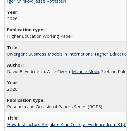
Igor Chirikov
;
Jesse Rothstein
2026
Higher Education Working Paper
Divergent Business Models in International Higher Education:
David B. Audretsch; Alice Civera;
Michele Meoli
; Stefano Palear
2026
Research and Occasional Papers Series (ROPS)
How Instructors Regulate AI in College: Evidence from 31,000