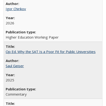
Igor Chirikov
2026
Higher Education Working Paper
Op Ed. Why the SAT Is a Poor Fit for Public Universities
Saul Geiser
2025
Commentary