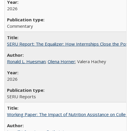
2026
Commentary
SERU Report: The Equalizer: How Internships Close the Post-C
Ronald L. Huesman
;
Olena Horner
; Valera Hachey
2026
SERU Reports
Working Paper: The Impact of Nutrition Assistance on Colleg