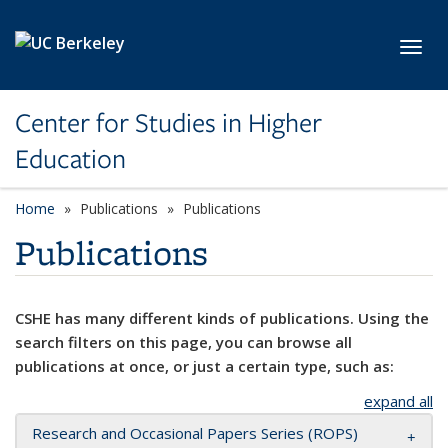
Skip to main content
Toggl
Center for Studies in Higher
Education
Home
Publications
Publications
Publications
CSHE has many different kinds of publications. Using the
search filters on this page, you can browse all
publications at once, or just a certain type, such as:
expand all
Research and Occasional Papers Series (ROPS)