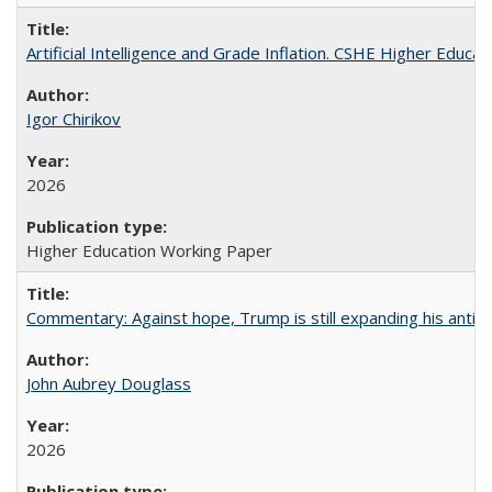
Artificial Intelligence and Grade Inflation. CSHE Higher Educa
Igor Chirikov
2026
Higher Education Working Paper
Commentary: Against hope, Trump is still expanding his anti-
John Aubrey Douglass
2026