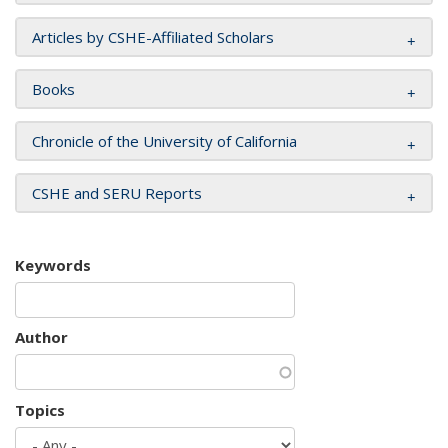
Articles by CSHE-Affiliated Scholars
Books
Chronicle of the University of California
CSHE and SERU Reports
Keywords
Author
Topics