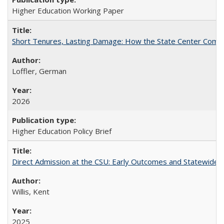
Higher Education Working Paper
Short Tenures, Lasting Damage: How the State Center Communi
Loffler, German
2026
Higher Education Policy Brief
Direct Admission at the CSU: Early Outcomes and Statewide
Willis, Kent
2025