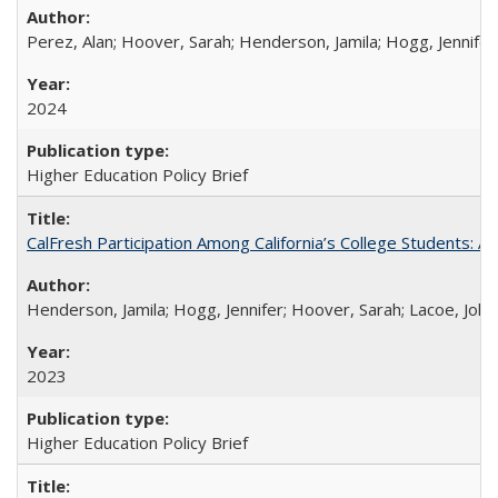
Perez, Alan; Hoover, Sarah; Henderson, Jamila; Hogg, Jennifer
2024
Higher Education Policy Brief
CalFresh Participation Among California’s College Students: 
Henderson, Jamila; Hogg, Jennifer; Hoover, Sarah; Lacoe, Joha
2023
Higher Education Policy Brief