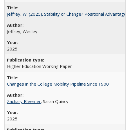
Jeffrey, W. (2025). Stability or Change? Positional Advantage
Jeffrey, Wesley
2025
Higher Education Working Paper
Changes in the College Mobility Pipeline Since 1900
Zachary Bleemer
; Sarah Quincy
2025