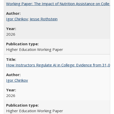
Working Paper: The Impact of Nutrition Assistance on Colleg
Igor Chirikov
;
Jesse Rothstein
2026
Higher Education Working Paper
How Instructors Regulate AI in College: Evidence from 31,000
Igor Chirikov
2026
Higher Education Working Paper