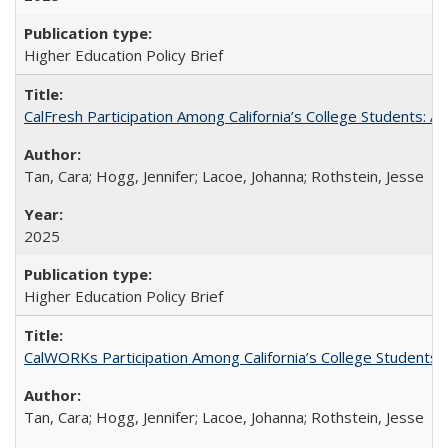
Higher Education Policy Brief
CalFresh Participation Among California’s College Students: 
Tan, Cara; Hogg, Jennifer; Lacoe, Johanna; Rothstein, Jesse
2025
Higher Education Policy Brief
CalWORKs Participation Among California’s College Students
Tan, Cara; Hogg, Jennifer; Lacoe, Johanna; Rothstein, Jesse