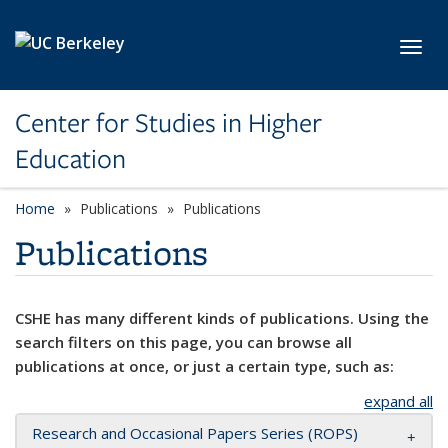
Skip to main content
Toggl
Center for Studies in Higher
Education
Home
Publications
Publications
Publications
CSHE has many different kinds of publications. Using the
search filters on this page, you can browse all
publications at once, or just a certain type, such as:
expand all
Research and Occasional Papers Series (ROPS)