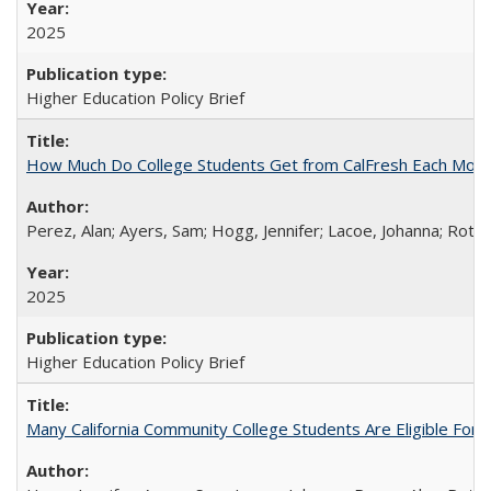
2025
Higher Education Policy Brief
How Much Do College Students Get from CalFresh Each Mont
Perez, Alan; Ayers, Sam; Hogg, Jennifer; Lacoe, Johanna; Roths
2025
Higher Education Policy Brief
Many California Community College Students Are Eligible Fo