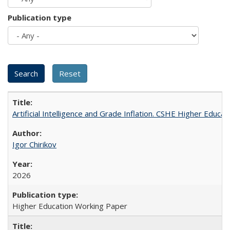
Publication type
Artificial Intelligence and Grade Inflation. CSHE Higher Educa
Igor Chirikov
2026
Higher Education Working Paper