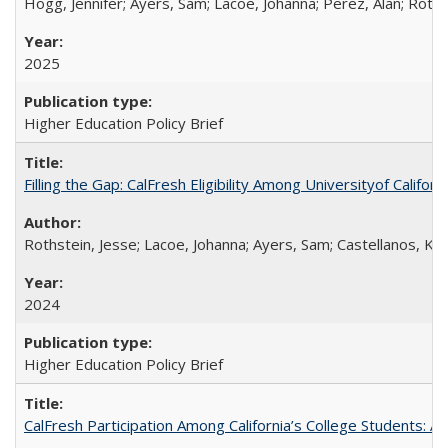
Hogg, Jennifer; Ayers, Sam; Lacoe, Johanna; Perez, Alan; Roths
2025
Higher Education Policy Brief
Filling the Gap: CalFresh Eligibility Among Universityof Califo
Rothstein, Jesse; Lacoe, Johanna; Ayers, Sam; Castellanos, Kar
2024
Higher Education Policy Brief
CalFresh Participation Among California’s College Students: 