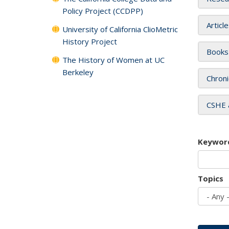
Policy Project (CCDPP)
Articl
University of California ClioMetric
History Project
Books
The History of Women at UC
Berkeley
Chroni
CSHE 
Keywor
Topics