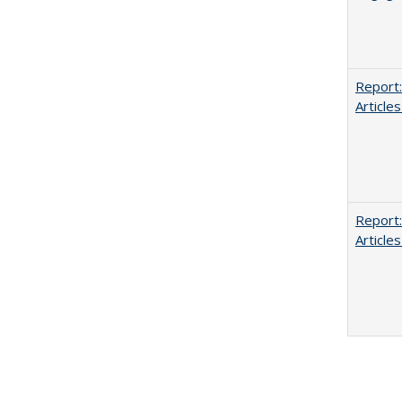
Report:
Articles
Report:
Articles