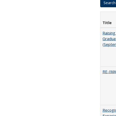
Title
Raising
Graduat
(Septe
RE-IM
Recogni
Experie