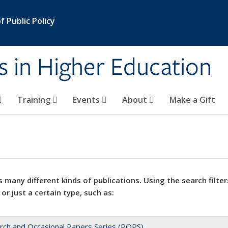
 Public Policy
s in Higher Education
Training
Events
About
Make a Gift
 many different kinds of publications. Using the search filter
 or just a certain type, such as:
rch and Occasional Papers Series (ROPS)