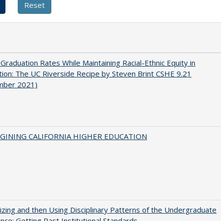
 Graduation Rates While Maintaining Racial-Ethnic Equity in
ion: The UC Riverside Recipe by Steven Brint CSHE 9.21
mber 2021)
AGINING CALIFORNIA HIGHER EDUCATION
zing and then Using Disciplinary Patterns of the Undergraduate
nce: Getting Past Institutional Standards