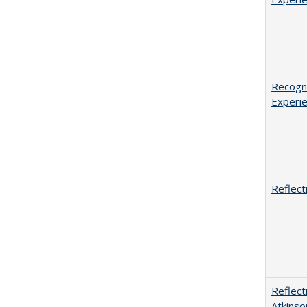
Recogni
Experie
Reflect
Reflect
Atkinso