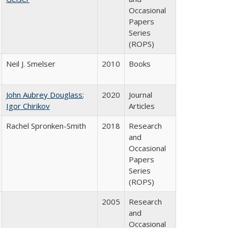
Occasional
Papers
Series
(ROPS)
Neil J. Smelser
2010
Books
John Aubrey Douglass
;
2020
Journal
Igor Chirikov
Articles
Rachel Spronken-Smith
2018
Research
and
Occasional
Papers
Series
(ROPS)
2005
Research
and
Occasional