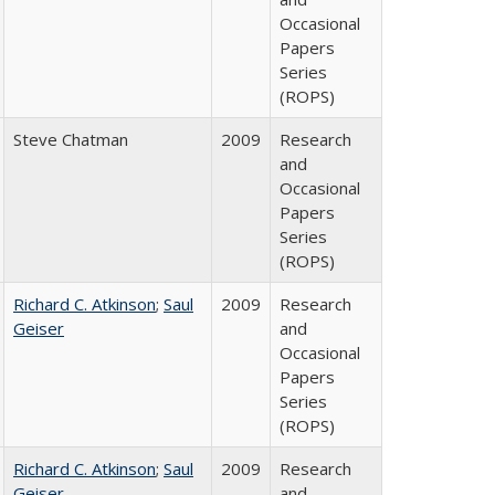
Occasional
Papers
Series
(ROPS)
Steve Chatman
2009
Research
and
Occasional
Papers
Series
(ROPS)
Richard C. Atkinson
;
Saul
2009
Research
Geiser
and
Occasional
Papers
Series
(ROPS)
Richard C. Atkinson
;
Saul
2009
Research
Geiser
and