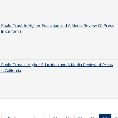
 Public Trust In Higher Education and A Media Review Of Press
 In California
 Public Trust in Higher Education and A Media Review of Press
 in California