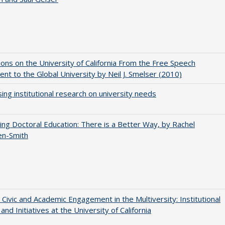
ions on the University of California From the Free Speech
t to the Global University by Neil J. Smelser (2010)
ing institutional research on university needs
ng Doctoral Education: There is a Better Way, by Rachel
en-Smith
 Civic and Academic Engagement in the Multiversity: Institutional
and Initiatives at the University of California