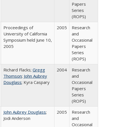
Papers
Series
(ROPS)
Proceedings of
2005
Research
University of California
and
Symposium held June 10,
Occasional
2005
Papers
Series
(ROPS)
Richard Flacks;
Gregg
2004
Research
Thomson
;
John Aubrey
and
Douglass
; Kyra Caspary
Occasional
Papers
Series
(ROPS)
John Aubrey Douglass
;
2005
Research
Jodi Anderson
and
Occasional