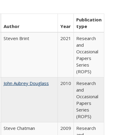
Publication
Author
Year
type
Steven Brint
2021
Research
and
Occasional
Papers
Series
(ROPS)
John Aubrey Douglass
2010
Research
and
Occasional
Papers
Series
(ROPS)
Steve Chatman
2009
Research
and