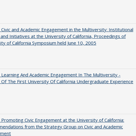
 Civic and Academic Engagement in the Multiversity: Institutional
and Initiatives at the University of California, Proceedings of
ity of California Symposium held June 10, 2005
 Learning And Academic Engagement In The Multiversity -
 Of The First University Of California Undergraduate Experience
 Promoting Civic Engagement at the University of California:
endations from the Strategy Group on Civic and Academic
ement