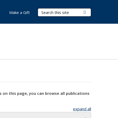
Search Terms
Submit Search
Make a Gift
s on this page, you can browse all publications
expand all