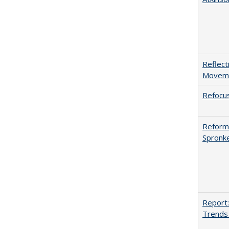
Reflect
Movemen
Refocus
Reformi
Spronk
Report:
Trends 