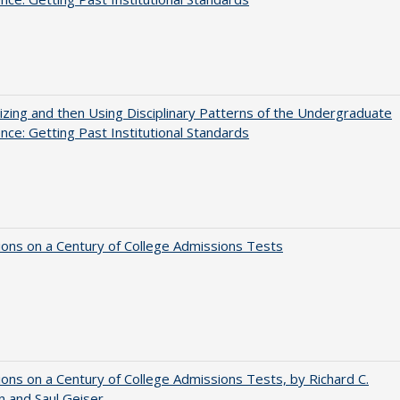
zing and then Using Disciplinary Patterns of the Undergraduate
nce: Getting Past Institutional Standards
ions on a Century of College Admissions Tests
ions on a Century of College Admissions Tests, by Richard C.
n and Saul Geiser