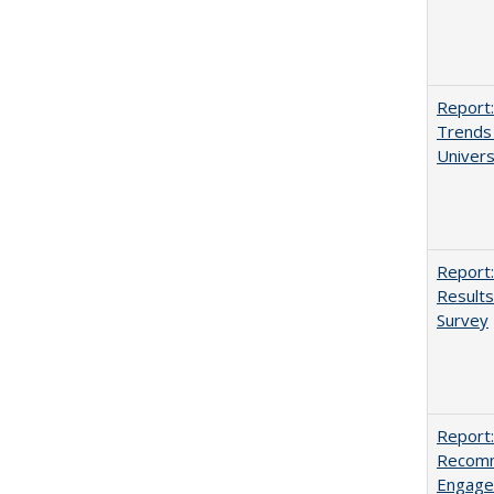
Report:
Trends 
Univers
Report:
Results
Survey
Report:
Recomm
Engag