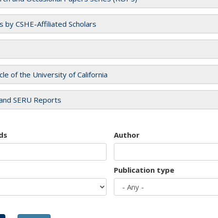
es by CSHE-Affiliated Scholars
cle of the University of California
and SERU Reports
ds
Author
Publication type