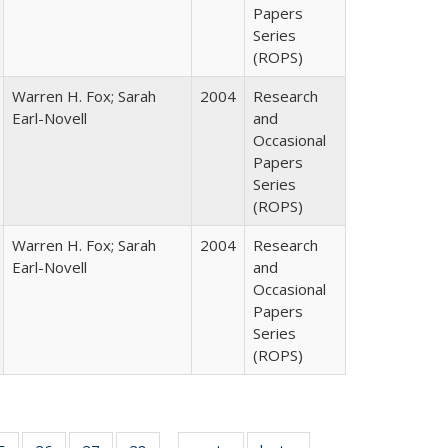
Papers
Series
(ROPS)
Warren H. Fox; Sarah
2004
Research
Earl-Novell
and
Occasional
Papers
Series
(ROPS)
Warren H. Fox; Sarah
2004
Research
Earl-Novell
and
Occasional
Papers
Series
(ROPS)