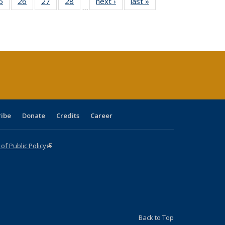
0 Full
5
of 40 Full
26
of 40 Full
27
of 40 Full
28
of 40 Full
next ›
Full listing
last »
Full listing
…
sting
listing table:
listing table:
listing table:
listing table:
table:
table:
ble:
Publications
Publications
Publications
Publications
Publications
Publications
cations
rrent
age)
ribe
Donate
Credits
Career
f Public Policy
(link is external)
Back to Top