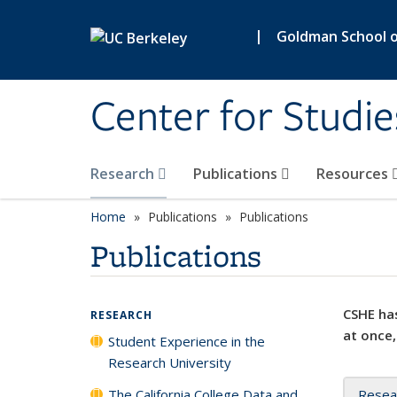
Skip to main content
|
Goldman School of
Center for Studie
Research
Publications
Resources
Home
Publications
Publications
Publications
CSHE has
RESEARCH
at once,
Student Experience in the
Research University
The California College Data and
Resea