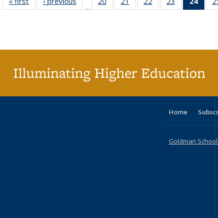
« first
Full listing
‹ previous
Full listing
20
of 40 Full
21
of 40 Full
22
of 40 Full
23
of 40 Full
24
of 4
2
…
table:
table:
listing table:
listing table:
listing table:
listing table:
li
Publications
Publications
Publications
Publications
Publications
Publications
ta
Publi
(Cu
p
Illuminating Higher Education
Home
Subsc
Goldman School o