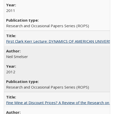
2011
Research and Occasional Papers Series (ROPS)
First Clark Kerr Lecture: DYNAMICS OF AMERICAN UNIVERSI
Neil Smelser
2012
Research and Occasional Papers Series (ROPS)
Fine Wine at Discount Prices? A Review of the Research on 