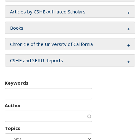
Articles by CSHE-Affiliated Scholars
Books
Chronicle of the University of California
CSHE and SERU Reports
Keywords
Author
Topics