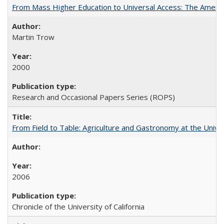
From Mass Higher Education to Universal Access: The Ameri
Martin Trow
2000
Research and Occasional Papers Series (ROPS)
From Field to Table: Agriculture and Gastronomy at the Unive
2006
Chronicle of the University of California