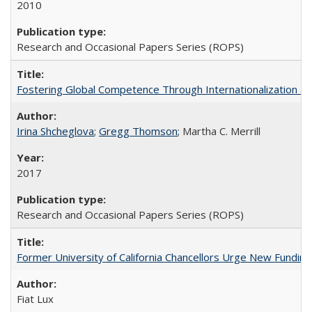
2010
Research and Occasional Papers Series (ROPS)
Fostering Global Competence Through Internationalization at Am
Irina Shcheglova
;
Gregg Thomson
; Martha​ ​C.​ ​Merrill
2017
Research and Occasional Papers Series (ROPS)
Former University of California Chancellors Urge New Fundin
Fiat Lux