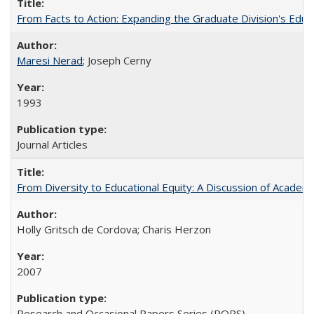
From Facts to Action: Expanding the Graduate Division's Educ
Maresi Nerad
; Joseph Cerny
1993
Journal Articles
From Diversity to Educational Equity: A Discussion of Acade
Holly Gritsch de Cordova; Charis Herzon
2007
Research and Occasional Papers Series (ROPS)