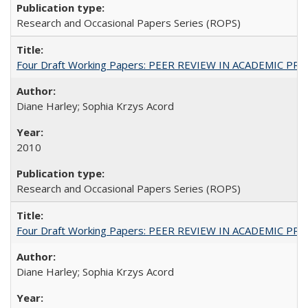
Research and Occasional Papers Series (ROPS)
Four Draft Working Papers: PEER REVIEW IN ACADEMIC PRO
Diane Harley; Sophia Krzys Acord
2010
Research and Occasional Papers Series (ROPS)
Four Draft Working Papers: PEER REVIEW IN ACADEMIC PRO
Diane Harley; Sophia Krzys Acord