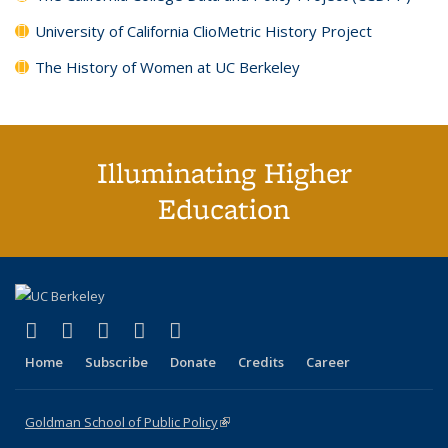
University of California ClioMetric History Project
The History of Women at UC Berkeley
Illuminating Higher
Education
(link is external)
(link is external)
(link is external)
(link is external)
(link is external)
X (formerly Twitter)
LinkedIn
YouTube
Instagram
Bluesky
Home
Subscribe
Donate
Credits
Career
Goldman School of Public Policy
(link is external)