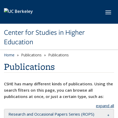
Skip to main content
Toggl
Center for Studies in Higher
Education
Home
Publications
Publications
Publications
CSHE has many different kinds of publications. Using the
search filters on this page, you can browse all
publications at once, or just a certain type, such as:
expand all
Research and Occasional Papers Series (ROPS)