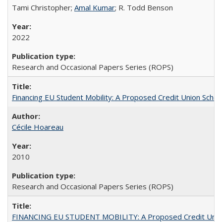
Tami Christopher;
Amal Kumar
; R. Todd Benson
2022
Research and Occasional Papers Series (ROPS)
Financing EU Student Mobility: A Proposed Credit Union Sche
Cécile Hoareau
2010
Research and Occasional Papers Series (ROPS)
FINANCING EU STUDENT MOBILITY: A Proposed Credit Unio