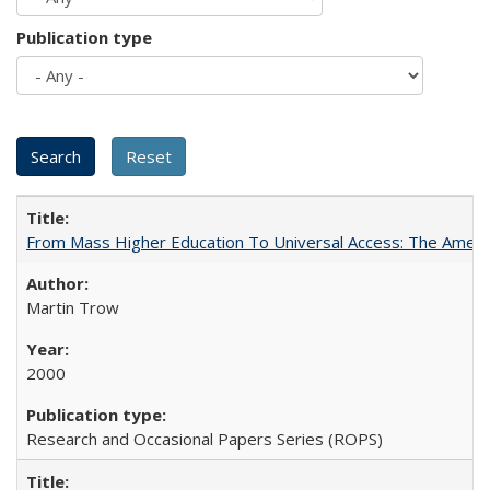
Publication type
From Mass Higher Education To Universal Access: The Amer
Martin Trow
2000
Research and Occasional Papers Series (ROPS)