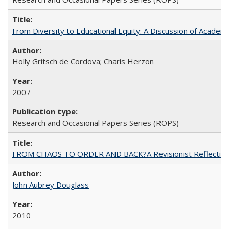
From Diversity to Educational Equity: A Discussion of Acade
Holly Gritsch de Cordova; Charis Herzon
2007
Research and Occasional Papers Series (ROPS)
FROM CHAOS TO ORDER AND BACK?A Revisionist Reflection on 
John Aubrey Douglass
2010