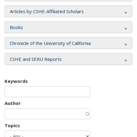
Articles by CSHE-Affiliated Scholars
Books
Chronicle of the University of California
CSHE and SERU Reports
Keywords
Author
Topics