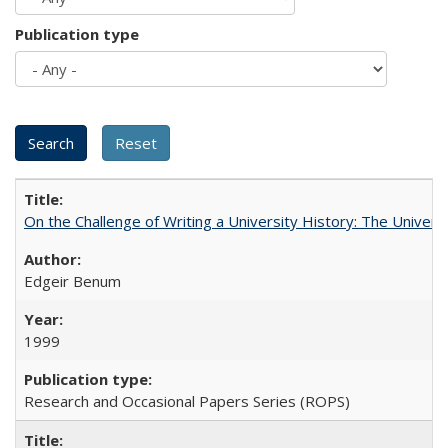
Publication type
On the Challenge of Writing a University History: The Universi
Edgeir Benum
1999
Research and Occasional Papers Series (ROPS)