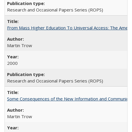
Research and Occasional Papers Series (ROPS)
From Mass Higher Education To Universal Access: The Amer
Martin Trow
2000
Research and Occasional Papers Series (ROPS)
Some Consequences of the New Information and Communicati
Martin Trow