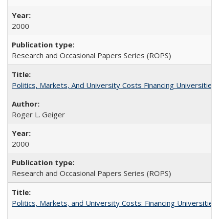
2000
Research and Occasional Papers Series (ROPS)
Politics, Markets, And University Costs Financing Universities
Roger L. Geiger
2000
Research and Occasional Papers Series (ROPS)
Politics, Markets, and University Costs: Financing Universities