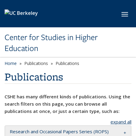
Skip to main content
Toggl
Center for Studies in Higher
Education
Home
Publications
Publications
Publications
CSHE has many different kinds of publications. Using the
search filters on this page, you can browse all
publications at once, or just a certain type, such as:
expand all
Research and Occasional Papers Series (ROPS)