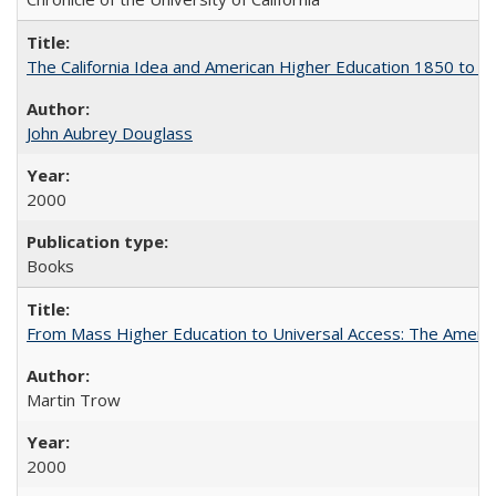
The California Idea and American Higher Education 1850 to 
John Aubrey Douglass
2000
Books
From Mass Higher Education to Universal Access: The Ameri
Martin Trow
2000