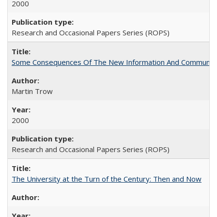
2000
Research and Occasional Papers Series (ROPS)
Some Consequences Of The New Information And Communicat
Martin Trow
2000
Research and Occasional Papers Series (ROPS)
The University at the Turn of the Century: Then and Now