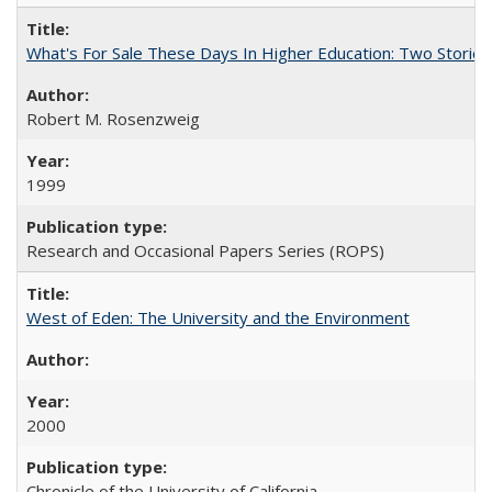
What's For Sale These Days In Higher Education: Two Stories
Robert M. Rosenzweig
1999
Research and Occasional Papers Series (ROPS)
West of Eden: The University and the Environment
2000
Chronicle of the University of California