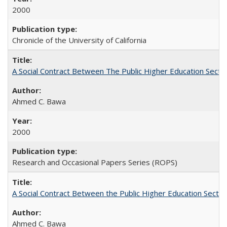
2000
Chronicle of the University of California
A Social Contract Between The Public Higher Education Secto
Ahmed C. Bawa
2000
Research and Occasional Papers Series (ROPS)
A Social Contract Between the Public Higher Education Sector
Ahmed C. Bawa