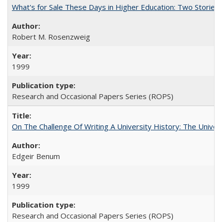
What's for Sale These Days in Higher Education: Two Storie
Robert M. Rosenzweig
1999
Research and Occasional Papers Series (ROPS)
On The Challenge Of Writing A University History: The Univer
Edgeir Benum
1999
Research and Occasional Papers Series (ROPS)