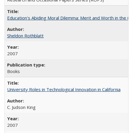
Education's Abiding Moral Dilemma: Merit and Worth in the C
Sheldon Rothblatt
2007
Books
University Roles in Technological Innovation in California
C. Judson King
2007