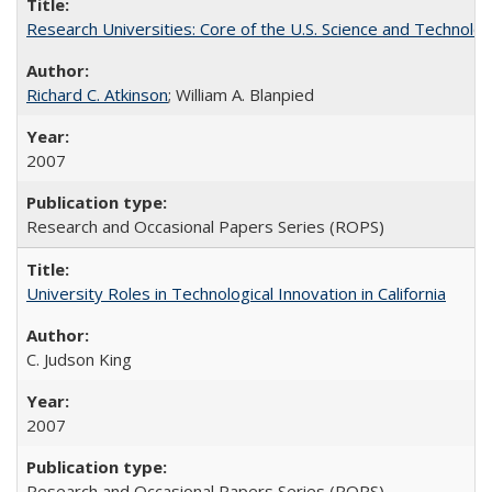
Research Universities: Core of the U.S. Science and Technol
Richard C. Atkinson
; William A. Blanpied
2007
Research and Occasional Papers Series (ROPS)
University Roles in Technological Innovation in California
C. Judson King
2007
Research and Occasional Papers Series (ROPS)