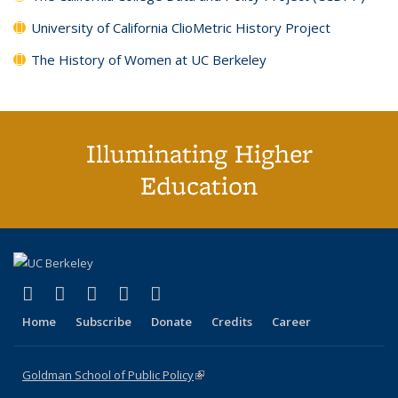
University of California ClioMetric History Project
The History of Women at UC Berkeley
Illuminating Higher
Education
(link is external)
(link is external)
(link is external)
(link is external)
(link is external)
X (formerly Twitter)
LinkedIn
YouTube
Instagram
Bluesky
Home
Subscribe
Donate
Credits
Career
Goldman School of Public Policy
(link is external)