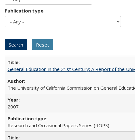
Publication type
General Education in the 21st Century: A Report of the Univer
The University of California Commission on General Education
2007
Research and Occasional Papers Series (ROPS)