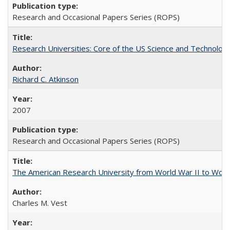
Research and Occasional Papers Series (ROPS)
Research Universities: Core of the US Science and Technology
Richard C. Atkinson
2007
Research and Occasional Papers Series (ROPS)
The American Research University from World War II to Wor
Charles M. Vest