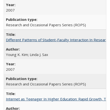
2007
Research and Occasional Papers Series (ROPS)
Different Patterns of Student-Faculty Interaction In Research
Young K. Kim; Linda J. Sax
2007
Research and Occasional Papers Series (ROPS)
Internet as Teenager In Higher Education: Rapid Growth, Tra