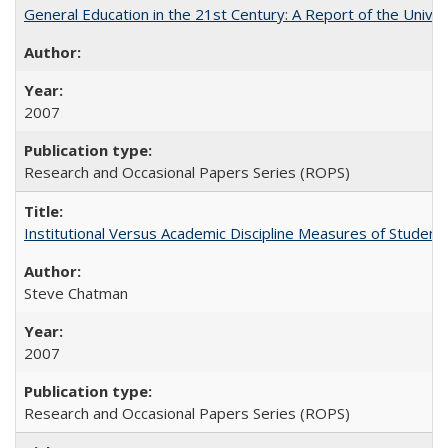
General Education in the 21st Century: A Report of the Univer
2007
Research and Occasional Papers Series (ROPS)
Institutional Versus Academic Discipline Measures of Student 
Steve Chatman
2007
Research and Occasional Papers Series (ROPS)