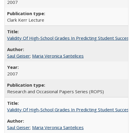
2007
Clark Kerr Lecture
Validity Of High-School Grades In Predicting Student Succe
Saul Geiser
;
Maria Veronica Santelices
2007
Research and Occasional Papers Series (ROPS)
Validity Of High-School Grades In Predicting Student Succes
Saul Geiser
;
Maria Veronica Santelices