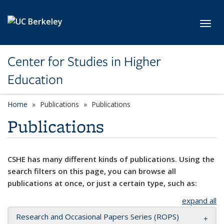
Skip to main content
Toggl
Center for Studies in Higher
Education
Home
Publications
Publications
Publications
CSHE has many different kinds of publications. Using the
search filters on this page, you can browse all
publications at once, or just a certain type, such as:
expand all
Research and Occasional Papers Series (ROPS)