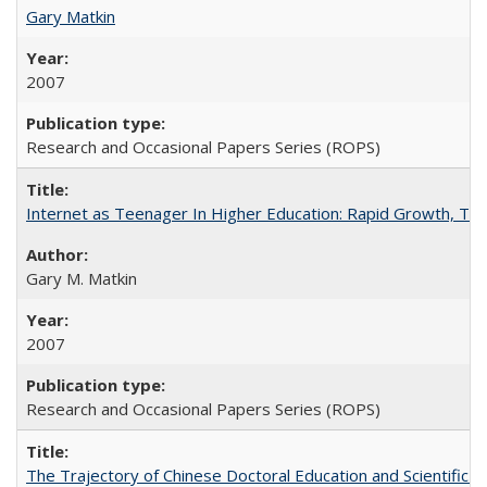
Gary Matkin
2007
Research and Occasional Papers Series (ROPS)
Internet as Teenager In Higher Education: Rapid Growth, Tra
Gary M. Matkin
2007
Research and Occasional Papers Series (ROPS)
The Trajectory of Chinese Doctoral Education and Scientific 