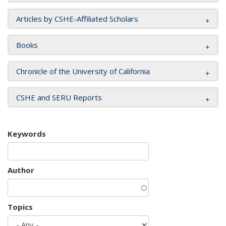
Articles by CSHE-Affiliated Scholars
Books
Chronicle of the University of California
CSHE and SERU Reports
Keywords
Author
Topics