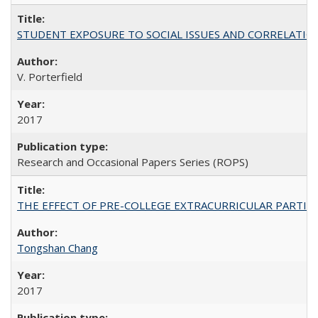
STUDENT EXPOSURE TO SOCIAL ISSUES AND CORRELATIONS WITH 
V. Porterfield
2017
Research and Occasional Papers Series (ROPS)
THE EFFECT OF PRE-COLLEGE EXTRACURRICULAR PARTICIP
Tongshan Chang
2017