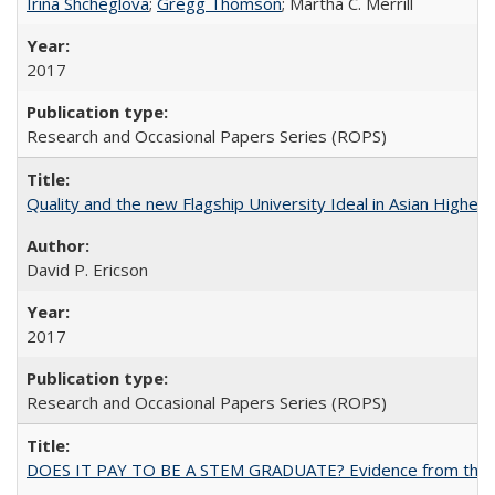
Irina Shcheglova
;
Gregg Thomson
; Martha​ ​C.​ ​Merrill
2017
Research and Occasional Papers Series (ROPS)
Quality and the new Flagship University Ideal in Asian Higher 
David P. Ericson
2017
Research and Occasional Papers Series (ROPS)
DOES IT PAY TO BE A STEM GRADUATE? Evidence from the Pol