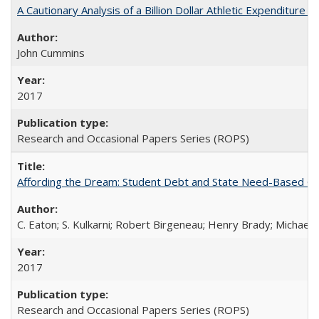
A Cautionary Analysis of a Billion Dollar Athletic Expenditure
John Cummins
2017
Research and Occasional Papers Series (ROPS)
Affording the Dream: Student Debt and State Need-Based Grant 
C. Eaton; S. Kulkarni; Robert Birgeneau; Henry Brady; Michael
2017
Research and Occasional Papers Series (ROPS)