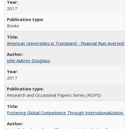
2017
Books
American Universities in Trumpland​ ​-​ ​Financial​ ​Ruin​ ​Averted? 
John Aubrey Douglass
2017
Research and Occasional Papers Series (ROPS)
Fostering Global Competence Through Internationalization at Am