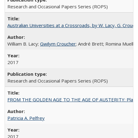
Research and Occasional Papers Series (ROPS)
Australian Universities at a Crossroads, by W. Lacy, G. Crouche
William B. Lacy;
Gwilym Croucher
; André Brett; Romina Mueller
2017
Research and Occasional Papers Series (ROPS)
FROM THE GOLDEN AGE TO THE AGE OF AUSTERITY: Planning at t
Patricia A. Pelfrey
2017