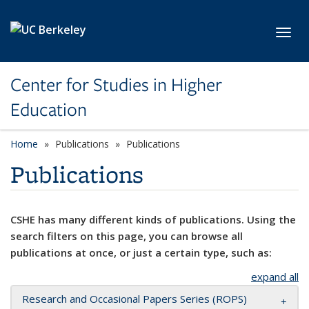
Skip to main content
Toggl
Center for Studies in Higher
Education
Home
Publications
Publications
Publications
CSHE has many different kinds of publications. Using the
search filters on this page, you can browse all
publications at once, or just a certain type, such as:
expand all
Research and Occasional Papers Series (ROPS)