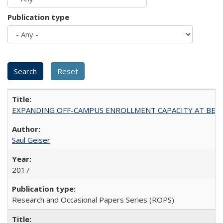
Publication type
EXPANDING OFF-CAMPUS ENROLLMENT CAPACITY AT BERKELEY:
Saul Geiser
2017
Research and Occasional Papers Series (ROPS)