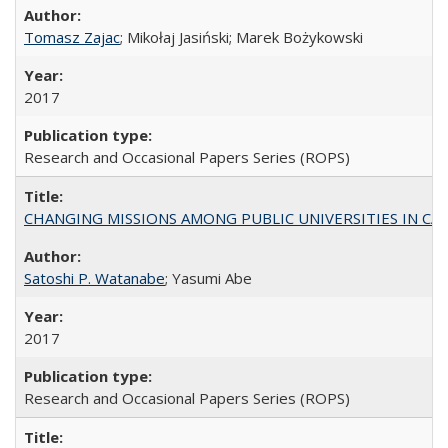
Tomasz Zajac
; Mikołaj Jasiński; Marek Bożykowski
2017
Research and Occasional Papers Series (ROPS)
CHANGING MISSIONS AMONG PUBLIC UNIVERSITIES IN CALIFORN
Satoshi P. Watanabe
; Yasumi Abe
2017
Research and Occasional Papers Series (ROPS)