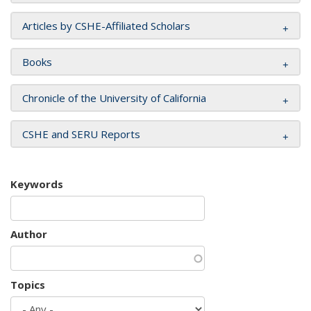
Articles by CSHE-Affiliated Scholars
Books
Chronicle of the University of California
CSHE and SERU Reports
Keywords
Author
Topics