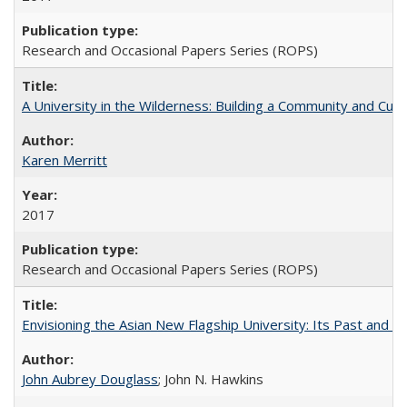
Research and Occasional Papers Series (ROPS)
A University in the Wilderness: Building a Community and Cultu
Karen Merritt
2017
Research and Occasional Papers Series (ROPS)
Envisioning the Asian New Flagship University: Its Past and 
John Aubrey Douglass
; John N. Hawkins