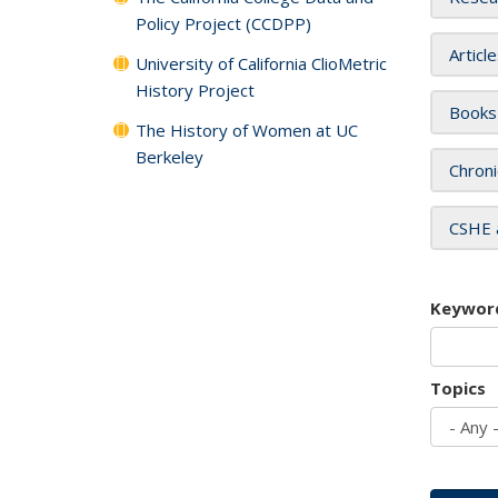
Policy Project (CCDPP)
Articl
University of California ClioMetric
History Project
Books
The History of Women at UC
Berkeley
Chroni
CSHE 
Keywor
Topics