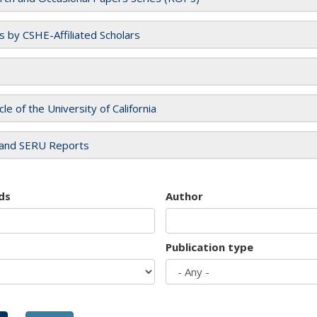
es by CSHE-Affiliated Scholars
cle of the University of California
and SERU Reports
ds
Author
Publication type