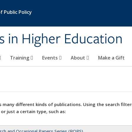
 Public Policy
s in Higher Education
Training
Events
About
Make a Gift
 many different kinds of publications. Using the search filter
 or just a certain type, such as:
rch and Occasional Papers Series (ROPS)