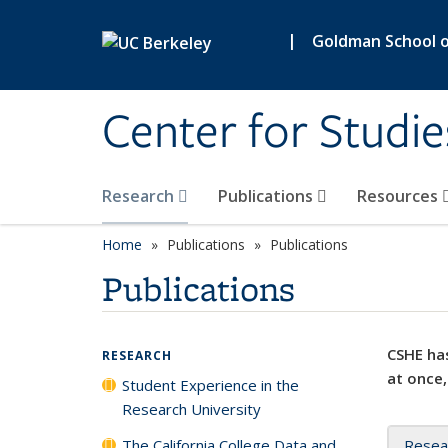
Skip to main content
|
Goldman School of
Center for Studie
Research
Publications
Resources
Home
Publications
Publications
Publications
CSHE has
RESEARCH
at once,
Student Experience in the
Research University
The California College Data and
Resea