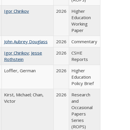
Igor Chirikov
2026
Higher
Education
Working
Paper
John Aubrey Douglass
2026
Commentary
Igor Chirikov
;
Jesse
2026
CSHE
Rothstein
Reports
Loffler, German
2026
Higher
Education
Policy Brief
Kirst, Michael; Chan,
2026
Research
Victor
and
Occasional
Papers
Series
(ROPS)