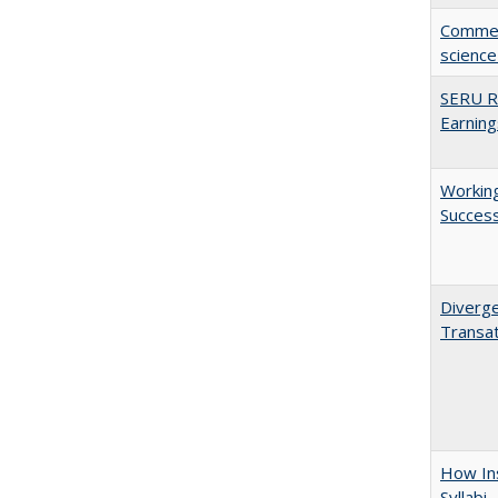
Comment
science
SERU Re
Earning
Working
Succes
Diverge
Transat
How Ins
Syllabi