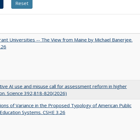
ant Universities -- The View from Maine by Michael Banerjee.
.26
ive AI use and misuse call for assessment reform in higher
on. Science 392,818-820(2026)
ons of Variance in the Proposed Typology of American Public
 Education Systems. CSHE 3.26