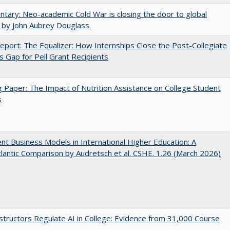
ary: Neo-academic Cold War is closing the door to global
 by John Aubrey Douglass.
port: The Equalizer: How Internships Close the Post-Collegiate
s Gap for Pell Grant Recipients
 Paper: The Impact of Nutrition Assistance on College Student
s
nt Business Models in International Higher Education: A
lantic Comparison by Audretsch et al. CSHE. 1.26 (March 2026)
tructors Regulate AI in College: Evidence from 31,000 Course