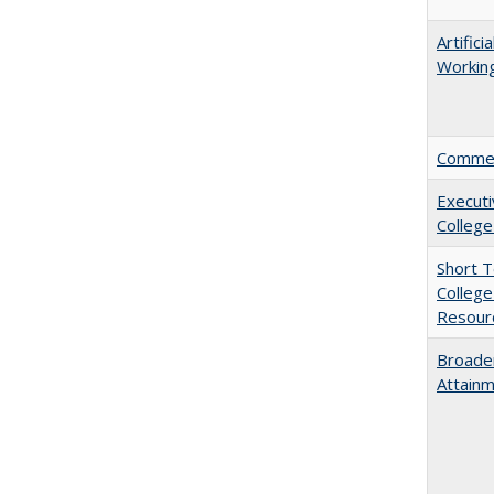
Artific
Working
Comment
Executi
College
Short 
College
Resourc
Broaden
Attainm