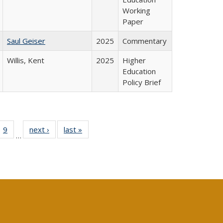
Working
Paper
Saul Geiser
2025
Commentary
Willis, Kent
2025
Higher
Education
Policy Brief
ll
 40 Full
9
of 40 Full
next ›
Full listing
last »
Full listing
…
ble:
ting table:
listing table:
table:
table:
ions
lications
Publications
Publications
Publications