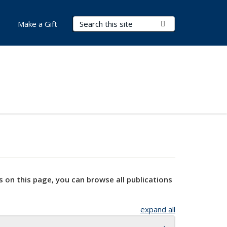
Search Terms
Submit Search
Make a Gift
s on this page, you can browse all publications
expand all