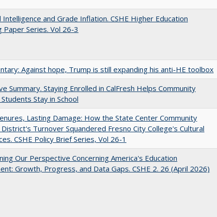
ial Intelligence and Grade Inflation. CSHE Higher Education
 Paper Series. Vol 26-3
ary: Against hope, Trump is still expanding his anti-HE toolbox
ve Summary. Staying Enrolled in CalFresh Helps Community
 Students Stay in School
Tenures, Lasting Damage: How the State Center Community
 District's Turnover Squandered Fresno City College's Cultural
es. CSHE Policy Brief Series, Vol 26-1
ing Our Perspective Concerning America's Education
ent: Growth, Progress, and Data Gaps. CSHE 2. 26 (April 2026)