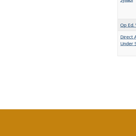
Op Ed. 
Direct 
Under 