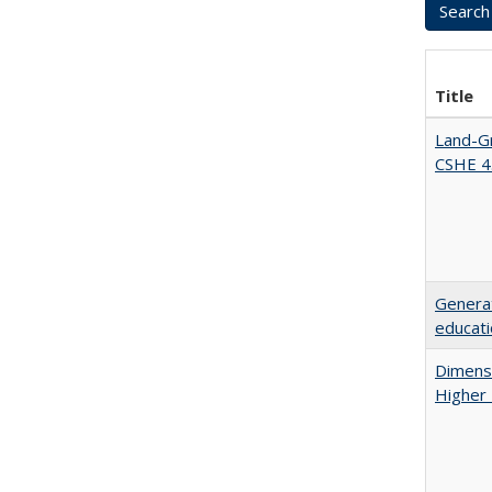
Title
Land-Gr
CSHE 4
Generat
educati
Dimensi
Higher