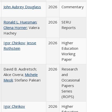
John Aubrey Douglass
2026
Commentary
Ronald L. Huesman
;
2026
SERU
Olena Horner
; Valera
Reports
Hachey
Igor Chirikov
;
Jesse
2026
Higher
Rothstein
Education
Working
Paper
David B. Audretsch;
2026
Research
Alice Civera;
Michele
and
Meoli
; Stefano Paleari
Occasional
Papers
Series
(ROPS)
Igor Chirikov
2026
Higher
Education