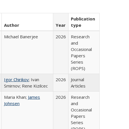
Publication
Author
Year
type
Michael Banerjee
2026
Research
and
Occasional
Papers
Series
(ROPS)
Igor Chirikov
; Ivan
2026
Journal
Smirnov; Rene Kizilcec
Articles
Maria Khan;
James
2026
Research
Johnsen
and
Occasional
Papers
Series
(ROPS)