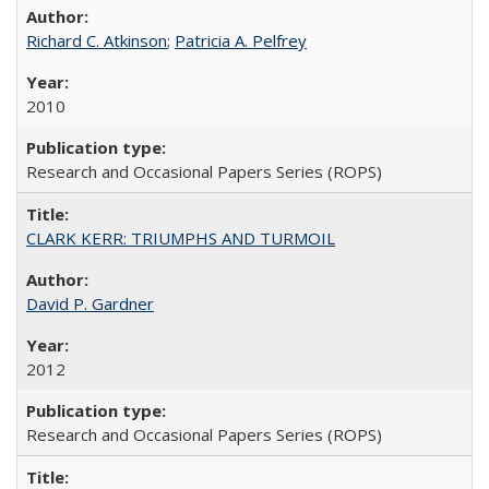
Richard C. Atkinson
;
Patricia A. Pelfrey
2010
Research and Occasional Papers Series (ROPS)
CLARK KERR: TRIUMPHS AND TURMOIL
David P. Gardner
2012
Research and Occasional Papers Series (ROPS)