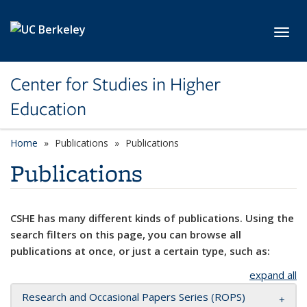
Skip to main content
Toggl
Center for Studies in Higher
Education
Home
Publications
Publications
Publications
CSHE has many different kinds of publications. Using the
search filters on this page, you can browse all
publications at once, or just a certain type, such as:
expand all
Research and Occasional Papers Series (ROPS)