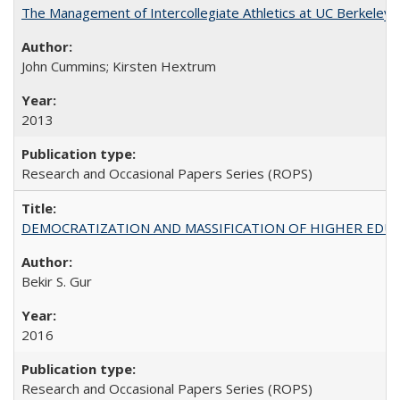
The Management of Intercollegiate Athletics at UC Berkeley
John Cummins; Kirsten Hextrum
2013
Research and Occasional Papers Series (ROPS)
DEMOCRATIZATION AND MASSIFICATION OF HIGHER EDU
Bekir S. Gur
2016
Research and Occasional Papers Series (ROPS)