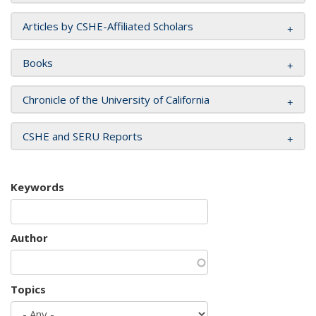
Articles by CSHE-Affiliated Scholars
Books
Chronicle of the University of California
CSHE and SERU Reports
Keywords
Author
Topics