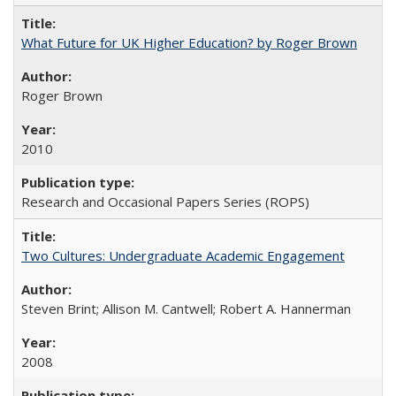
What Future for UK Higher Education? by Roger Brown
Roger Brown
2010
Research and Occasional Papers Series (ROPS)
Two Cultures: Undergraduate Academic Engagement
Steven Brint; Allison M. Cantwell; Robert A. Hannerman
2008