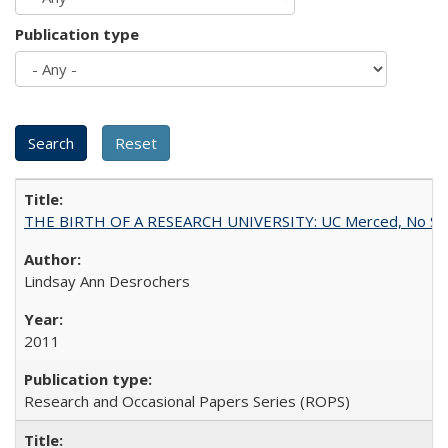
Publication type
THE BIRTH OF A RESEARCH UNIVERSITY: UC Merced, No Smal
Lindsay Ann Desrochers
2011
Research and Occasional Papers Series (ROPS)