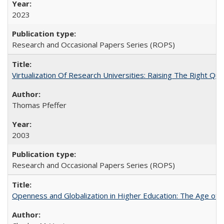
2023
Research and Occasional Papers Series (ROPS)
Virtualization Of Research Universities: Raising The Right Qu
Thomas Pfeffer
2003
Research and Occasional Papers Series (ROPS)
Openness and Globalization in Higher Education: The Age of t