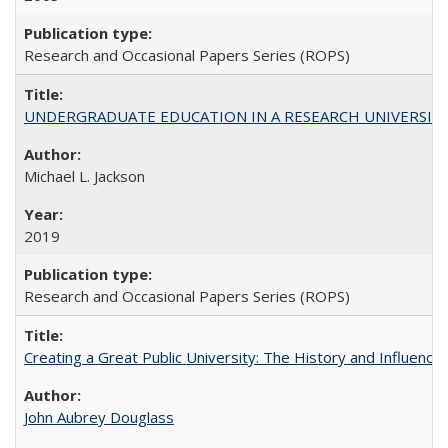
Research and Occasional Papers Series (ROPS)
UNDERGRADUATE EDUCATION IN A RESEARCH UNIVERSITY: Scali
Michael L. Jackson
2019
Research and Occasional Papers Series (ROPS)
Creating a Great Public University: The History and Influenc
John Aubrey Douglass