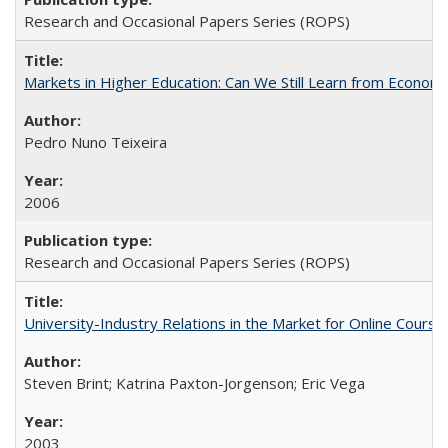
Research and Occasional Papers Series (ROPS)
Markets in Higher Education: Can We Still Learn from Econom
Pedro Nuno Teixeira
2006
Research and Occasional Papers Series (ROPS)
University-Industry Relations in the Market for Online Cour
Steven Brint; Katrina Paxton-Jorgenson; Eric Vega
2003