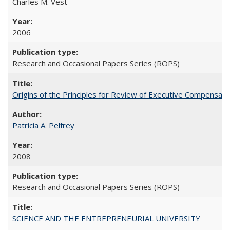
Charles M. Vest
2006
Research and Occasional Papers Series (ROPS)
Origins of the Principles for Review of Executive Compensat
Patricia A. Pelfrey
2008
Research and Occasional Papers Series (ROPS)
SCIENCE AND THE ENTREPRENEURIAL UNIVERSITY