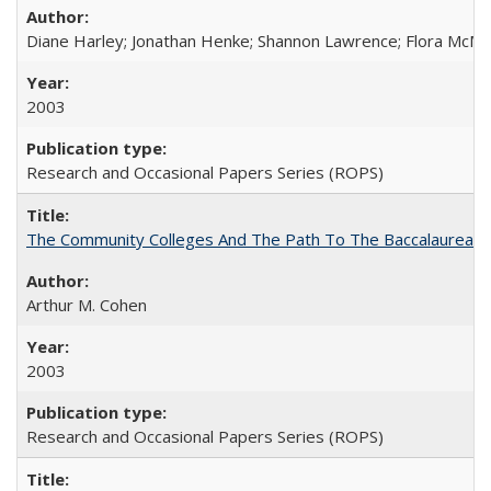
Diane Harley; Jonathan Henke; Shannon Lawrence; Flora McMart
2003
Research and Occasional Papers Series (ROPS)
The Community Colleges And The Path To The Baccalaureate
Arthur M. Cohen
2003
Research and Occasional Papers Series (ROPS)