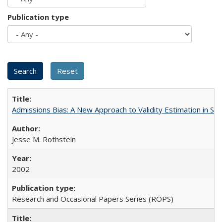
Publication type
Admissions Bias: A New Approach to Validity Estimation in Se
Jesse M. Rothstein
2002
Research and Occasional Papers Series (ROPS)