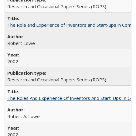
Research and Occasional Papers Series (ROPS)
The Role and Experience of Inventors and Start-ups in Commerc
Robert Lowe
2002
Research and Occasional Papers Series (ROPS)
The Roles And Experience Of Inventors And Start-Ups In Comme
Robert A. Lowe
2002