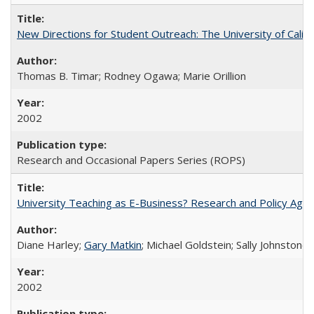
New Directions for Student Outreach: The University of Califo
Thomas B. Timar; Rodney Ogawa; Marie Orillion
2002
Research and Occasional Papers Series (ROPS)
University Teaching as E-Business? Research and Policy Age
Diane Harley;
Gary Matkin
; Michael Goldstein; Sally Johnstone
2002