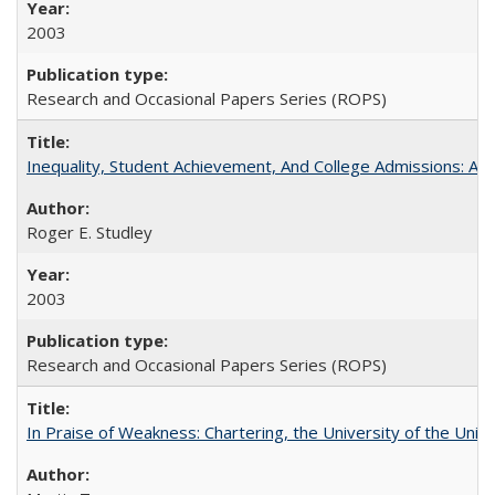
2003
Research and Occasional Papers Series (ROPS)
Inequality, Student Achievement, And College Admissions: A
Roger E. Studley
2003
Research and Occasional Papers Series (ROPS)
In Praise of Weakness: Chartering, the University of the Uni