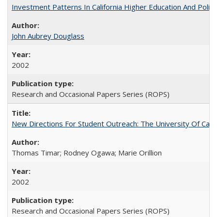
Investment Patterns In California Higher Education And Polic
John Aubrey Douglass
2002
Research and Occasional Papers Series (ROPS)
New Directions For Student Outreach: The University Of Calif
Thomas Timar; Rodney Ogawa; Marie Orillion
2002
Research and Occasional Papers Series (ROPS)