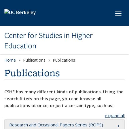
Skip to main content
Toggl
Center for Studies in Higher
Education
Home
Publications
Publications
Publications
CSHE has many different kinds of publications. Using the
search filters on this page, you can browse all
publications at once, or just a certain type, such as:
expand all
Research and Occasional Papers Series (ROPS)