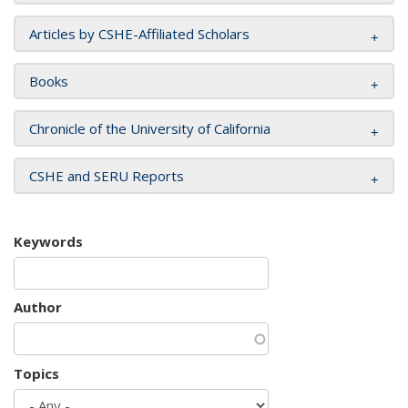
Articles by CSHE-Affiliated Scholars
Books
Chronicle of the University of California
CSHE and SERU Reports
Keywords
Author
Topics