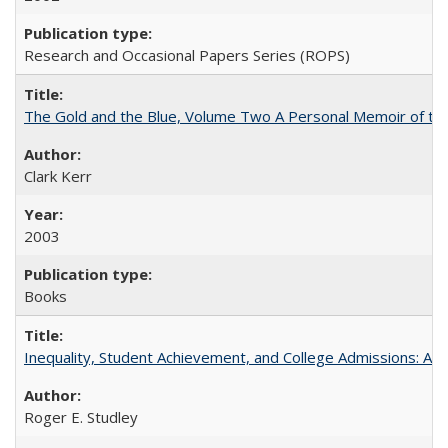
Research and Occasional Papers Series (ROPS)
The Gold and the Blue, Volume Two A Personal Memoir of the U
Clark Kerr
2003
Books
Inequality, Student Achievement, and College Admissions: A 
Roger E. Studley