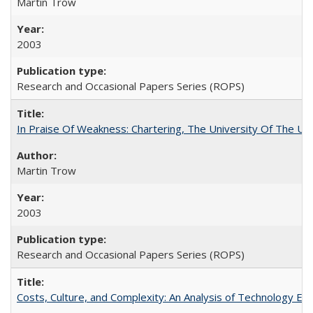
Martin Trow
2003
Research and Occasional Papers Series (ROPS)
In Praise Of Weakness: Chartering, The University Of The Un
Martin Trow
2003
Research and Occasional Papers Series (ROPS)
Costs, Culture, and Complexity: An Analysis of Technology E