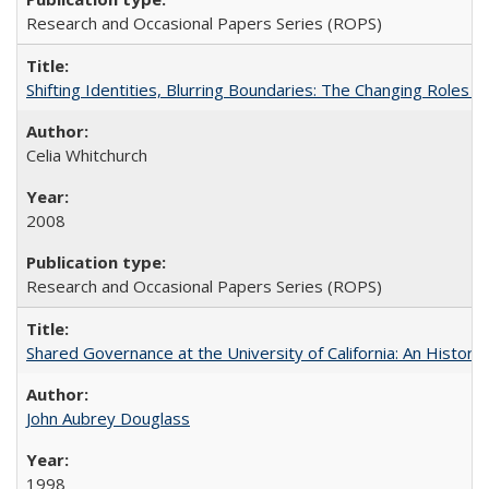
Research and Occasional Papers Series (ROPS)
Shifting Identities, Blurring Boundaries: The Changing Roles 
Celia Whitchurch
2008
Research and Occasional Papers Series (ROPS)
Shared Governance at the University of California: An Histori
John Aubrey Douglass
1998