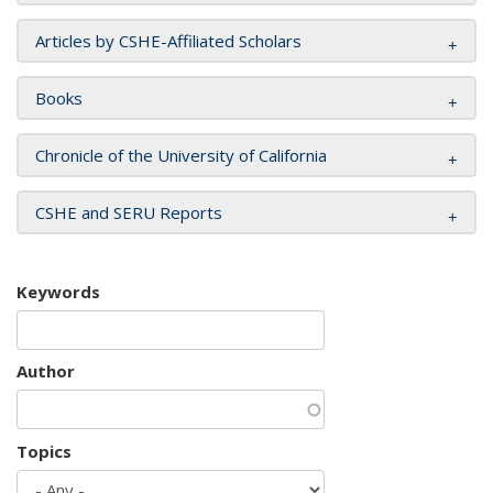
Articles by CSHE-Affiliated Scholars
Books
Chronicle of the University of California
CSHE and SERU Reports
Keywords
Author
Topics