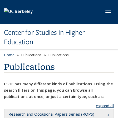
Skip to main content
Toggl
Center for Studies in Higher
Education
Home
Publications
Publications
Publications
CSHE has many different kinds of publications. Using the
search filters on this page, you can browse all
publications at once, or just a certain type, such as:
expand all
Research and Occasional Papers Series (ROPS)