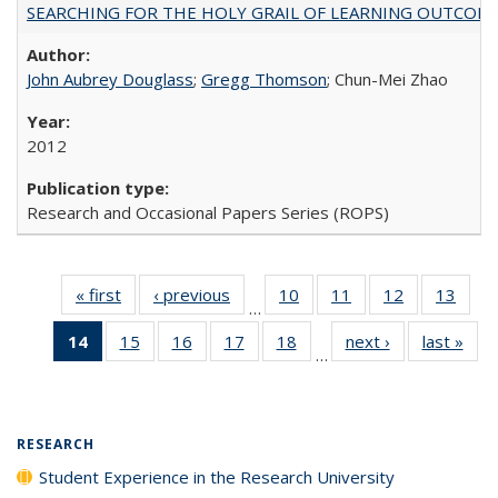
SEARCHING FOR THE HOLY GRAIL OF LEARNING OUTCOM
John Aubrey Douglass
;
Gregg Thomson
; Chun-Mei Zhao
2012
Research and Occasional Papers Series (ROPS)
« first
Full listing
‹ previous
Full listing
10
of 40 Full
11
of 40 Full
12
of 40 Full
13
of 4
…
table:
table:
listing table:
listing table:
listing table:
listin
14
of 40 Full
15
of 40 Full
16
of 40 Full
17
of 40 Full
18
of 40 Full
next ›
Full listing
last »
Full
Publications
Publications
Publications
Publications
Publications
Publi
…
listing
listing table:
listing table:
listing table:
listing table:
table:
t
table:
Publications
Publications
Publications
Publications
Publications
Publ
Publications
(Current
RESEARCH
page)
Student Experience in the Research University