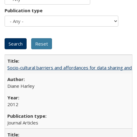
Publication type
Socio-cultural barriers and affordances for data sharing and c
Diane Harley
2012
Journal Articles