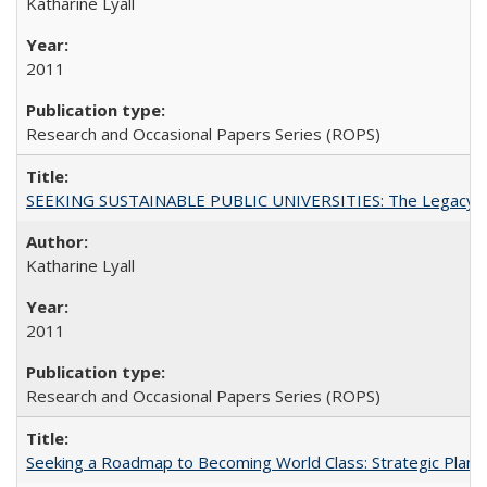
Katharine Lyall
2011
Research and Occasional Papers Series (ROPS)
SEEKING SUSTAINABLE PUBLIC UNIVERSITIES: The Legacy of
Katharine Lyall
2011
Research and Occasional Papers Series (ROPS)
Seeking a Roadmap to Becoming World Class: Strategic Planni