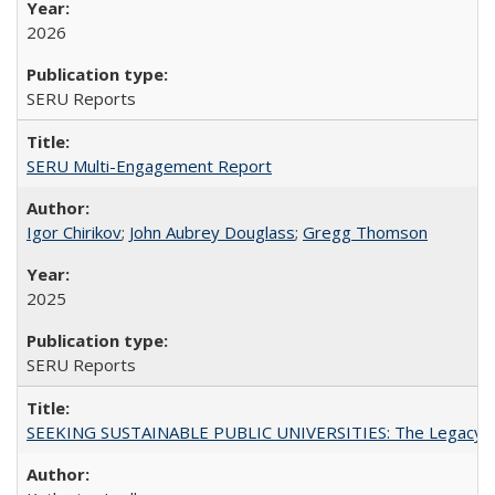
2026
SERU Reports
SERU Multi-Engagement Report
Igor Chirikov
;
John Aubrey Douglass
;
Gregg Thomson
2025
SERU Reports
SEEKING SUSTAINABLE PUBLIC UNIVERSITIES: The Legacy of