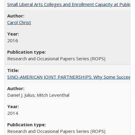
Small Liberal Arts Colleges and Enrollment Capacity at Public 
Carol Christ
2016
Research and Occasional Papers Series (ROPS)
SINO-AMERICAN JOINT PARTNERSHIPS: Why Some Succeed an
Daniel J. Julius; Mitch Leventhal
2014
Research and Occasional Papers Series (ROPS)