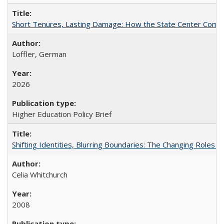
Short Tenures, Lasting Damage: How the State Center Communi
Loffler, German
2026
Higher Education Policy Brief
Shifting Identities, Blurring Boundaries: The Changing Roles 
Celia Whitchurch
2008