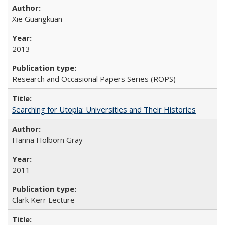
Xie Guangkuan
2013
Research and Occasional Papers Series (ROPS)
Searching for Utopia: Universities and Their Histories
Hanna Holborn Gray
2011
Clark Kerr Lecture