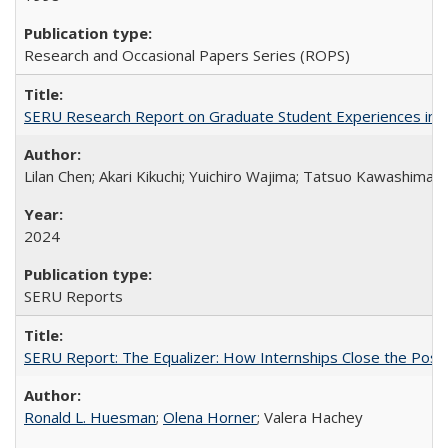
Research and Occasional Papers Series (ROPS)
SERU Research Report on Graduate Student Experiences in J
Lilan Chen; Akari Kikuchi; Yuichiro Wajima; Tatsuo Kawashima
2024
SERU Reports
SERU Report: The Equalizer: How Internships Close the Post-C
Ronald L. Huesman
;
Olena Horner
; Valera Hachey