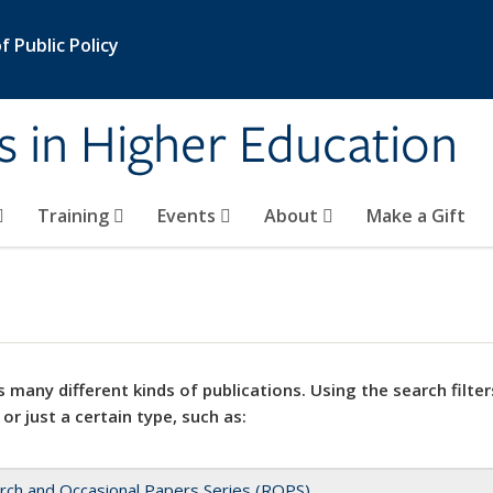
 Public Policy
s in Higher Education
Training
Events
About
Make a Gift
 many different kinds of publications. Using the search filter
 or just a certain type, such as:
rch and Occasional Papers Series (ROPS)