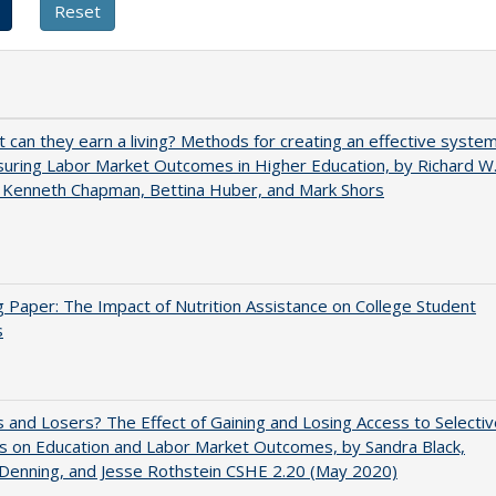
t can they earn a living? Methods for creating an effective syste
uring Labor Market Outcomes in Higher Education, by Richard W
 Kenneth Chapman, Bettina Huber, and Mark Shors
 Paper: The Impact of Nutrition Assistance on College Student
s
 and Losers? The Effect of Gaining and Losing Access to Selectiv
s on Education and Labor Market Outcomes, by Sandra Black,
 Denning, and Jesse Rothstein CSHE 2.20 (May 2020)