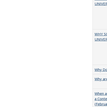
UNIVER
WHY S
UNIVER
Why Doe
Why are
When ar
a Cont
(Febru