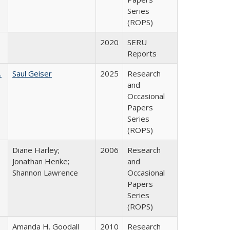
Series
(ROPS)
2020
SERU
Reports
.
Saul Geiser
2025
Research
and
Occasional
Papers
Series
(ROPS)
Diane Harley;
2006
Research
Jonathan Henke;
and
Shannon Lawrence
Occasional
Papers
Series
(ROPS)
Amanda H. Goodall
2010
Research