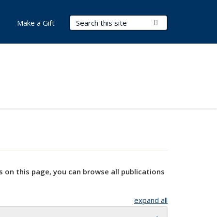
Search Terms
Submit Search
Make a Gift
s on this page, you can browse all publications
expand all