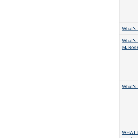
What’s
What's 
M. Ros
What's 
WHAT M