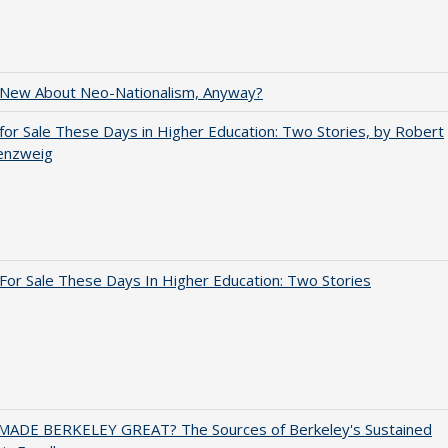
 New About Neo-Nationalism, Anyway?
for Sale These Days in Higher Education: Two Stories, by Robert
enzweig
For Sale These Days In Higher Education: Two Stories
ADE BERKELEY GREAT? The Sources of Berkeley's Sustained