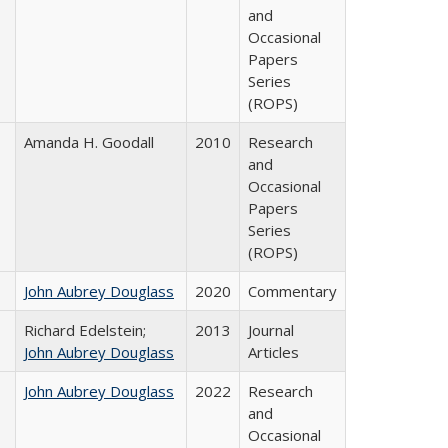
and
Occasional
Papers
Series
(ROPS)
Amanda H. Goodall
2010
Research
and
Occasional
Papers
Series
(ROPS)
John Aubrey Douglass
2020
Commentary
Richard Edelstein;
2013
Journal
John Aubrey Douglass
Articles
John Aubrey Douglass
2022
Research
and
Occasional