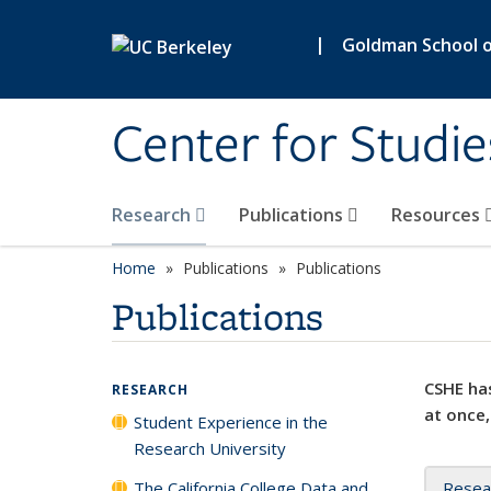
Skip to main content
|
Goldman School of
Center for Studie
Research
Publications
Resources
Home
Publications
Publications
Publications
CSHE has
RESEARCH
at once,
Student Experience in the
Research University
The California College Data and
Resea