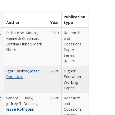
Publication
Author
Year
type
m
Richard W. Moore;
2013
Research
.
Kenneth Chapman;
and
Bettina Huber; Mark
Occasional
Shors
Papers
Series
(ROPS)
Igor Chirikov
;
Jesse
2026
Higher
Rothstein
Education
Working
Paper
e
Sandra E. Black;
2020
Research
Jeffrey T. Denning;
and
Jesse Rothstein
Occasional
Papers