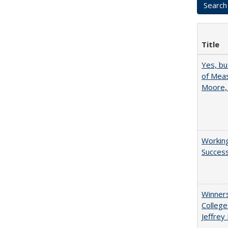
Title
Yes, bu
of Meas
Moore,
Working
Succes
Winners
College
Jeffrey