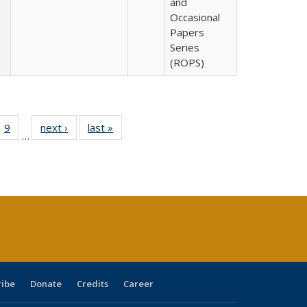
and
Occasional
Papers
Series
(ROPS)
ll
 40 Full
9
of 40 Full
next ›
Full listing
last »
Full listing
…
ble:
ting table:
listing table:
table:
table:
ions
lications
Publications
Publications
Publications
ribe
Donate
Credits
Career