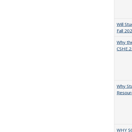
Will St
Fall 20
Why the
CSHE.2
Why Stu
Resourc
WHY S