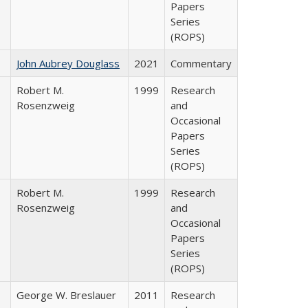
Papers
Series
(ROPS)
John Aubrey Douglass
2021
Commentary
Robert M.
1999
Research
Rosenzweig
and
Occasional
Papers
Series
(ROPS)
Robert M.
1999
Research
Rosenzweig
and
Occasional
Papers
Series
(ROPS)
George W. Breslauer
2011
Research