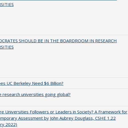
SITIES
OCRATES SHOULD BE IN THE BOARDROOM IN RESEARCH
SITIES
s UC Berkeley Need $6 Billion?
 research universities going global?
e Universities Followers or Leaders in Society? A Framework for
emporary Assessment by John Aubrey Douglass, CSHE 1.22
ary 2022)