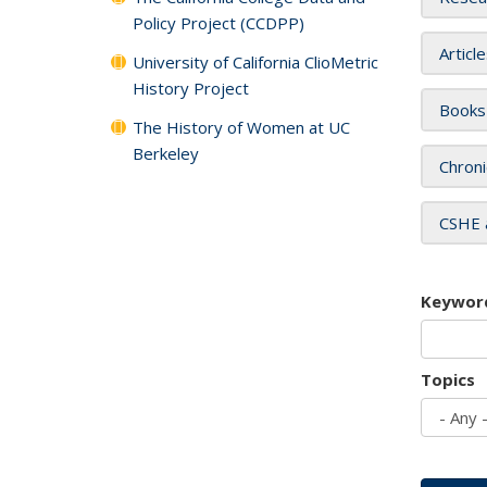
Policy Project (CCDPP)
Articl
University of California ClioMetric
History Project
Books
The History of Women at UC
Berkeley
Chroni
CSHE 
Keywor
Topics