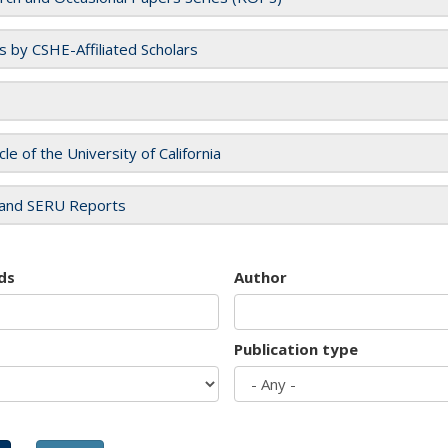
es by CSHE-Affiliated Scholars
cle of the University of California
and SERU Reports
ds
Author
Publication type