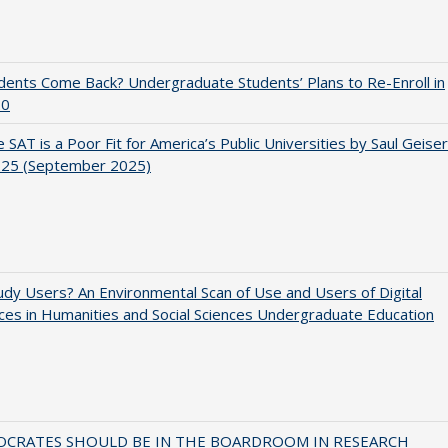
udents Come Back? Undergraduate Students’ Plans to Re-Enroll in
20
 SAT is a Poor Fit for America’s Public Universities by Saul Geiser
.25 (September 2025)
dy Users? An Environmental Scan of Use and Users of Digital
es in Humanities and Social Sciences Undergraduate Education
OCRATES SHOULD BE IN THE BOARDROOM IN RESEARCH