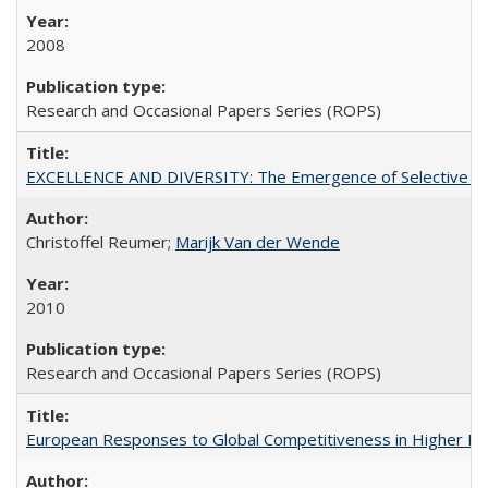
2008
Research and Occasional Papers Series (ROPS)
EXCELLENCE AND DIVERSITY: The Emergence of Selective Admi
Christoffel Reumer;
Marijk Van der Wende
2010
Research and Occasional Papers Series (ROPS)
European Responses to Global Competitiveness in Higher Ed