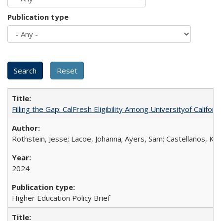
Publication type
Filling the Gap: CalFresh Eligibility Among Universityof Califo
Rothstein, Jesse; Lacoe, Johanna; Ayers, Sam; Castellanos, Kar
2024
Higher Education Policy Brief