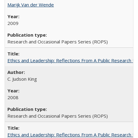
Marijk Van der Wende
2009
Research and Occasional Papers Series (ROPS)
Ethics and Leadership: Reflections From A Public Research Un
C. Judson King
2008
Research and Occasional Papers Series (ROPS)
Ethics and Leadership: Reflections From A Public Research Un