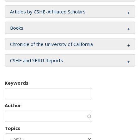
Articles by CSHE-Affiliated Scholars
Books
Chronicle of the University of California
CSHE and SERU Reports
Keywords
Author
Topics