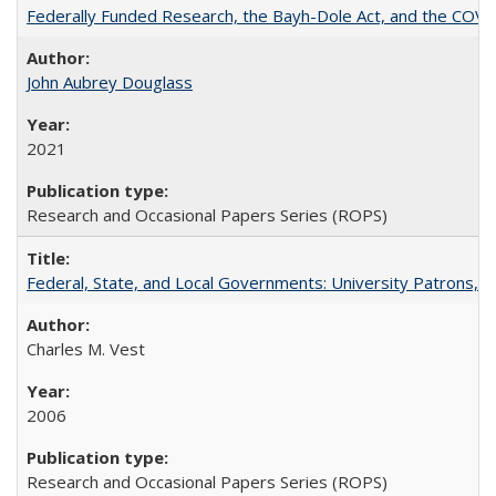
Federally Funded Research, the Bayh-Dole Act, and the COVI
John Aubrey Douglass
2021
Research and Occasional Papers Series (ROPS)
Federal, State, and Local Governments: University Patrons, P
Charles M. Vest
2006
Research and Occasional Papers Series (ROPS)