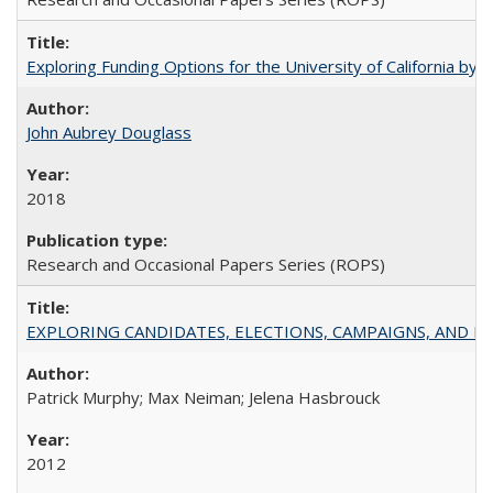
Exploring Funding Options for the University of California by
John Aubrey Douglass
2018
Research and Occasional Papers Series (ROPS)
EXPLORING CANDIDATES, ELECTIONS, CAMPAIGNS, AND E
Patrick Murphy; Max Neiman; Jelena Hasbrouck
2012