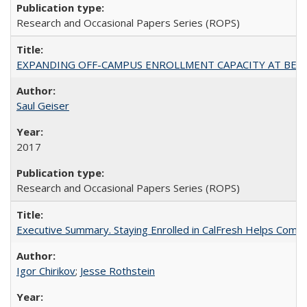
Research and Occasional Papers Series (ROPS)
EXPANDING OFF-CAMPUS ENROLLMENT CAPACITY AT BERKELEY:
Saul Geiser
2017
Research and Occasional Papers Series (ROPS)
Executive Summary. Staying Enrolled in CalFresh Helps Commu
Igor Chirikov
;
Jesse Rothstein