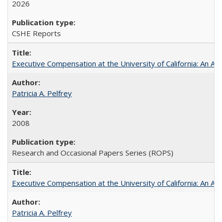
2026
CSHE Reports
Executive Compensation at the University of California: An Alte
Patricia A. Pelfrey
2008
Research and Occasional Papers Series (ROPS)
Executive Compensation at the University of California: An Al
Patricia A. Pelfrey