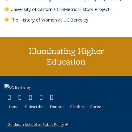
University of California ClioMetric History Project
The History of Women at UC Berkeley
Illuminating Higher
Education
(link is external)
(link is external)
(link is external)
(link is external)
(link is external)
X (formerly Twitter)
LinkedIn
YouTube
Instagram
Bluesky
Home
Subscribe
Donate
Credits
Career
Goldman School of Public Policy
(link is external)