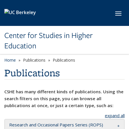
Skip to main content
Toggl
Center for Studies in Higher
Education
Home
Publications
Publications
Publications
CSHE has many different kinds of publications. Using the
search filters on this page, you can browse all
publications at once, or just a certain type, such as:
expand all
Research and Occasional Papers Series (ROPS)