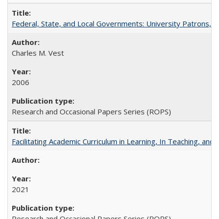
Federal, State, and Local Governments: University Patrons, P
Charles M. Vest
2006
Research and Occasional Papers Series (ROPS)
Facilitating Academic Curriculum in Learning, In Teaching, 
2021
Research and Occasional Papers Series (ROPS)