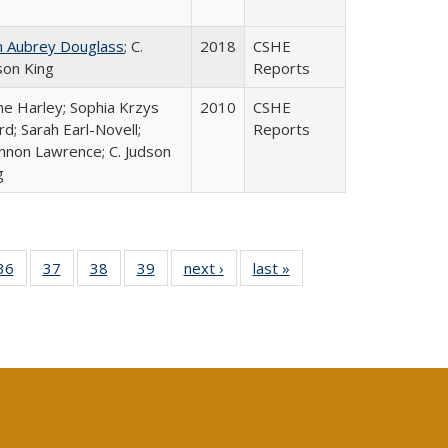
n Aubrey Douglass
; C.
2018
CSHE
son King
Reports
ne Harley; Sophia Krzys
2010
CSHE
rd; Sarah Earl-Novell;
Reports
nnon Lawrence; C. Judson
g
40 Full
36
of 40 Full
37
of 40 Full
38
of 40 Full
39
of 40 Full
next ›
Full listing
last »
Full listing
:
isting
listing table:
listing table:
listing table:
listing table:
table:
table:
s
able:
Publications
Publications
Publications
Publications
Publications
Publications
ications
urrent
age)