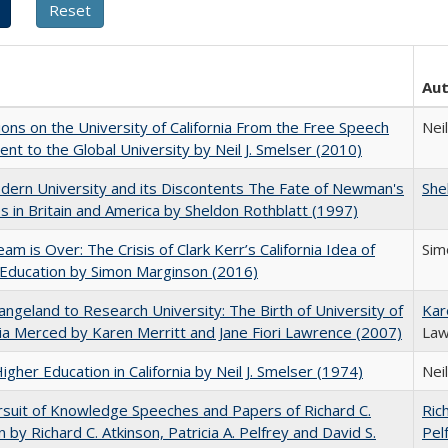
Au
ions on the University of California From the Free Speech
Neil
t to the Global University by Neil J. Smelser (2010)
ern University and its Discontents The Fate of Newman's
She
s in Britain and America by Sheldon Rothblatt (1997)
am is Over: The Crisis of Clark Kerr’s California Idea of
Sim
Education by Simon Marginson (2016)
ngeland to Research University: The Birth of University of
Kar
nia Merced by Karen Merritt and Jane Fiori Lawrence (2007)
Law
Higher Education in California by Neil J. Smelser (1974)
Neil
suit of Knowledge Speeches and Papers of Richard C.
Ric
n by Richard C. Atkinson, Patricia A. Pelfrey and David S.
Pel