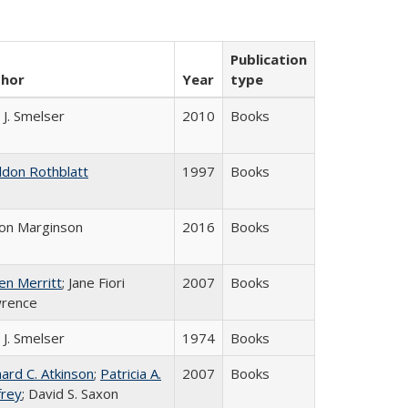
Publication
thor
Year
type
 J. Smelser
2010
Books
ldon Rothblatt
1997
Books
on Marginson
2016
Books
en Merritt
; Jane Fiori
2007
Books
rence
 J. Smelser
1974
Books
hard C. Atkinson
;
Patricia A.
2007
Books
frey
; David S. Saxon