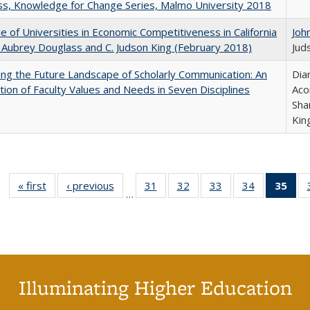
s, Knowledge for Change Series, Malmo University 2018
e of Universities in Economic Competitiveness in California
Joh
 Aubrey Douglass and C. Judson King (February 2018)
Jud
ng the Future Landscape of Scholarly Communication: An
Dia
tion of Faculty Values and Needs in Seven Disciplines
Aco
Sha
Kin
« first
Full listing
‹ previous
Full listing
31
of 40 Full
32
of 40 Full
33
of 40 Full
34
of 40 Full
35
of 
…
table:
table:
listing table:
listing table:
listing table:
listing table
l
Publications
Publications
Publications
Publications
Publications
Publication
t
Publ
(C
p
Illuminating Higher Education