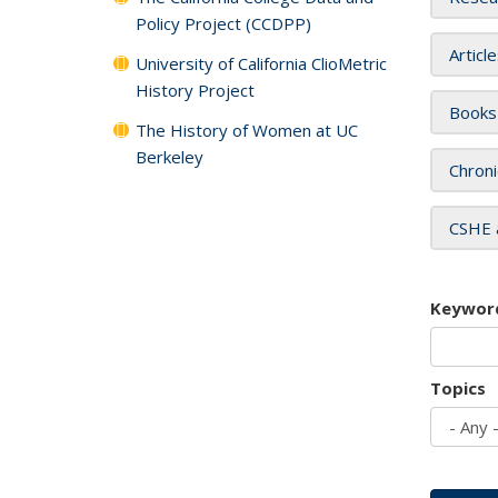
Policy Project (CCDPP)
Articl
University of California ClioMetric
History Project
Books
The History of Women at UC
Berkeley
Chroni
CSHE 
Keywor
Topics