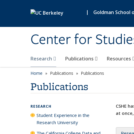
Skip to main content
|
Goldman School of
Center for Studie
Research
Publications
Resources
Home
Publications
Publications
Publications
CSHE has
RESEARCH
at once,
Student Experience in the
Research University
The California College Data and
Resea