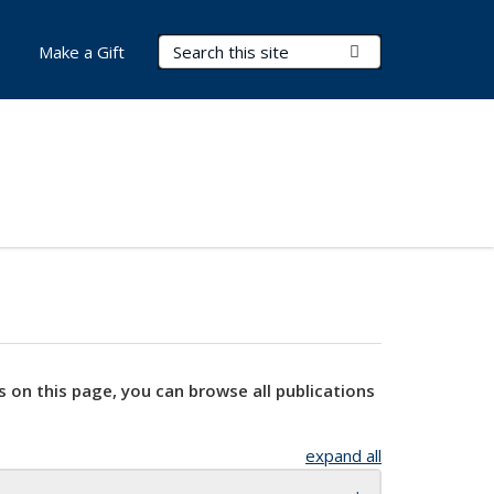
Search Terms
Submit Search
Make a Gift
s on this page, you can browse all publications
expand all