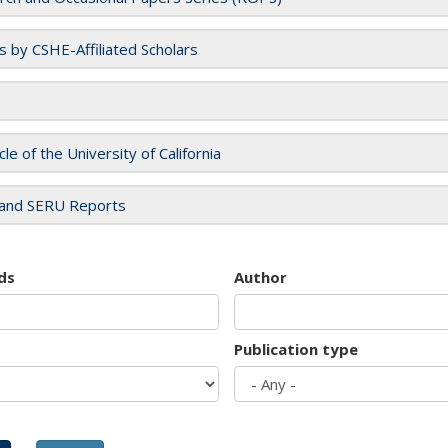
es by CSHE-Affiliated Scholars
cle of the University of California
and SERU Reports
ds
Author
Publication type