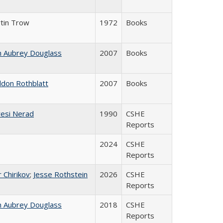
tin Trow
1972
Books
n Aubrey Douglass
2007
Books
ldon Rothblatt
2007
Books
esi Nerad
1990
CSHE
Reports
2024
CSHE
Reports
r Chirikov
;
Jesse Rothstein
2026
CSHE
Reports
n Aubrey Douglass
2018
CSHE
Reports