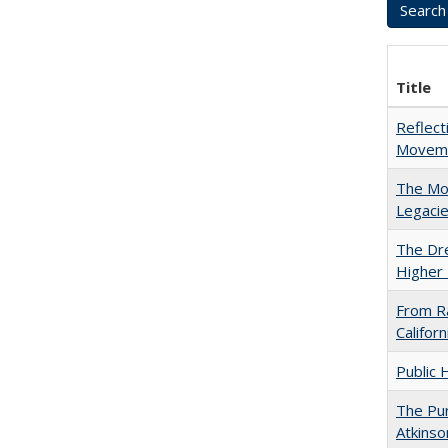
Title
Reflect
Movemen
The Mod
Legacie
The Dre
Higher 
From Ra
Califor
Public 
The Pur
Atkinso