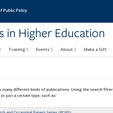
 Public Policy
s in Higher Education
Training
Events
About
Make a Gift
 many different kinds of publications. Using the search filter
 or just a certain type, such as:
rch and Occasional Papers Series (ROPS)