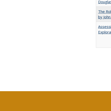
Douglas
The Rol
by John
Assessi
Explora