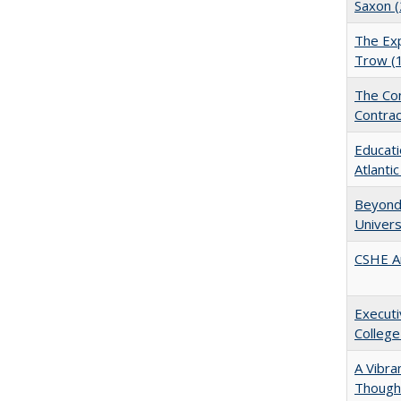
Saxon 
The Exp
Trow (
The Con
Contrac
Educati
Atlanti
Beyond 
Univers
CSHE A
Executi
College
A Vibra
Thought