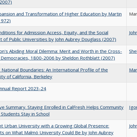
(2007)
ansion and Transformation of Higher Education by Martin
Mar
1972)
ditions for Admission Access, Equity, and the Social
Joh
t of Public Universities by John Aubrey Douglass (2007)
on's Abiding Moral Dilemma: Merit and Worth in the Cross-
She
c Democracies, 1800-2006 by Sheldon Rothblatt (2007)
National Boundaries: An International Profile of the
Mar
ity of California, Berkeley
nnual Report 2023-24
ve Summary. Staying Enrolled in CalFresh Helps Community
Igo
 Students Stay in School
nt Urban University with a Growing Global Presence:
Joh
s on What Malmö University Could Be by John Aubrey