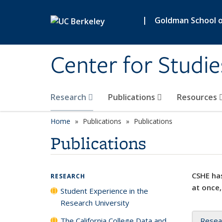
Skip to main content
|
Goldman School of
Center for Studie
Research
Publications
Resources
Home
Publications
Publications
Publications
CSHE has
RESEARCH
at once,
Student Experience in the
Research University
The California College Data and
Resea