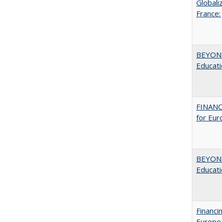
Globali
France:
BEYOND
Educatio
FINANC
for Eur
BEYOND
Educatio
Financi
Europe,