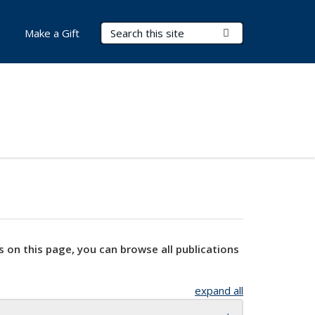
Search Terms
Submit Search
Make a Gift
s on this page, you can browse all publications
expand all