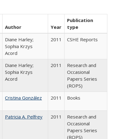
Publication
Author
Year
type
Diane Harley;
2011
CSHE Reports
Sophia Krzys
Acord
Diane Harley;
2011
Research and
Sophia Krzys
Occasional
Acord
Papers Series
(ROPS)
Cristina González
2011
Books
Patricia A. Pelfrey
2011
Research and
Occasional
Papers Series
(ROPS)