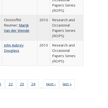
Papers Series
(ROPS)
Christoffel
2010
Research and
Reumer;
Marijk
Occasional
Van der Wende
Papers Series
(ROPS)
John Aubrey
2010
Research and
Douglass
Occasional
Papers Series
(ROPS)
0 Full
1
of 40 Full
22
of 40 Full
23
of 40 Full
24
of 40 Full
next ›
Full listing
last »
Full listing
…
sting
listing table:
listing table:
listing table:
listing table:
table:
table:
ble:
Publications
Publications
Publications
Publications
Publications
Publications
cations
rrent