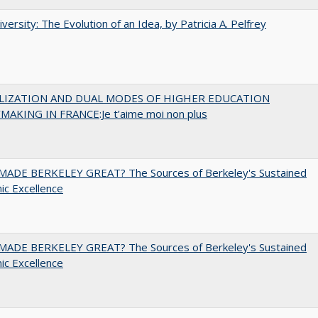
versity: The Evolution of an Idea, by Patricia A. Pelfrey
LIZATION AND DUAL MODES OF HIGHER EDUCATION
MAKING IN FRANCE:Je t’aime moi non plus
ADE BERKELEY GREAT? The Sources of Berkeley's Sustained
c Excellence
ADE BERKELEY GREAT? The Sources of Berkeley's Sustained
c Excellence