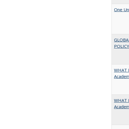
One Uni
GLOBA
POLICY
WHAT M
Academi
WHAT M
Academi