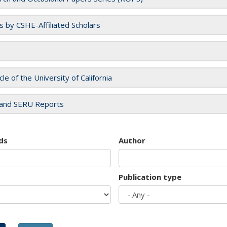
es by CSHE-Affiliated Scholars
cle of the University of California
and SERU Reports
ds
Author
Publication type