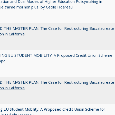
zation and Dual Modes of Higher Education Policymaking in
 Je t’aime moi non plus, by Cécile Hoareau
 THE MASTER PLAN: The Case for Restructuring Baccalaureate
n in California
ING EU STUDENT MOBILITY: A Proposed Credit Union Scheme
ope
 THE MASTER PLAN: The Case for Restructuring Baccalaureate
n in California
ng EU Student Mobility: A Proposed Credit Union Scheme for
 by Cécile Hoareau