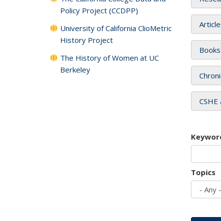
Policy Project (CCDPP)
Articl
University of California ClioMetric
History Project
Books
The History of Women at UC
Berkeley
Chroni
CSHE 
Keywor
Topics