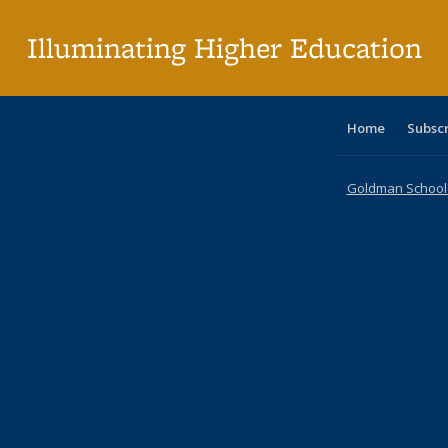
p
Illuminating Higher Education
Home
Subsc
Goldman School o