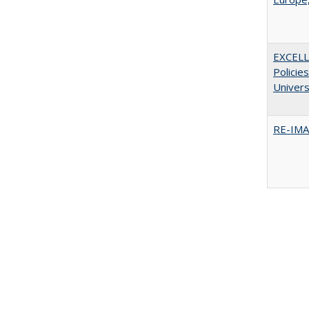
EXCELL
Policie
Univers
RE-IM