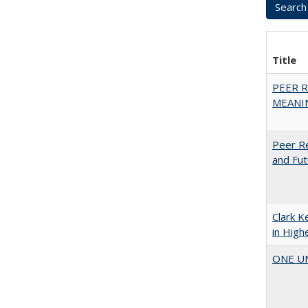
Title
PEER R
MEANIN
Peer Re
and Fut
Clark K
in High
ONE UNI