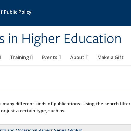
 Public Policy
s in Higher Education
Training
Events
About
Make a Gift
 many different kinds of publications. Using the search filter
 or just a certain type, such as:
rch and Occasional Papers Series (ROPS)