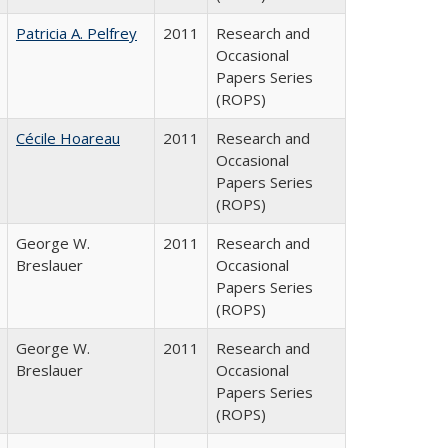
Patricia A. Pelfrey
2011
Research and
Occasional
Papers Series
(ROPS)
Cécile Hoareau
2011
Research and
Occasional
Papers Series
(ROPS)
George W.
2011
Research and
Breslauer
Occasional
Papers Series
(ROPS)
George W.
2011
Research and
Breslauer
Occasional
Papers Series
(ROPS)