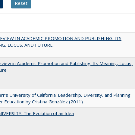
EVIEW IN ACADEMIC PROMOTION AND PUBLISHING: ITS
G, LOCUS, AND FUTURE.
view in Academic Promotion and Publishing: Its Meaning, Locus,
ure
err's University of California: Leadership, Diversity, and Planning
er Education by Cristina González (2011)
VERSITY: The Evolution of an Idea