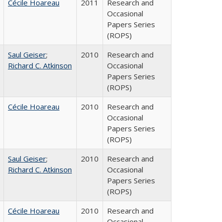
Cécile Hoareau
2011
Research and
Occasional
Papers Series
(ROPS)
Saul Geiser
;
2010
Research and
Richard C. Atkinson
Occasional
Papers Series
(ROPS)
Cécile Hoareau
2010
Research and
Occasional
Papers Series
(ROPS)
Saul Geiser
;
2010
Research and
Richard C. Atkinson
Occasional
Papers Series
(ROPS)
Cécile Hoareau
2010
Research and
Occasional