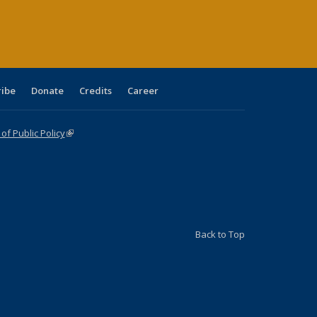
age)
ribe
Donate
Credits
Career
f Public Policy
(link is external)
Back to Top