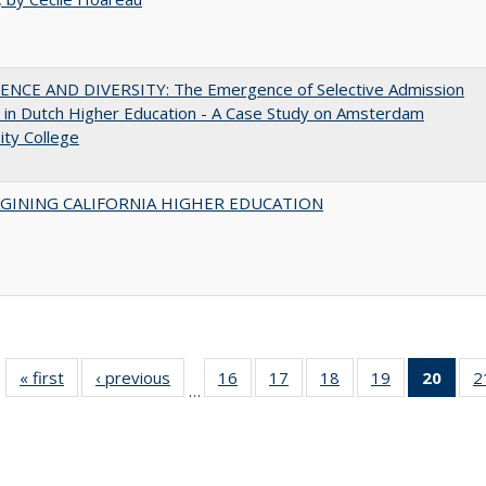
ENCE AND DIVERSITY: The Emergence of Selective Admission
s in Dutch Higher Education - A Case Study on Amsterdam
ity College
AGINING CALIFORNIA HIGHER EDUCATION
« first
Full listing
‹ previous
Full listing
16
of 40 Full
17
of 40 Full
18
of 40 Full
19
of 40 Full
20
of 4
2
…
table:
table:
listing table:
listing table:
listing table:
listing table:
li
Publications
Publications
Publications
Publications
Publications
Publications
ta
Publi
(Cu