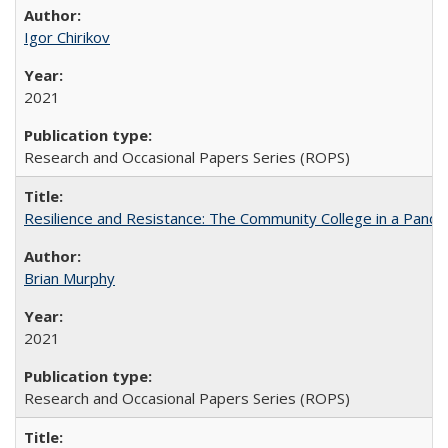
Igor Chirikov
2021
Research and Occasional Papers Series (ROPS)
Resilience and Resistance: The Community College in a Pande
Brian Murphy
2021
Research and Occasional Papers Series (ROPS)