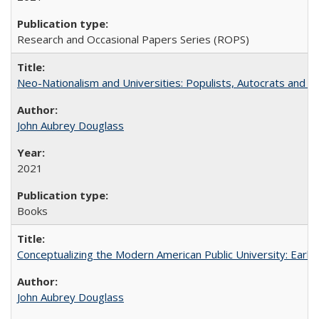
Research and Occasional Papers Series (ROPS)
Neo-Nationalism and Universities: Populists, Autocrats and t
John Aubrey Douglass
2021
Books
Conceptualizing the Modern American Public University: Earl
John Aubrey Douglass