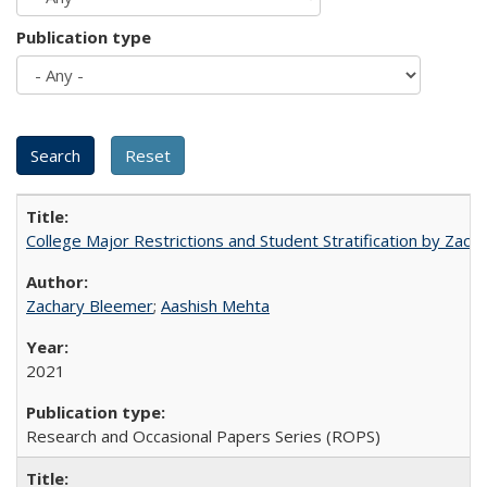
Publication type
College Major Restrictions and Student Stratification by Z
Zachary Bleemer
;
Aashish Mehta
2021
Research and Occasional Papers Series (ROPS)