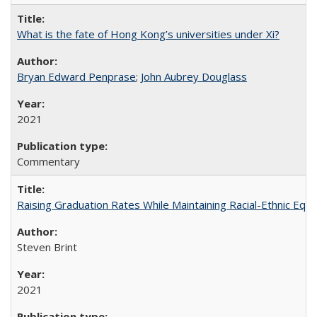
What is the fate of Hong Kong’s universities under Xi?
Bryan Edward Penprase
;
John Aubrey Douglass
2021
Commentary
Raising Graduation Rates While Maintaining Racial-Ethnic Equ
Steven Brint
2021