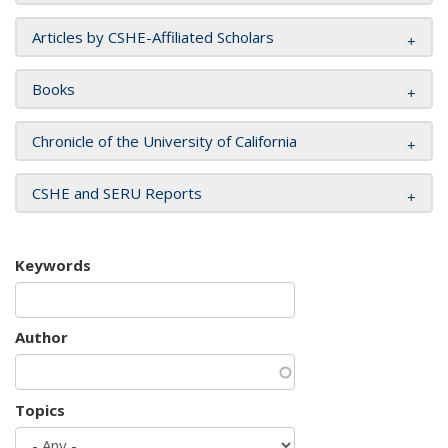
Articles by CSHE-Affiliated Scholars
Books
Chronicle of the University of California
CSHE and SERU Reports
Keywords
Author
Topics