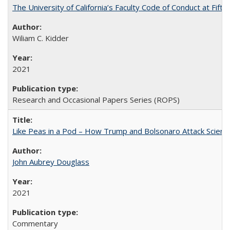
The University of California’s Faculty Code of Conduct at Fift
Wiliam C. Kidder
2021
Research and Occasional Papers Series (ROPS)
Like Peas in a Pod – How Trump and Bolsonaro Attack Scien
John Aubrey Douglass
2021
Commentary