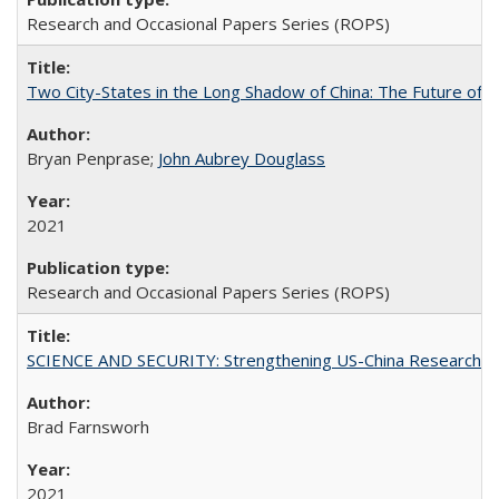
Research and Occasional Papers Series (ROPS)
Two City-States in the Long Shadow of China: The Future of
Bryan Penprase;
John Aubrey Douglass
2021
Research and Occasional Papers Series (ROPS)
SCIENCE AND SECURITY: Strengthening US-China Research N
Brad Farnsworh
2021