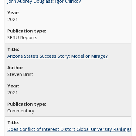
John Aubrey Douglass
;
Igor Chirikov
2021
SERU Reports
Arizona State's Success Story: Model or Mirage?
Steven Brint
2021
Commentary
Does Conflict of Interest Distort Global University Rankings? 