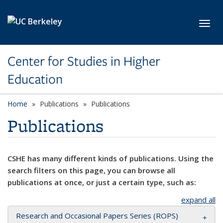
Skip to main content
Toggl
Center for Studies in Higher
Education
Home
Publications
Publications
Publications
CSHE has many different kinds of publications. Using the
search filters on this page, you can browse all
publications at once, or just a certain type, such as:
expand all
Research and Occasional Papers Series (ROPS)