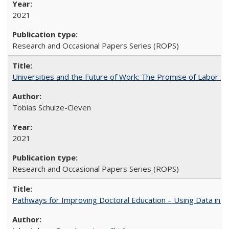
2021
Research and Occasional Papers Series (ROPS)
Universities and the Future of Work: The Promise of Labor S
Tobias Schulze-Cleven
2021
Research and Occasional Papers Series (ROPS)
Pathways for Improving Doctoral Education – Using Data in 