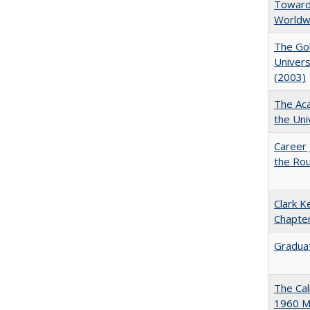
Towards
Worldw
The Gol
Univers
(2003)
The Aca
the Uni
Career 
the Rou
Clark K
Chapter
Graduat
The Cal
1960 Ma