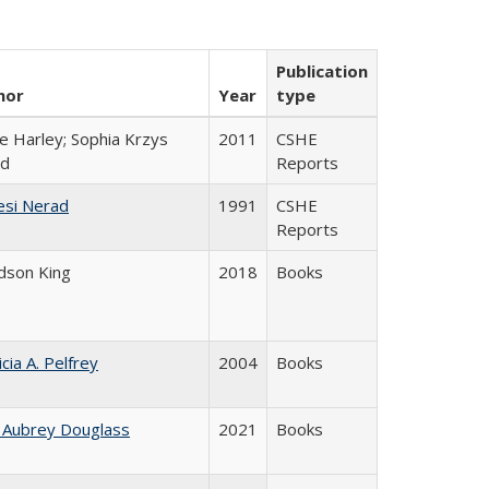
Publication
hor
Year
type
e Harley; Sophia Krzys
2011
CSHE
rd
Reports
esi Nerad
1991
CSHE
Reports
udson King
2018
Books
icia A. Pelfrey
2004
Books
 Aubrey Douglass
2021
Books