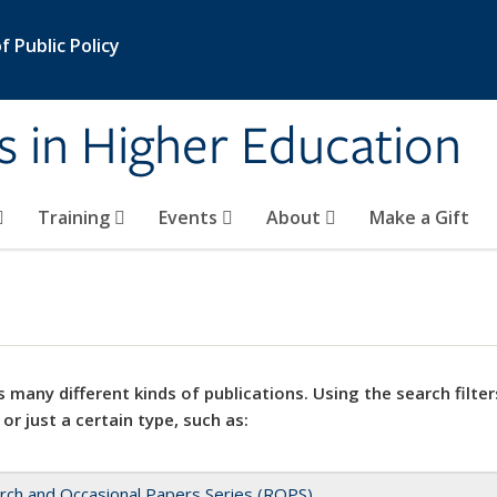
 Public Policy
s in Higher Education
Training
Events
About
Make a Gift
 many different kinds of publications. Using the search filter
 or just a certain type, such as:
rch and Occasional Papers Series (ROPS)