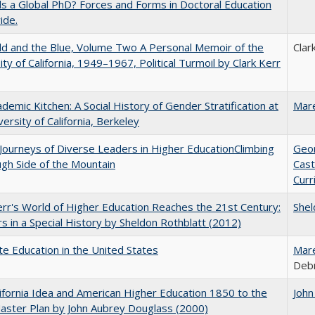
 a Global PhD? Forces and Forms in Doctoral Education
ide.
d and the Blue, Volume Two A Personal Memoir of the
Clar
ity of California, 1949–1967, Political Turmoil by Clark Kerr
demic Kitchen: A Social History of Gender Stratification at
Mar
versity of California, Berkeley
Journeys of Diverse Leaders in Higher EducationClimbing
Geo
gh Side of the Mountain
Cast
Curr
err's World of Higher Education Reaches the 21st Century:
Shel
s in a Special History by Sheldon Rothblatt (2012)
e Education in the United States
Mar
Debr
ifornia Idea and American Higher Education 1850 to the
John
ster Plan by John Aubrey Douglass (2000)