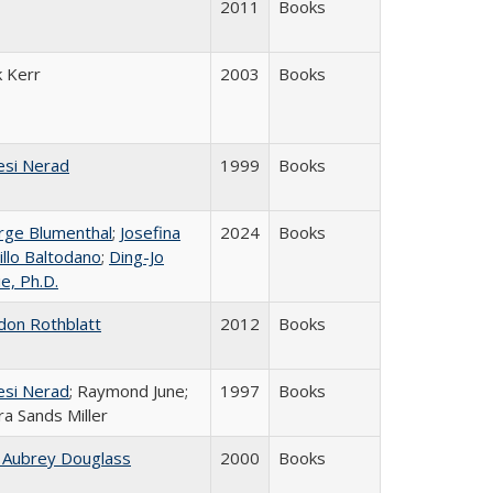
2011
Books
k Kerr
2003
Books
esi Nerad
1999
Books
rge Blumenthal
;
Josefina
2024
Books
illo Baltodano
;
Ding-Jo
ie, Ph.D.
don Rothblatt
2012
Books
esi Nerad
; Raymond June;
1997
Books
a Sands Miller
 Aubrey Douglass
2000
Books