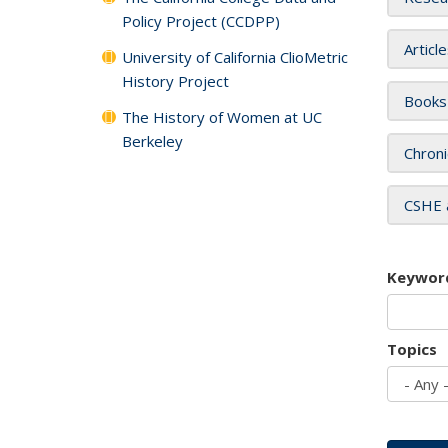
Policy Project (CCDPP)
Articl
University of California ClioMetric
History Project
Books
The History of Women at UC
Berkeley
Chroni
CSHE 
Keywor
Topics