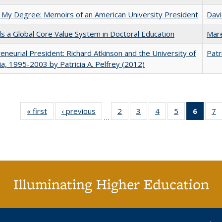
 My Degree: Memoirs of an American University President
Davi
 a Global Core Value System in Doctoral Education
Mar
eneurial President: Richard Atkinson and the University of
Patr
nia, 1995-2003 by Patricia A. Pelfrey (2012)
« first
Full listing
‹ previous
Full listing
2
of 40 Full
3
of 40 Full
4
of 40 Full
5
of 40 Full
6
of 40
7
…
table:
table:
listing table:
listing table:
listing table:
listing table:
list
li
Publications
Publications
Publications
Publications
Publications
Publications
tab
P
Public
(Cur
pa
Illuminating Higher Education