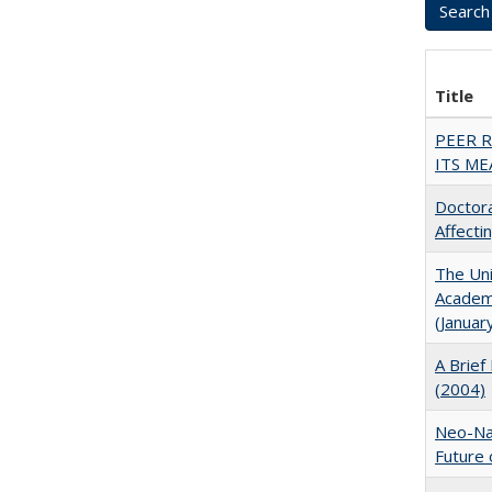
Title
PEER 
ITS ME
Doctora
Affect
The Uni
Academi
(Januar
A Brief 
(2004)
Neo-Nat
Future 