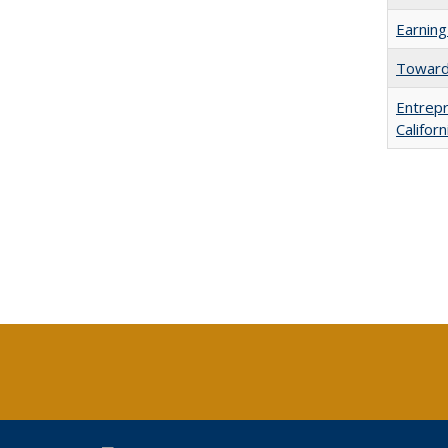
Earning
Towards
Entrepr
Califor