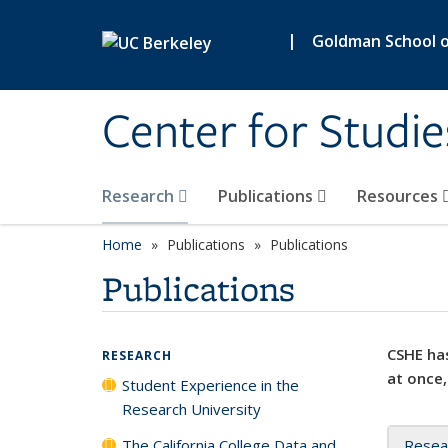
Skip to main content
|
Goldman School of
Center for Studie
Research
Publications
Resources
Home
Publications
Publications
Publications
CSHE has
RESEARCH
at once,
Student Experience in the
Research University
The California College Data and
Resea