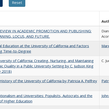
Aut
REVIEW IN ACADEMIC PROMOTION AND PUBLISHING:
Dian
ANING, LOCUS, AND FUTURE.
Aco
l Education at the University of California and Factors
Mar
ing Time-to-Degree
versity of California: Creating, Nurturing, and Maintaining
C. J
c Quality in a Public University Setting by C. Judson King
y 2018)
History of the University of California by Patricia A. Pelfrey
Patr
ionalism and Universities: Populists, Autocrats and the
John
of Higher Education