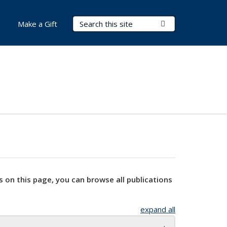
Search Terms
Submit Search
Make a Gift
s on this page, you can browse all publications
expand all