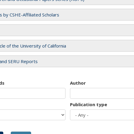
es by CSHE-Affiliated Scholars
cle of the University of California
and SERU Reports
ds
Author
Publication type