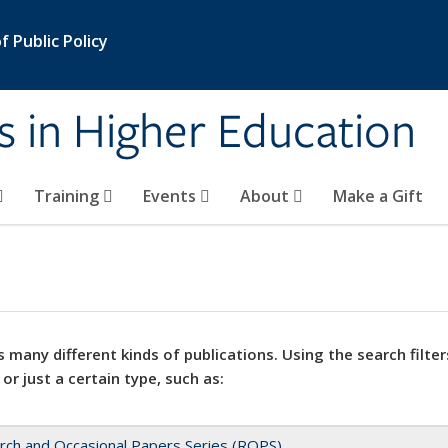
 Public Policy
s in Higher Education
Training
Events
About
Make a Gift
 many different kinds of publications. Using the search filter
 or just a certain type, such as:
rch and Occasional Papers Series (ROPS)