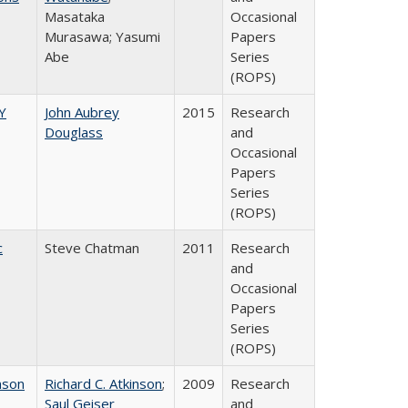
Masataka
Occasional
Murasawa; Yasumi
Papers
Abe
Series
(ROPS)
Y
John Aubrey
2015
Research
Douglass
and
Occasional
Papers
Series
(ROPS)
c
Steve Chatman
2011
Research
and
Occasional
Papers
Series
(ROPS)
nson
Richard C. Atkinson
;
2009
Research
Saul Geiser
and