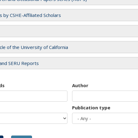
es by CSHE-Affiliated Scholars
cle of the University of California
and SERU Reports
ds
Author
Publication type