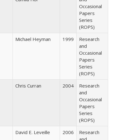
Occasional
Papers
Series
(ROPS)
Michael Heyman
1999
Research
and
Occasional
Papers
Series
(ROPS)
Chris Curran
2004
Research
and
Occasional
Papers
Series
(ROPS)
David E. Leveille
2006
Research
and