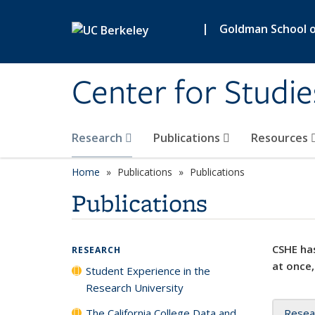
Skip to main content
|
Goldman School of
Center for Studie
Research
Publications
Resources
Home
Publications
Publications
Publications
CSHE has
RESEARCH
at once,
Student Experience in the
Research University
The California College Data and
Resea