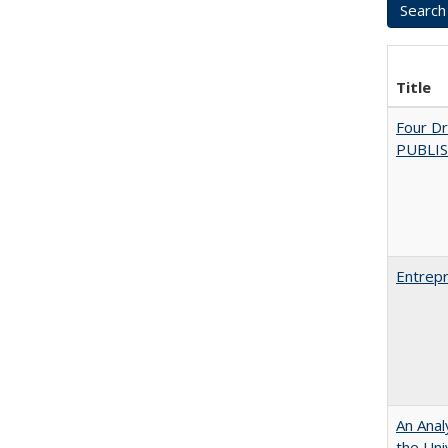
Title
Four D
PUBLISH
Entrepr
An Anal
the Univ