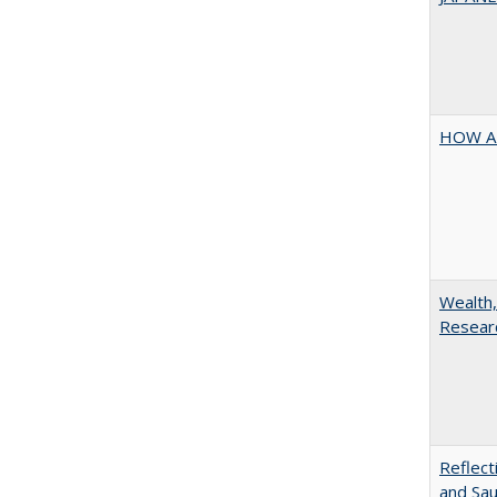
HOW A
Wealth,
Researc
Reflect
and Sau