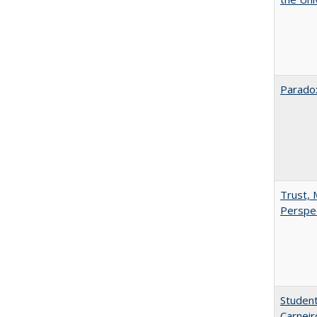
Paradox
Trust, 
Perspe
Student
Carneir