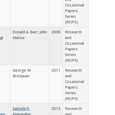
Occasional
Papers
Series
(ROPS)
Donald A. Barr; John
2008
Research
al
Matsui
and
Occasional
Papers
Series
(ROPS)
George W.
2011
Research
Breslauer
and
Occasional
Papers
Series
(ROPS)
Satoshi P.
2013
Research
ons
Watanabe
;
and