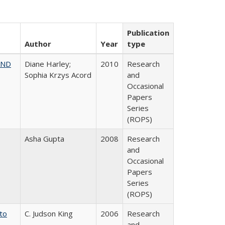
Publication
Author
Year
type
AND
Diane Harley;
2010
Research
Sophia Krzys Acord
and
Occasional
Papers
Series
(ROPS)
Asha Gupta
2008
Research
and
Occasional
Papers
Series
(ROPS)
 to
C. Judson King
2006
Research
and