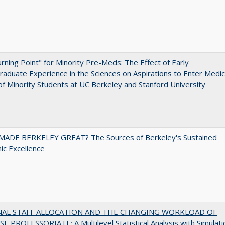
rning Point" for Minority Pre-Meds: The Effect of Early
aduate Experience in the Sciences on Aspirations to Enter Medic
of Minority Students at UC Berkeley and Stanford University
ADE BERKELEY GREAT? The Sources of Berkeley's Sustained
c Excellence
NAL STAFF ALLOCATION AND THE CHANGING WORKLOAD OF
E PROFESSORIATE: A Multilevel Statistical Analysis with Simulati