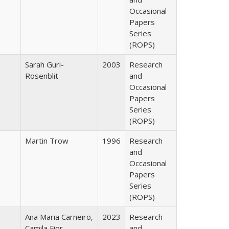
Occasional
Papers
Series
(ROPS)
Sarah Guri-
2003
Research
Rosenblit
and
Occasional
Papers
Series
(ROPS)
Martin Trow
1996
Research
and
Occasional
Papers
Series
(ROPS)
Ana Maria Carneiro,
2023
Research
Camila Fior
and