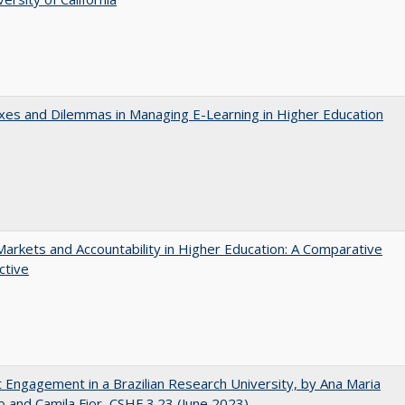
es and Dilemmas in Managing E-Learning in Higher Education
Markets and Accountability in Higher Education: A Comparative
ctive
 Engagement in a Brazilian Research University, by Ana Maria
o and Camila Fior, CSHE.3.23 (June 2023)