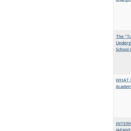
The "Tu
Undergr
School 
WHAT M
Academi
INTER
JAPANES