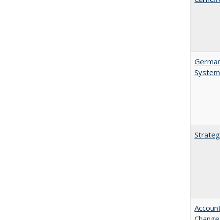
German 
System
Strateg
Account
Change