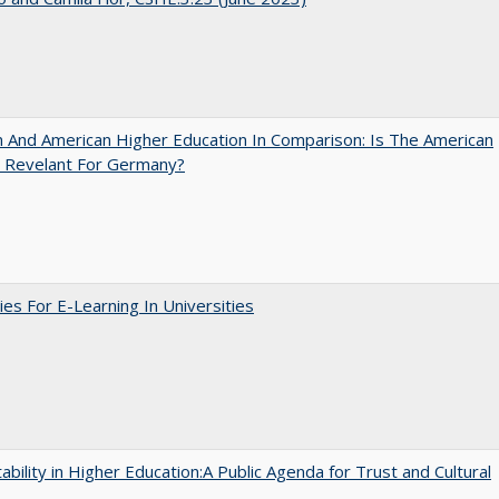
And American Higher Education In Comparison: Is The American
 Revelant For Germany?
ies For E-Learning In Universities
ability in Higher Education:A Public Agenda for Trust and Cultural