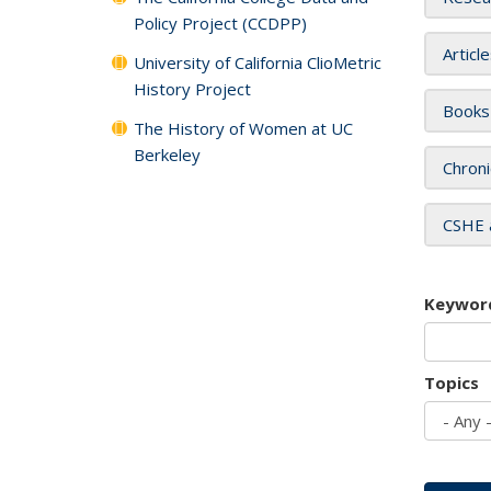
Policy Project (CCDPP)
Articl
University of California ClioMetric
History Project
Books
The History of Women at UC
Berkeley
Chroni
CSHE 
Keywor
Topics