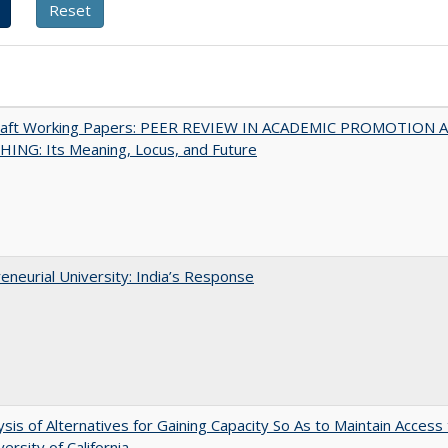
raft Working Papers: PEER REVIEW IN ACADEMIC PROMOTION 
ING: Its Meaning, Locus, and Future
eneurial University: India’s Response
ysis of Alternatives for Gaining Capacity So As to Maintain Access
ersity of California