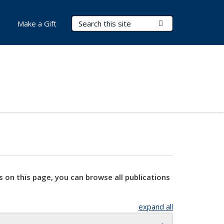
Search Terms
Submit Search
Make a Gift
s on this page, you can browse all publications
expand all