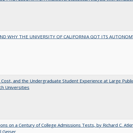
ND WHY THE UNIVERSITY OF CALIFORNIA GOT ITS AUTONOM
 Cost, and the Undergraduate Student Experience at Large Publi
h Universities
ions on a Century of College Admissions Tests, by Richard C. Atki
l Geiser