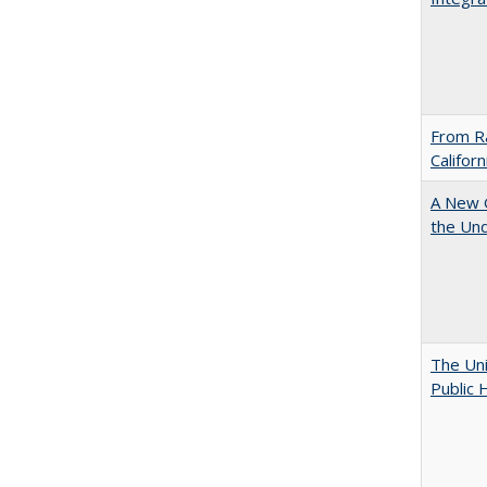
From Ra
Califor
A New G
the Und
The Uni
Public 