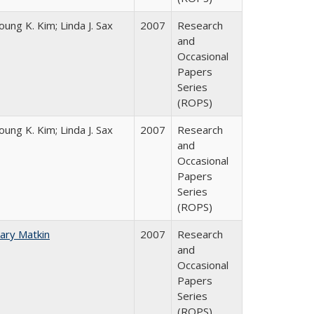
oung K. Kim; Linda J. Sax
2007
Research
and
Occasional
Papers
Series
(ROPS)
oung K. Kim; Linda J. Sax
2007
Research
and
Occasional
Papers
Series
(ROPS)
ary Matkin
2007
Research
and
Occasional
Papers
Series
(ROPS)