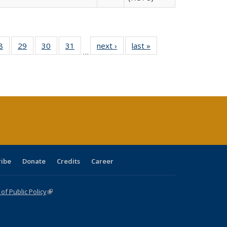
0 Full
8
of 40 Full
29
of 40 Full
30
of 40 Full
31
of 40 Full
next ›
Full listing
last »
Full listing
…
sting
listing table:
listing table:
listing table:
listing table:
table:
table:
ble:
Publications
Publications
Publications
Publications
Publications
Publications
cations
rrent
age)
ribe
Donate
Credits
Career
f Public Policy
(link is external)