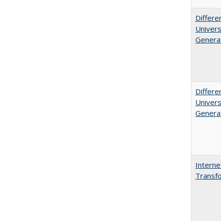
Differe
Univers
Generat
Differe
Univers
Generat
Interne
Transfo