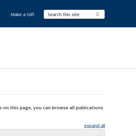
Search Terms
Submit Search
Make a Gift
s on this page, you can browse all publications
expand all