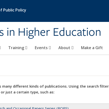
 Public Policy
s in Higher Education
Training
Events
About
Make a Gift
 many different kinds of publications. Using the search filter
 or just a certain type, such as:
rch and Occasional Papers Series (ROPS)