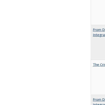
From Di
Integra
The Cri
From Di
Integra