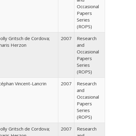
Occasional
Papers
Series
(ROPS)
olly Gritsch de Cordova;
2007
Research
haris Herzon
and
Occasional
Papers
Series
(ROPS)
téphan Vincent-Lancrin
2007
Research
and
Occasional
Papers
Series
(ROPS)
olly Gritsch de Cordova;
2007
Research
haris Herzon
and