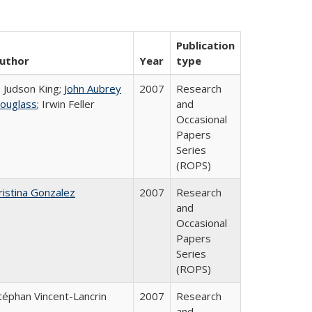
Publication
uthor
Year
type
. Judson King;
John Aubrey
2007
Research
ouglass
; Irwin Feller
and
Occasional
Papers
Series
(ROPS)
ristina Gonzalez
2007
Research
and
Occasional
Papers
Series
(ROPS)
téphan Vincent-Lancrin
2007
Research
and