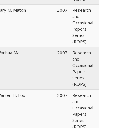
ary M. Matkin
2007
Research
and
Occasional
Papers
Series
(ROPS)
anhua Ma
2007
Research
and
Occasional
Papers
Series
(ROPS)
arren H. Fox
2007
Research
and
Occasional
Papers
Series
(ROPS)