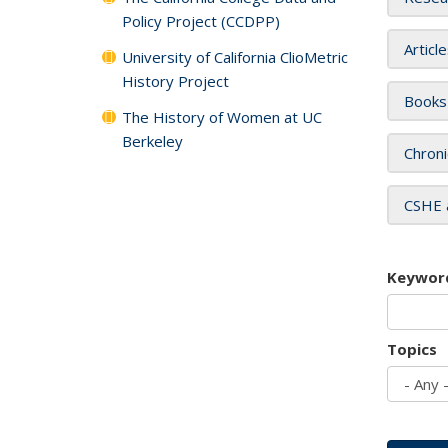
Policy Project (CCDPP)
Articl
University of California ClioMetric
History Project
Books
The History of Women at UC
Berkeley
Chroni
CSHE 
Keywor
Topics