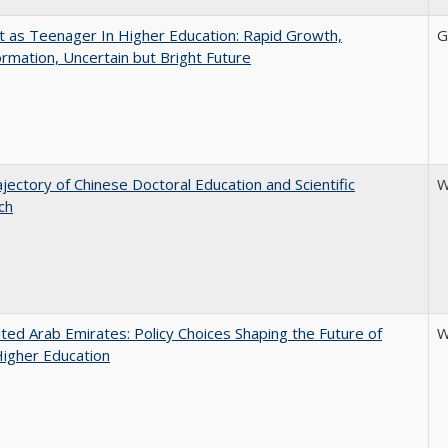
t as Teenager In Higher Education: Rapid Growth,
G
rmation, Uncertain but Bright Future
jectory of Chinese Doctoral Education and Scientific
W
ch
ted Arab Emirates: Policy Choices Shaping the Future of
W
Higher Education