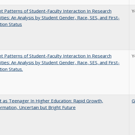
nt Patterns of Student-Faculty Interaction In Research
Y
ities: An Analysis by Student Gender, Race, SES, and First-
ion Status
nt Patterns of Student-Faculty Interaction In Research
Y
ities: An Analysis by Student Gender, Race, SES, and First-
ion Status.
t as Teenager In Higher Education: Rapid Growth,
G
rmation, Uncertain but Bright Future