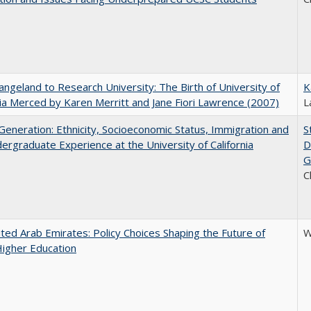
ngeland to Research University: The Birth of University of
K
nia Merced by Karen Merritt and Jane Fiori Lawrence (2007)
L
eneration: Ethnicity, Socioeconomic Status, Immigration and
S
ergraduate Experience at the University of California
D
G
C
ted Arab Emirates: Policy Choices Shaping the Future of
W
Higher Education