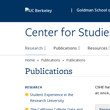
Skip to main content
|
Goldman School of
Center for Studie
Research
Publications
Resources
Home
Publications
Publications
Publications
CSHE has
RESEARCH
at once,
Student Experience in the
Research University
The California College Data and
Resea