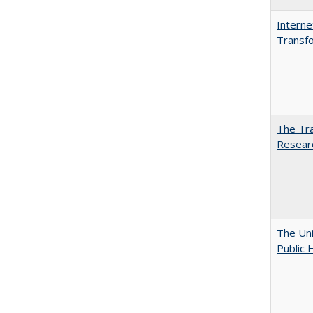
Interne
Transfo
The Tra
Resear
The Uni
Public 