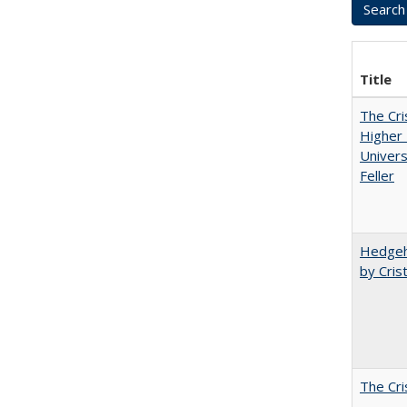
Title
The Cri
Higher 
Univers
Feller
Hedgeho
by Cris
The Cri