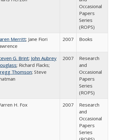
Occasional
Papers
Series
(ROPS)
aren Merritt
; Jane Fiori
2007
Books
awrence
teven G. Brint
;
John Aubrey
2007
Research
ouglass
; Richard Flacks;
and
regg Thomson
; Steve
Occasional
hatman
Papers
Series
(ROPS)
arren H. Fox
2007
Research
and
Occasional
Papers
Series
(ROPS)