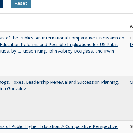
A
sis of the Publics: An International Comparative Discussion on
C
Education Reforms and Possible Implications for US Public
D
ities, by C. Judson King, John Aubrey Douglass, and Irwin
gs, Foxes, Leadership Renewal and Succession Planning,
C
tina Gonzalez
sis of Public Higher Education: A Comparative Perspective
S