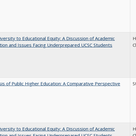
versity to Educational Equity: A Discussion of Academic
H
tion and Issues Facing Underprepared UCSC Students
C
sis of Public Higher Education: A Comparative Perspective
S
versity to Educational Equity: A Discussion of Academic
H
tion and Issues Facing Underprepared UCSC Students
C