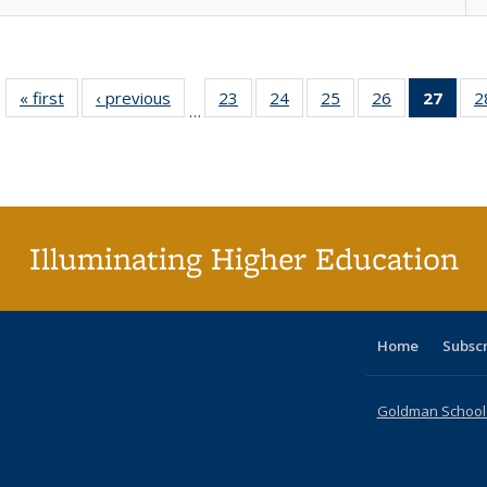
« first
Full listing
‹ previous
Full listing
23
of 40 Full
24
of 40 Full
25
of 40 Full
26
of 40 Full
27
of 4
2
…
table:
table:
listing table:
listing table:
listing table:
listing table:
li
Publications
Publications
Publications
Publications
Publications
Publications
ta
Publi
(Cu
p
Illuminating Higher Education
Home
Subsc
Goldman School o