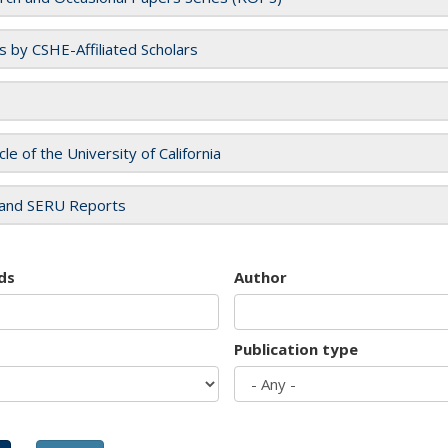
es by CSHE-Affiliated Scholars
cle of the University of California
and SERU Reports
ds
Author
Publication type