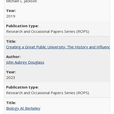
Michael L. Jackson
2019
Research and Occasional Papers Series (ROPS)
Creating a Great Public University: The History and Influenc
John Aubrey Douglass
2023
Research and Occasional Papers Series (ROPS)
Biology At Berkeley