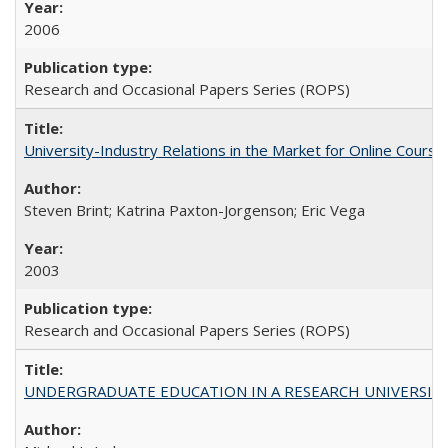
2006
Research and Occasional Papers Series (ROPS)
University-Industry Relations in the Market for Online Cour
Steven Brint; Katrina Paxton-Jorgenson; Eric Vega
2003
Research and Occasional Papers Series (ROPS)
UNDERGRADUATE EDUCATION IN A RESEARCH UNIVERSITY: Scali