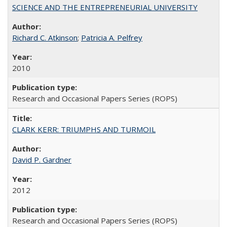
SCIENCE AND THE ENTREPRENEURIAL UNIVERSITY
Richard C. Atkinson
;
Patricia A. Pelfrey
2010
Research and Occasional Papers Series (ROPS)
CLARK KERR: TRIUMPHS AND TURMOIL
David P. Gardner
2012
Research and Occasional Papers Series (ROPS)