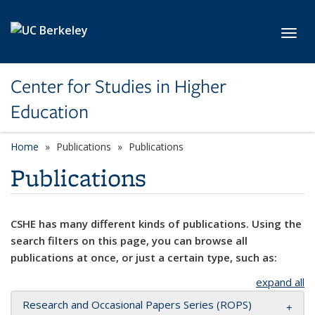
Skip to main content
Toggl
Center for Studies in Higher
Education
Home
Publications
Publications
Publications
CSHE has many different kinds of publications. Using the
search filters on this page, you can browse all
publications at once, or just a certain type, such as:
expand all
Research and Occasional Papers Series (ROPS)