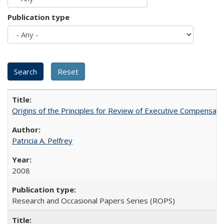
Publication type
Origins of the Principles for Review of Executive Compensat
Patricia A. Pelfrey
2008
Research and Occasional Papers Series (ROPS)