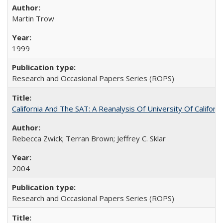
Martin Trow
1999
Research and Occasional Papers Series (ROPS)
California And The SAT: A Reanalysis Of University Of Califor
Rebecca Zwick; Terran Brown; Jeffrey C. Sklar
2004
Research and Occasional Papers Series (ROPS)