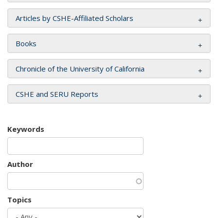
Articles by CSHE-Affiliated Scholars
Books
Chronicle of the University of California
CSHE and SERU Reports
Keywords
Author
Topics