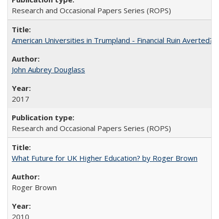
Research and Occasional Papers Series (ROPS)
American Universities in Trumpland​ ​-​ ​Financial​ ​Ruin​ ​Averted? 
John Aubrey Douglass
2017
Research and Occasional Papers Series (ROPS)
What Future for UK Higher Education? by Roger Brown
Roger Brown
2010