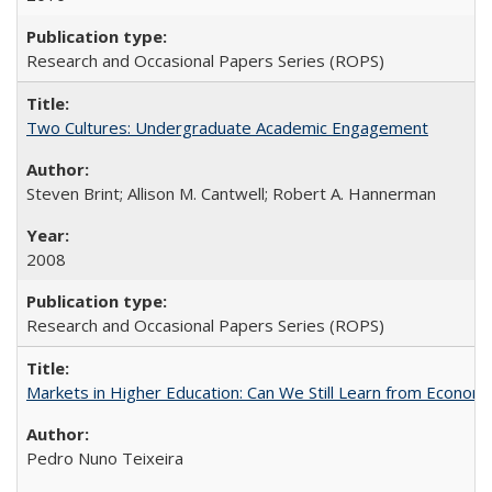
Research and Occasional Papers Series (ROPS)
Two Cultures: Undergraduate Academic Engagement
Steven Brint; Allison M. Cantwell; Robert A. Hannerman
2008
Research and Occasional Papers Series (ROPS)
Markets in Higher Education: Can We Still Learn from Econom
Pedro Nuno Teixeira