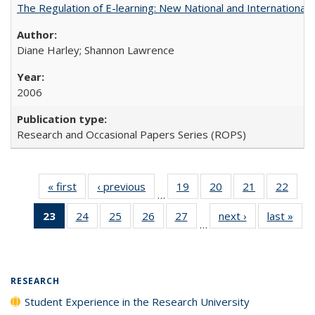
The Regulation of E-learning: New National and International 
Diane Harley; Shannon Lawrence
2006
Research and Occasional Papers Series (ROPS)
« first
Full listing
‹ previous
Full listing
19
of 40 Full
20
of 40 Full
21
of 40 Full
22
of 4
…
table:
table:
listing table:
listing table:
listing table:
listin
23
of 40 Full
24
of 40 Full
25
of 40 Full
26
of 40 Full
27
of 40 Full
next ›
Full listing
last »
Full
Publications
Publications
Publications
Publications
Publications
Publi
…
listing
listing table:
listing table:
listing table:
listing table:
table:
t
table:
Publications
Publications
Publications
Publications
Publications
Publ
Publications
(Current
RESEARCH
page)
Student Experience in the Research University