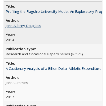
Profiling the Flagship University Model: An Exploratory Prop
John Aubrey Douglass
2014
Research and Occasional Papers Series (ROPS)
A Cautionary Analysis of a Billion Dollar Athletic Expenditure
John Cummins
2017