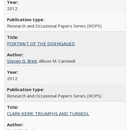
2012
Research and Occasional Papers Series (ROPS)
PORTRAIT OF THE DISENGAGED
Steven G. Brint
; Allison M. Cantwell
2012
Research and Occasional Papers Series (ROPS)
CLARK KERR: TRIUMPHS AND TURMOIL