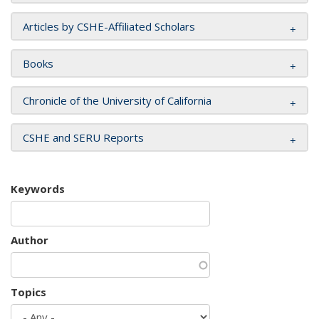
Articles by CSHE-Affiliated Scholars
Books
Chronicle of the University of California
CSHE and SERU Reports
Keywords
Author
Topics