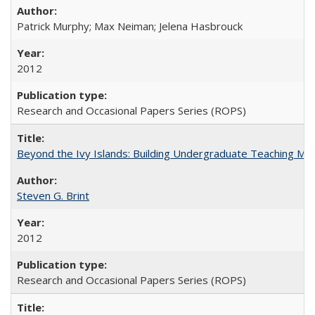
Patrick Murphy; Max Neiman; Jelena Hasbrouck
2012
Research and Occasional Papers Series (ROPS)
Beyond the Ivy Islands: Building Undergraduate Teaching Musc
Steven G. Brint
2012
Research and Occasional Papers Series (ROPS)