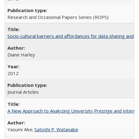
Research and Occasional Papers Series (ROPS)
Socio-cultural barriers and affordances for data sharing and c
Diane Harley
2012
Journal Articles
A New Approach to Analyzing University Prestige and Interna
Yasumi Abe;
Satoshi P. Watanabe