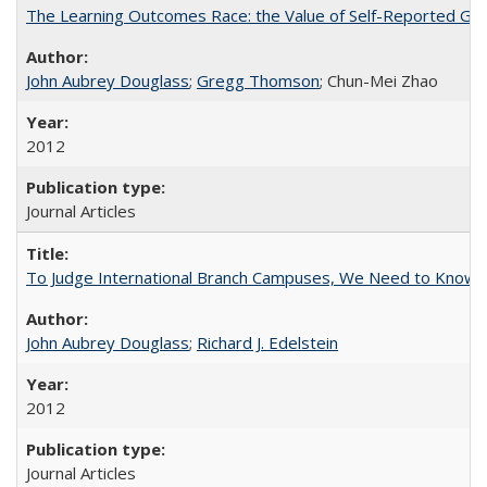
The Learning Outcomes Race: the Value of Self-Reported Gain
John Aubrey Douglass
;
Gregg Thomson
; Chun-Mei Zhao
2012
Journal Articles
To Judge International Branch Campuses, We Need to Know T
John Aubrey Douglass
;
Richard J. Edelstein
2012
Journal Articles