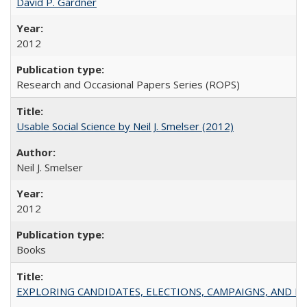
David P. Gardner
2012
Research and Occasional Papers Series (ROPS)
Usable Social Science by Neil J. Smelser (2012)
Neil J. Smelser
2012
Books
EXPLORING CANDIDATES, ELECTIONS, CAMPAIGNS, AND E