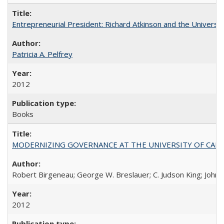
Entrepreneurial President: Richard Atkinson and the University
Patricia A. Pelfrey
2012
Books
MODERNIZING GOVERNANCE AT THE UNIVERSITY OF CALIFORNIA
Robert Birgeneau; George W. Breslauer; C. Judson King; John W
2012