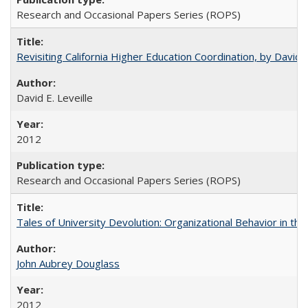
Research and Occasional Papers Series (ROPS)
Revisiting California Higher Education Coordination, by David E
David E. Leveille
2012
Research and Occasional Papers Series (ROPS)
Tales of University Devolution: Organizational Behavior in t
John Aubrey Douglass
2012