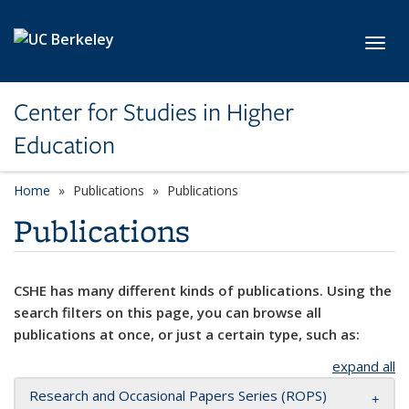
Skip to main content
Toggl
Center for Studies in Higher
Education
Home
Publications
Publications
Publications
CSHE has many different kinds of publications. Using the
search filters on this page, you can browse all
publications at once, or just a certain type, such as:
expand all
Research and Occasional Papers Series (ROPS)