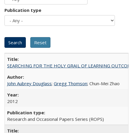
Publication type
SEARCHING FOR THE HOLY GRAIL OF LEARNING OUTCOM
John Aubrey Douglass
;
Gregg Thomson
; Chun-Mei Zhao
2012
Research and Occasional Papers Series (ROPS)