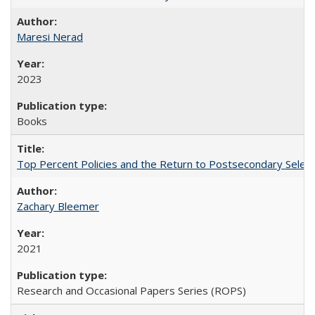
Maresi Nerad
2023
Books
Top Percent Policies and the Return to Postsecondary Select
Zachary Bleemer
2021
Research and Occasional Papers Series (ROPS)