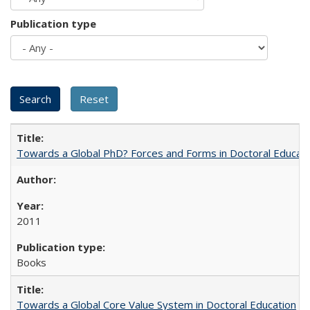
Publication type
Towards a Global PhD? Forces and Forms in Doctoral Educati
2011
Books
Towards a Global Core Value System in Doctoral Education