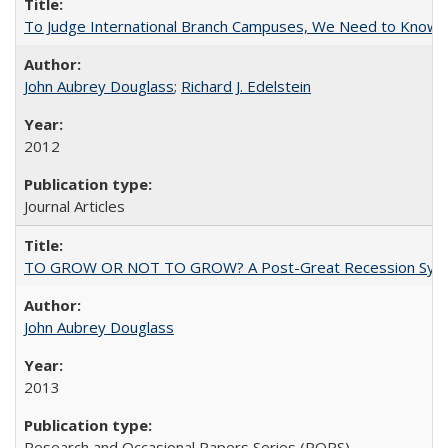
To Judge International Branch Campuses, We Need to Know T
John Aubrey Douglass
;
Richard J. Edelstein
2012
Journal Articles
TO GROW OR NOT TO GROW? A Post-Great Recession Synopsis of 
John Aubrey Douglass
2013
Research and Occasional Papers Series (ROPS)