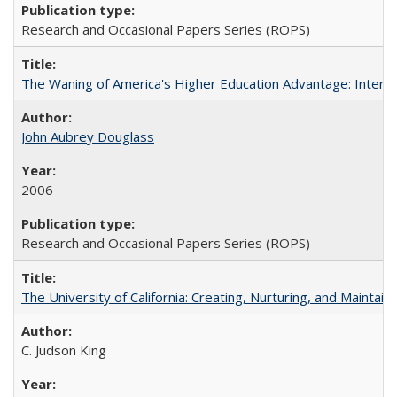
Research and Occasional Papers Series (ROPS)
The Waning of America's Higher Education Advantage: Inter
John Aubrey Douglass
2006
Research and Occasional Papers Series (ROPS)
The University of California: Creating, Nurturing, and Maintain
C. Judson King