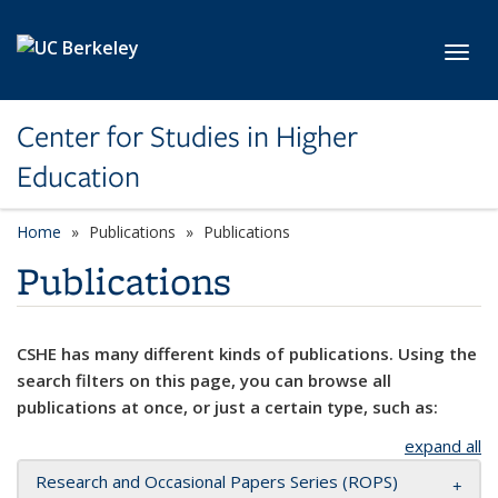
Skip to main content
Toggl
Center for Studies in Higher
Education
Home
Publications
Publications
Publications
CSHE has many different kinds of publications. Using the
search filters on this page, you can browse all
publications at once, or just a certain type, such as:
expand all
Research and Occasional Papers Series (ROPS)