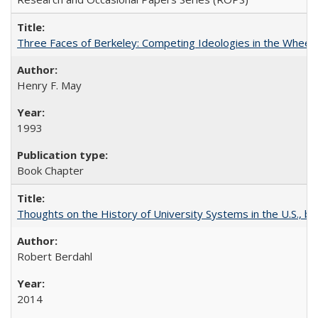
Three Faces of Berkeley: Competing Ideologies in the Whee
Henry F. May
1993
Book Chapter
Thoughts on the History of University Systems in the U.S., b
Robert Berdahl
2014