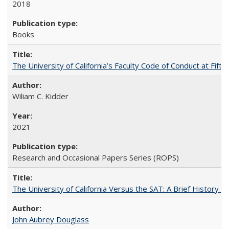
2018
Books
The University of California’s Faculty Code of Conduct at Fift
Wiliam C. Kidder
2021
Research and Occasional Papers Series (ROPS)
The University of California Versus the SAT: A Brief History
John Aubrey Douglass