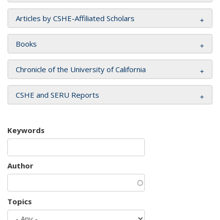
Articles by CSHE-Affiliated Scholars
Books
Chronicle of the University of California
CSHE and SERU Reports
Keywords
Author
Topics