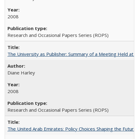
2008
Research and Occasional Papers Series (ROPS)
The University as Publisher: Summary of a Meeting Held at
Diane Harley
2008
Research and Occasional Papers Series (ROPS)
The United Arab Emirates: Policy Choices Shaping the Future 