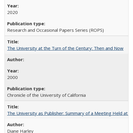
2020
Research and Occasional Papers Series (ROPS)
The University at the Turn of the Century: Then and Now
2000
Chronicle of the University of California
The University as Publisher: Summary of a Meeting Held at 
Diane Harley