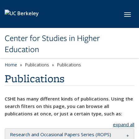
Skip to main content
Toggl
Center for Studies in Higher
Education
Home
Publications
Publications
Publications
CSHE has many different kinds of publications. Using the
search filters on this page, you can browse all
publications at once, or just a certain type, such as:
expand all
Research and Occasional Papers Series (ROPS)