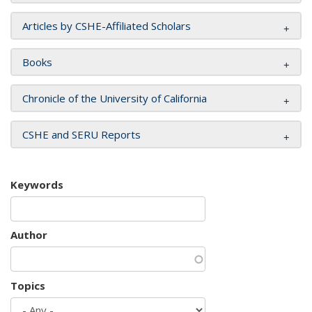
Articles by CSHE-Affiliated Scholars
Books
Chronicle of the University of California
CSHE and SERU Reports
Keywords
Author
Topics