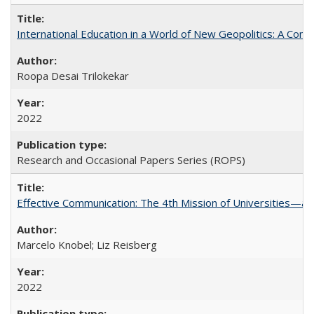
International Education in a World of New Geopolitics: A Com
Roopa Desai Trilokekar
2022
Research and Occasional Papers Series (ROPS)
Effective Communication: The 4th Mission of Universities—a 
Marcelo Knobel; Liz Reisberg
2022