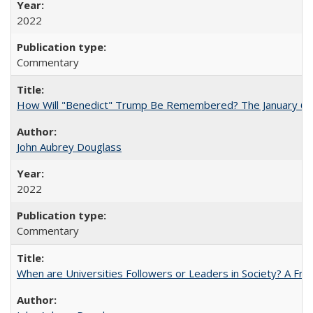
2022
Commentary
How Will "Benedict" Trump Be Remembered? The January 6 Co
John Aubrey Douglass
2022
Commentary
When are Universities Followers or Leaders in Society? A 