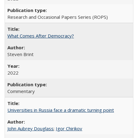
Research and Occasional Papers Series (ROPS)
What Comes After Democracy?
Steven Brint
2022
Commentary
Universities in Russia face a dramatic turning point
John Aubrey Douglass
;
Igor Chirikov