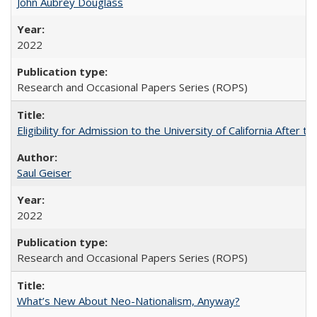
John Aubrey Douglass
2022
Research and Occasional Papers Series (ROPS)
Eligibility for Admission to the University of California After
Saul Geiser
2022
Research and Occasional Papers Series (ROPS)
What’s New About Neo-Nationalism, Anyway?