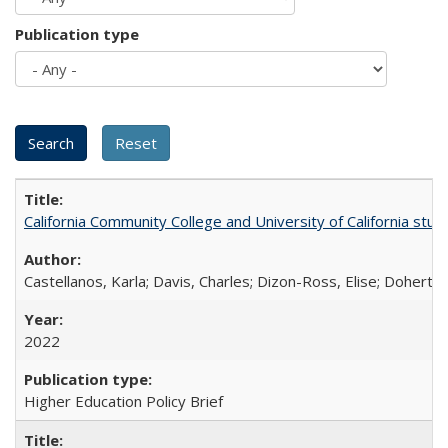
Publication type
California Community College and University of California stud
Castellanos, Karla; Davis, Charles; Dizon-Ross, Elise; Doherty
2022
Higher Education Policy Brief