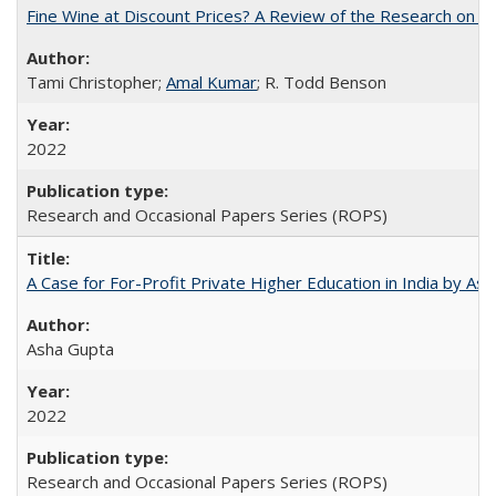
Fine Wine at Discount Prices? A Review of the Research on 
Tami Christopher;
Amal Kumar
; R. Todd Benson
2022
Research and Occasional Papers Series (ROPS)
A Case for For-Profit Private Higher Education in India by A
Asha Gupta
2022
Research and Occasional Papers Series (ROPS)