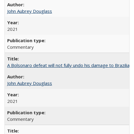
John Aubrey Douglass
2021
Commentary
A Bolsonaro defeat will not fully undo his damage to Brazilian
John Aubrey Douglass
2021
Commentary