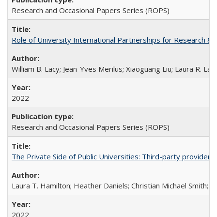
Research and Occasional Papers Series (ROPS)
Role of University International Partnerships for Research & 
William B. Lacy; Jean-Yves Merilus; Xiaoguang Liu; Laura R. Lac
2022
Research and Occasional Papers Series (ROPS)
The Private Side of Public Universities: Third-party providers
Laura T. Hamilton; Heather Daniels; Christian Michael Smith;
Ch
2022