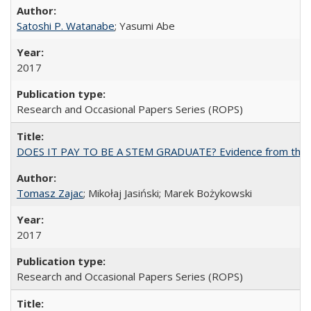
Satoshi P. Watanabe
; Yasumi Abe
2017
Research and Occasional Papers Series (ROPS)
DOES IT PAY TO BE A STEM GRADUATE? Evidence from the Pol
Tomasz Zajac
; Mikołaj Jasiński; Marek Bożykowski
2017
Research and Occasional Papers Series (ROPS)