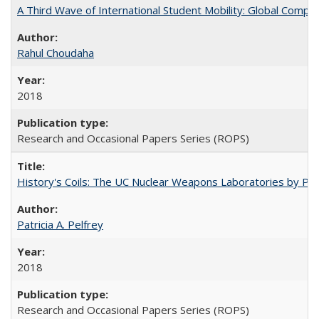
A Third Wave of International Student Mobility: Global Comp
Rahul Choudaha
2018
Research and Occasional Papers Series (ROPS)
History's Coils: The UC Nuclear Weapons Laboratories by Patri
Patricia A. Pelfrey
2018
Research and Occasional Papers Series (ROPS)