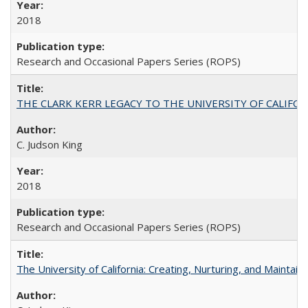
2018
Research and Occasional Papers Series (ROPS)
THE CLARK KERR LEGACY TO THE UNIVERSITY OF CALIFORNIA 
C. Judson King
2018
Research and Occasional Papers Series (ROPS)
The University of California: Creating, Nurturing, and Maintain