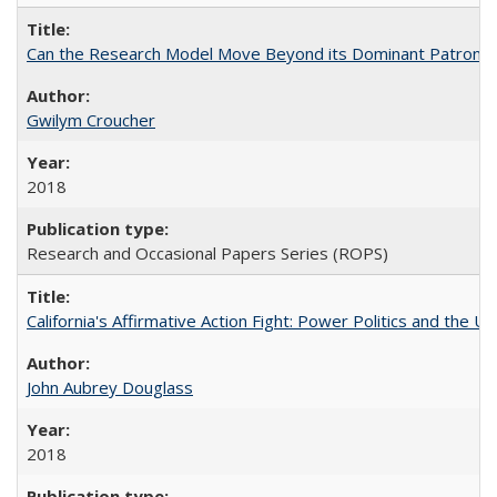
Can the Research Model Move Beyond its Dominant Patron? Th
Gwilym Croucher
2018
Research and Occasional Papers Series (ROPS)
California's Affirmative Action Fight: Power Politics and the U
John Aubrey Douglass
2018