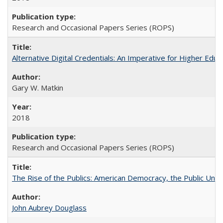
Research and Occasional Papers Series (ROPS)
Alternative Digital Credentials: An Imperative for Higher Edu
Gary W. Matkin
2018
Research and Occasional Papers Series (ROPS)
The Rise of the Publics: American Democracy, the Public Unive
John Aubrey Douglass