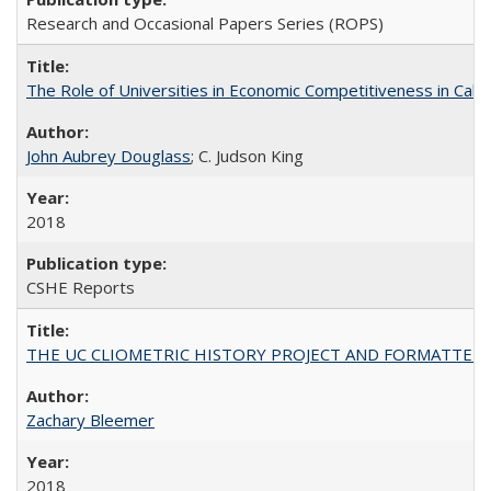
Research and Occasional Papers Series (ROPS)
The Role of Universities in Economic Competitiveness in Cali
John Aubrey Douglass
; C. Judson King
2018
CSHE Reports
THE UC CLIOMETRIC HISTORY PROJECT AND FORMATTED OPT
Zachary Bleemer
2018