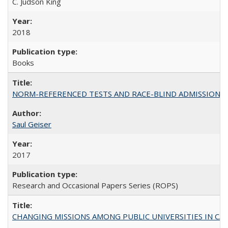
C. Judson King
2018
Books
NORM-REFERENCED TESTS AND RACE-BLIND ADMISSIONS: The Cas
Saul Geiser
2017
Research and Occasional Papers Series (ROPS)
CHANGING MISSIONS AMONG PUBLIC UNIVERSITIES IN CALIFORN