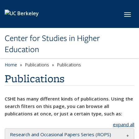
Skip to main content
Toggl
Center for Studies in Higher
Education
Home
Publications
Publications
Publications
CSHE has many different kinds of publications. Using the
search filters on this page, you can browse all
publications at once, or just a certain type, such as:
expand all
Research and Occasional Papers Series (ROPS)