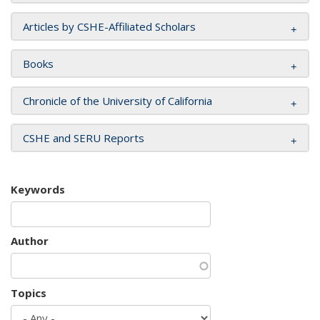
Articles by CSHE-Affiliated Scholars
Books
Chronicle of the University of California
CSHE and SERU Reports
Keywords
Author
Topics