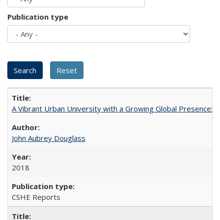
Publication type
A Vibrant Urban University with a Growing Global Presence:
John Aubrey Douglass
2018
CSHE Reports