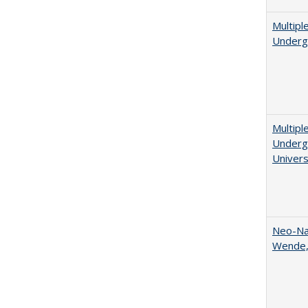
Multipl
Underg
Multipl
Undergr
Univers
Neo-Nat
Wende,