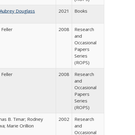
 Aubrey Douglass
2021
Books
 Feller
2008
Research
and
Occasional
Papers
Series
(ROPS)
 Feller
2008
Research
and
Occasional
Papers
Series
(ROPS)
as B. Timar; Rodney
2002
Research
a; Marie Orillion
and
Occasional