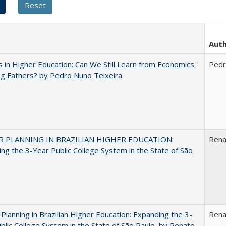
Aut
 in Higher Education: Can We Still Learn from Economics'
Pedr
g Fathers? by Pedro Nuno Teixeira
 PLANNING IN BRAZILIAN HIGHER EDUCATION:
Rena
ng the 3-Year Public College System in the State of São
Planning in Brazilian Higher Education: Expanding the 3-
Rena
blic College System in the State of São Paulo, by Renato