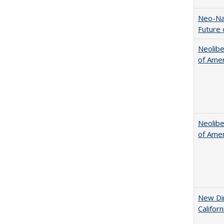
Neo-Nat
Future 
Neolib
of Amer
Neolib
of Amer
New Dir
Califor