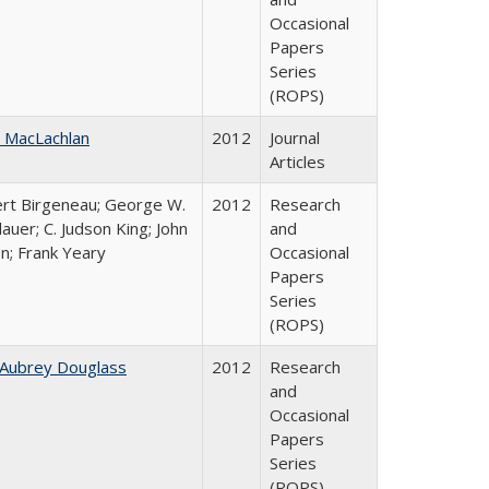
Occasional
Papers
Series
(ROPS)
 MacLachlan
2012
Journal
Articles
rt Birgeneau; George W.
2012
Research
auer; C. Judson King; John
and
on; Frank Yeary
Occasional
Papers
Series
(ROPS)
 Aubrey Douglass
2012
Research
and
Occasional
Papers
Series
(ROPS)