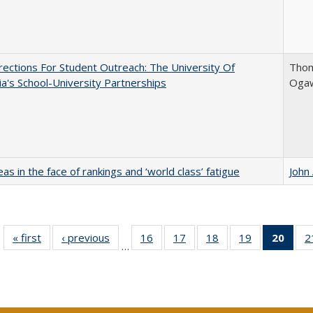
ections For Student Outreach: The University Of
Thom
nia's School-University Partnerships
Ogaw
as in the face of rankings and ‘world class’ fatigue
John
« first
Full listing
‹ previous
Full listing
16
of 40 Full
17
of 40 Full
18
of 40 Full
19
of 40 Full
20
of 4
2
…
table:
table:
listing table:
listing table:
listing table:
listing table:
li
Publications
Publications
Publications
Publications
Publications
Publications
ta
Publi
(Cu