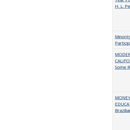
H. L. P
Minori
Partici
MODER
CALIFOR
Some R
MONEY,
EDUCAT
Brazilia