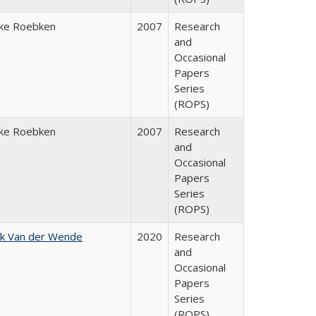
ke Roebken
2007
Research
and
Occasional
Papers
Series
(ROPS)
ke Roebken
2007
Research
and
Occasional
Papers
Series
(ROPS)
jk Van der Wende
2020
Research
and
Occasional
Papers
Series
(ROPS)