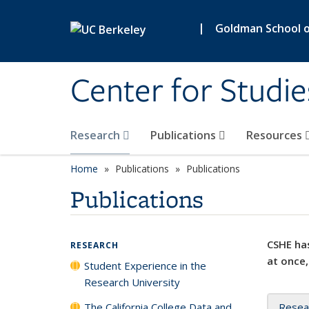
Skip to main content
|
Goldman School of
Center for Studie
Research
Publications
Resources
Home
Publications
Publications
Publications
CSHE has
RESEARCH
at once,
Student Experience in the
Research University
The California College Data and
Resea