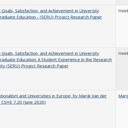
e Goals, Satisfaction, and Achievement in University
Hein
raduate Education - (SERU) Project Research Paper
e Goals, Satisfaction, and Achievement in University
Hein
aduate Education: A Student Experience in the Research
ity (SERU) Project Research Paper
ionalism and Universities in Europe, by Marijk Van der
Mari
 CSHE 7.20 (June 2020)