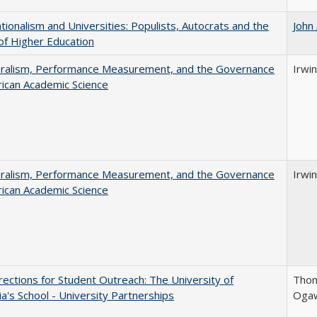
ionalism and Universities: Populists, Autocrats and the
John
of Higher Education
eralism, Performance Measurement, and the Governance
Irwin
ican Academic Science
eralism, Performance Measurement, and the Governance
Irwin
ican Academic Science
ections for Student Outreach: The University of
Thom
nia's School - University Partnerships
Ogaw