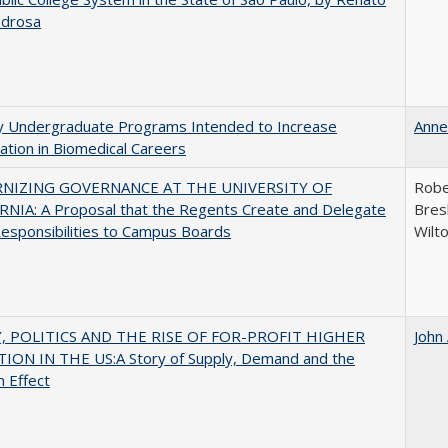
edrosa
ty Undergraduate Programs Intended to Increase
Anne
pation in Biomedical Careers
NIZING GOVERNANCE AT THE UNIVERSITY OF
Robe
NIA: A Proposal that the Regents Create and Delegate
Bresl
esponsibilities to Campus Boards
Wilt
 POLITICS AND THE RISE OF FOR-PROFIT HIGHER
John
ION IN THE US:A Story of Supply, Demand and the
n Effect