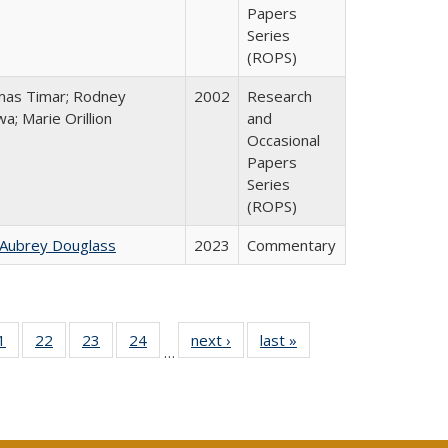
Papers
Series
(ROPS)
as Timar; Rodney
2002
Research
a; Marie Orillion
and
Occasional
Papers
Series
(ROPS)
 Aubrey Douglass
2023
Commentary
0 Full
1
of 40 Full
22
of 40 Full
23
of 40 Full
24
of 40 Full
next ›
Full listing
last »
Full listing
…
sting
listing table:
listing table:
listing table:
listing table:
table:
table:
ble:
Publications
Publications
Publications
Publications
Publications
Publications
cations
rrent