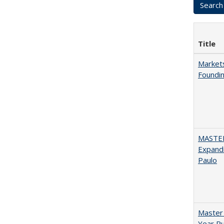
Title
Markets
Foundin
MASTER
Expandi
Paulo
Master 
Year Pu