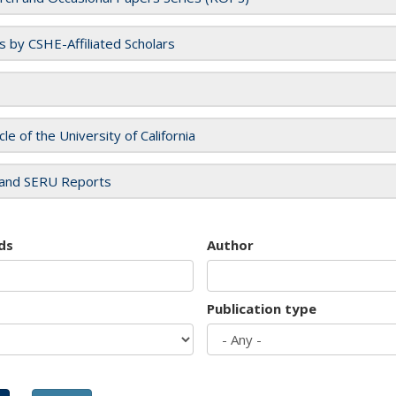
es by CSHE-Affiliated Scholars
cle of the University of California
and SERU Reports
ds
Author
Publication type