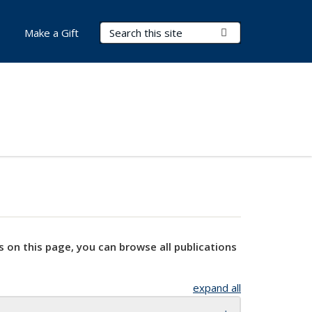
Search Terms
Submit Search
Make a Gift
s on this page, you can browse all publications
expand all