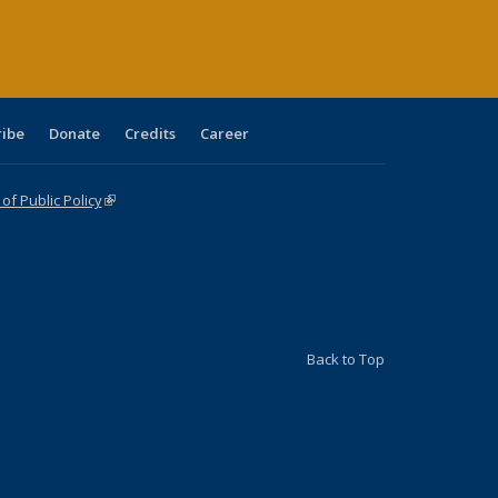
age)
ribe
Donate
Credits
Career
f Public Policy
(link is external)
Back to Top