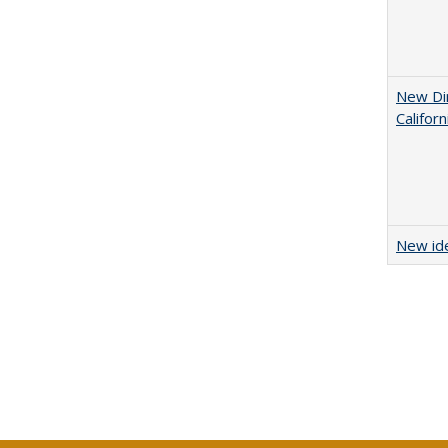
New Dir
Califor
New ide