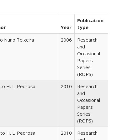
Publication
hor
Year
type
o Nuno Teixeira
2006
Research
and
Occasional
Papers
Series
(ROPS)
to H. L. Pedrosa
2010
Research
and
Occasional
Papers
Series
(ROPS)
to H. L. Pedrosa
2010
Research
and