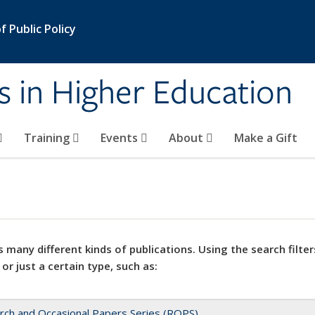
 Public Policy
s in Higher Education
Training
Events
About
Make a Gift
 many different kinds of publications. Using the search filter
 or just a certain type, such as:
rch and Occasional Papers Series (ROPS)