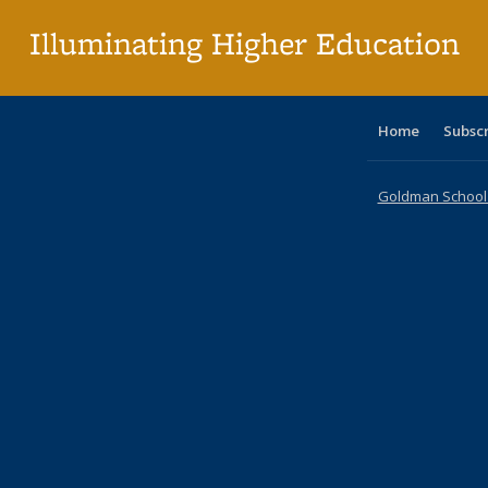
p
Illuminating Higher Education
Home
Subsc
Goldman School o