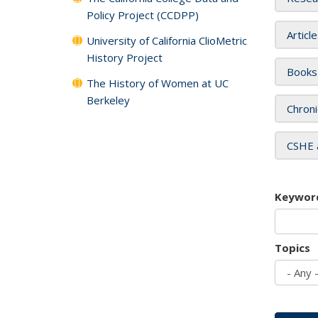
Policy Project (CCDPP)
Articl
University of California ClioMetric
History Project
Books
The History of Women at UC
Berkeley
Chroni
CSHE 
Keywor
Topics