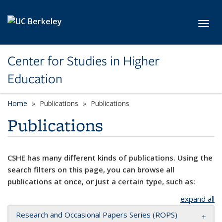
Skip to main content
Toggl
Center for Studies in Higher
Education
Home
Publications
Publications
Publications
CSHE has many different kinds of publications. Using the
search filters on this page, you can browse all
publications at once, or just a certain type, such as:
expand all
Research and Occasional Papers Series (ROPS)