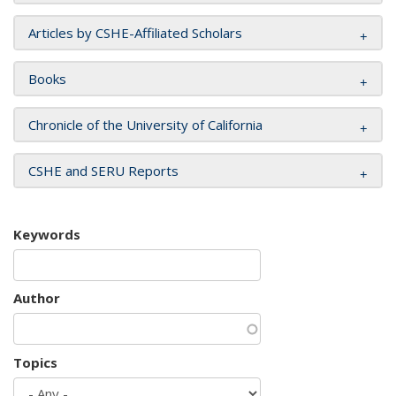
Articles by CSHE-Affiliated Scholars
Books
Chronicle of the University of California
CSHE and SERU Reports
Keywords
Author
Topics