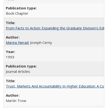
Book Chapter
From Facts to Action: Expanding the Graduate Division's Educ
Maresi Nerad
; Joseph Cerny
1993
Journal Articles
Trust, Markets And Accountability In Higher Education: A Co
Martin Trow