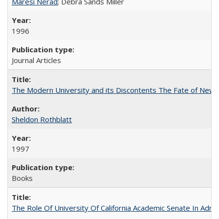
Maresi Nerad
; Debra Sands Miller
1996
Journal Articles
The Modern University and its Discontents The Fate of Newma
Sheldon Rothblatt
1997
Books
The Role Of University Of California Academic Senate In Admis