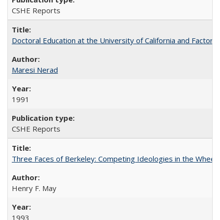
CSHE Reports
Doctoral Education at the University of California and Factor
Maresi Nerad
1991
CSHE Reports
Three Faces of Berkeley: Competing Ideologies in the Whee
Henry F. May
1993