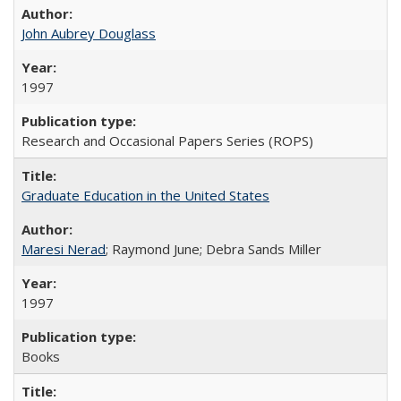
John Aubrey Douglass
1997
Research and Occasional Papers Series (ROPS)
Graduate Education in the United States
Maresi Nerad
; Raymond June; Debra Sands Miller
1997
Books