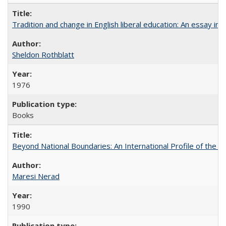
Tradition and change in English liberal education: An essay in
Sheldon Rothblatt
1976
Books
Beyond National Boundaries: An International Profile of the Uni
Maresi Nerad
1990