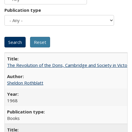
Publication type
The Revolution of the Dons, Cambridge and Society in Victori
Sheldon Rothblatt
1968
Books