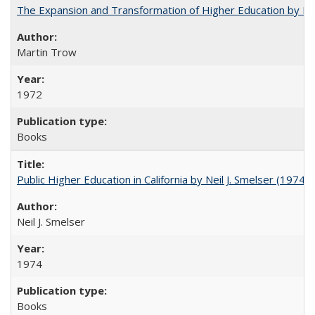
The Expansion and Transformation of Higher Education by M
Martin Trow
1972
Books
Public Higher Education in California by Neil J. Smelser (1974)
Neil J. Smelser
1974
Books