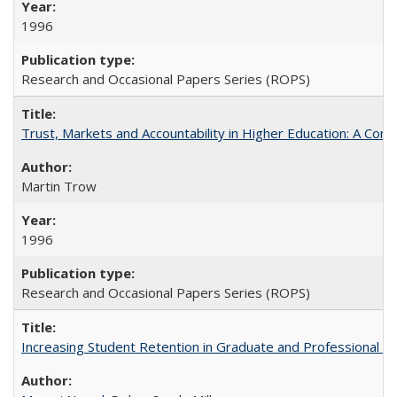
1996
Research and Occasional Papers Series (ROPS)
Trust, Markets and Accountability in Higher Education: A Com
Martin Trow
1996
Research and Occasional Papers Series (ROPS)
Increasing Student Retention in Graduate and Professional P