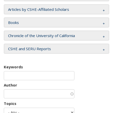
Articles by CSHE-Affiliated Scholars
Books
Chronicle of the University of California
CSHE and SERU Reports
Keywords
Author
Topics