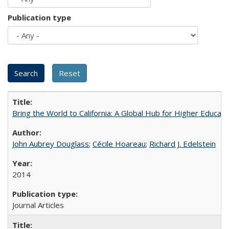
Publication type
Bring the World to California: A Global Hub for Higher Educati
John Aubrey Douglass
;
Cécile Hoareau
;
Richard J. Edelstein
2014
Journal Articles