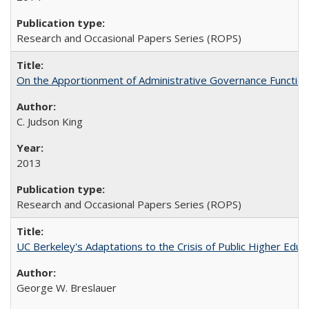
Research and Occasional Papers Series (ROPS)
On the Apportionment of Administrative Governance Functions
C. Judson King
2013
Research and Occasional Papers Series (ROPS)
UC Berkeley's Adaptations to the Crisis of Public Higher Educ
George W. Breslauer