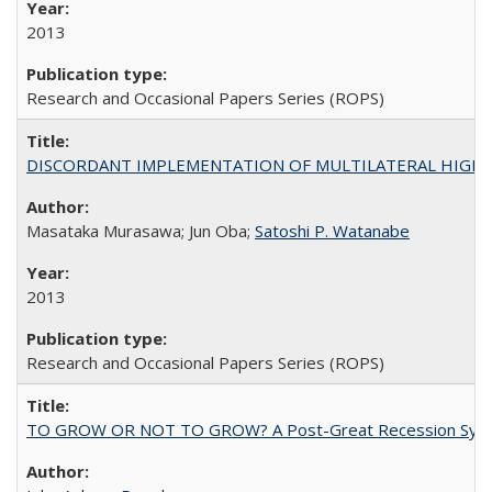
2013
Research and Occasional Papers Series (ROPS)
DISCORDANT IMPLEMENTATION OF MULTILATERAL HIGHER ED
Masataka Murasawa; Jun Oba;
Satoshi P. Watanabe
2013
Research and Occasional Papers Series (ROPS)
TO GROW OR NOT TO GROW? A Post-Great Recession Synopsis of 