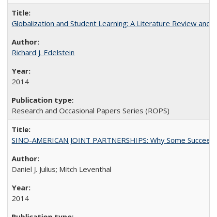
Globalization and Student Learning: A Literature Review and Ca
Richard J. Edelstein
2014
Research and Occasional Papers Series (ROPS)
SINO-AMERICAN JOINT PARTNERSHIPS: Why Some Succeed an
Daniel J. Julius; Mitch Leventhal
2014