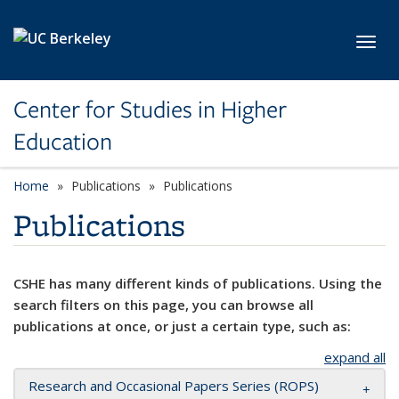
Skip to main content
Toggl
Center for Studies in Higher
Education
Home
Publications
Publications
Publications
CSHE has many different kinds of publications. Using the
search filters on this page, you can browse all
publications at once, or just a certain type, such as:
expand all
Research and Occasional Papers Series (ROPS)