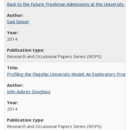
Back to the Future: Freshman Admissions at the University of
Saul Geiser
2014
Research and Occasional Papers Series (ROPS)
Profiling the Flagship University Model: An Exploratory Prop
John Aubrey Douglass
2014
Research and Occasional Papers Series (ROPS)