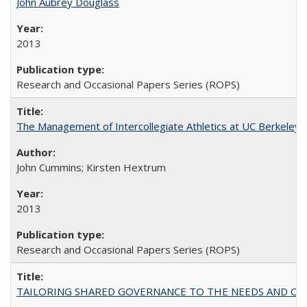
John Aubrey Douglass
2013
Research and Occasional Papers Series (ROPS)
The Management of Intercollegiate Athletics at UC Berkeley
John Cummins; Kirsten Hextrum
2013
Research and Occasional Papers Series (ROPS)
TAILORING SHARED GOVERNANCE TO THE NEEDS AND OP