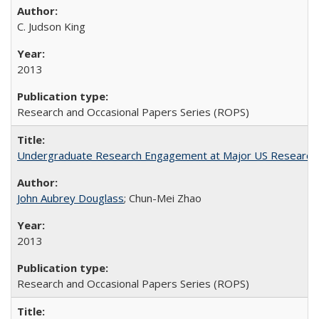
C. Judson King
2013
Research and Occasional Papers Series (ROPS)
Undergraduate Research Engagement at Major US Research U
John Aubrey Douglass
; Chun-Mei Zhao
2013
Research and Occasional Papers Series (ROPS)