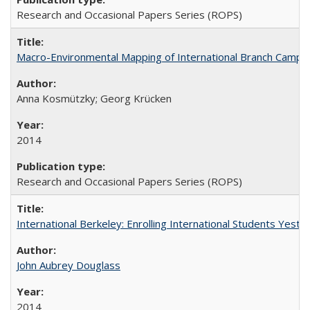
Research and Occasional Papers Series (ROPS)
Macro-Environmental Mapping of International Branch Campus
Anna Kosmützky; Georg Krücken
2014
Research and Occasional Papers Series (ROPS)
International Berkeley: Enrolling International Students Yes
John Aubrey Douglass
2014