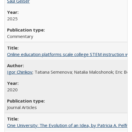
Saul Geiser
2025
Commentary
Online education platforms scale college STEM instruction wi
Igor Chirikov
; Tatiana Semenova; Natalia Maloshonok; Eric Bett
2020
Journal Articles
One University: The Evolution of an Idea, by Patricia A. Pelfre