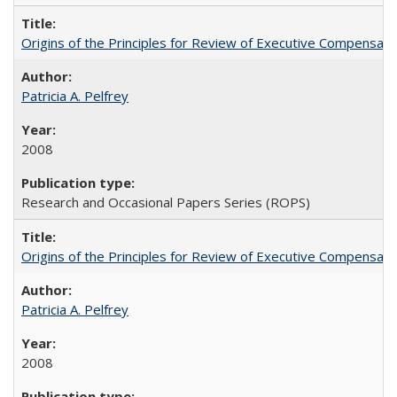
Origins of the Principles for Review of Executive Compensat
Patricia A. Pelfrey
2008
Research and Occasional Papers Series (ROPS)
Origins of the Principles for Review of Executive Compensat
Patricia A. Pelfrey
2008