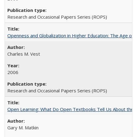
Research and Occasional Papers Series (ROPS)
Openness and Globalization in Higher Education: The Age of t
Charles M. Vest
2006
Research and Occasional Papers Series (ROPS)
Open Learning: What Do Open Textbooks Tell Us About the Re
Gary M. Matkin