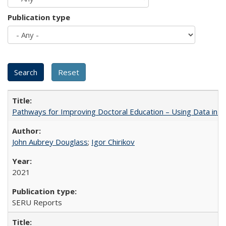
Publication type
Pathways for Improving Doctoral Education – Using Data in 
John Aubrey Douglass
;
Igor Chirikov
2021
SERU Reports