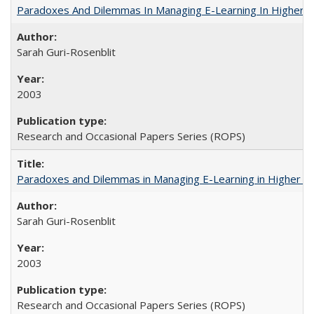
Paradoxes And Dilemmas In Managing E-Learning In Higher E
Sarah Guri-Rosenblit
2003
Research and Occasional Papers Series (ROPS)
Paradoxes and Dilemmas in Managing E-Learning in Higher E
Sarah Guri-Rosenblit
2003
Research and Occasional Papers Series (ROPS)