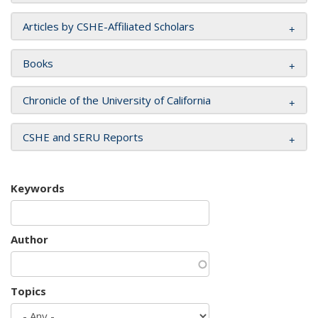
Articles by CSHE-Affiliated Scholars
Books
Chronicle of the University of California
CSHE and SERU Reports
Keywords
Author
Topics