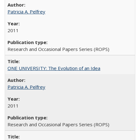
Patricia A. Pelfrey
2011
Research and Occasional Papers Series (ROPS)
ONE UNIVERSITY: The Evolution of an Idea
Patricia A. Pelfrey
2011
Research and Occasional Papers Series (ROPS)