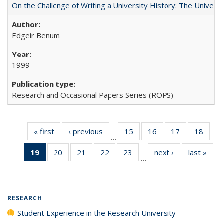
On the Challenge of Writing a University History: The Universi
Edgeir Benum
1999
Research and Occasional Papers Series (ROPS)
« first
Full listing
‹ previous
Full listing
15
of 40 Full
16
of 40 Full
17
of 40 Full
18
of 4
…
table:
table:
listing table:
listing table:
listing table:
listin
19
of 40 Full
20
of 40 Full
21
of 40 Full
22
of 40 Full
23
of 40 Full
next ›
Full listing
last »
Full
Publications
Publications
Publications
Publications
Publications
Publi
…
listing
listing table:
listing table:
listing table:
listing table:
table:
t
table:
Publications
Publications
Publications
Publications
Publications
Publ
Publications
(Current
RESEARCH
page)
Student Experience in the Research University