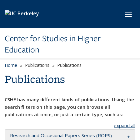
Skip to main content
Toggl
Center for Studies in Higher
Education
Home
Publications
Publications
Publications
CSHE has many different kinds of publications. Using the
search filters on this page, you can browse all
publications at once, or just a certain type, such as:
expand all
Research and Occasional Papers Series (ROPS)