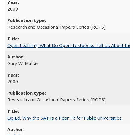
2009
Research and Occasional Papers Series (ROPS)
Open Learning: What Do Open Textbooks Tell Us About the Re
Gary W. Matkin
2009
Research and Occasional Papers Series (ROPS)
Op Ed. Why the SAT Is a Poor Fit for Public Universities