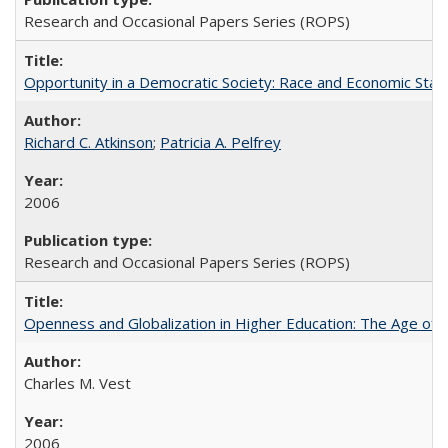
Research and Occasional Papers Series (ROPS)
Opportunity in a Democratic Society: Race and Economic Statu
Richard C. Atkinson
;
Patricia A. Pelfrey
2006
Research and Occasional Papers Series (ROPS)
Openness and Globalization in Higher Education: The Age of t
Charles M. Vest
2006