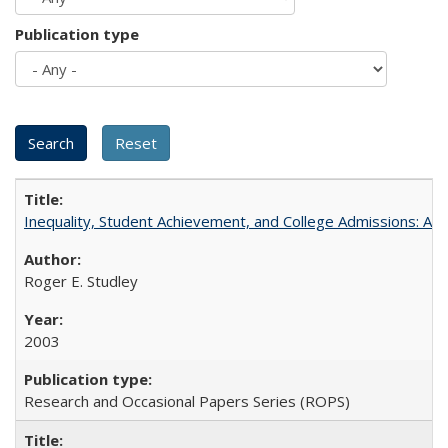
Publication type
Inequality, Student Achievement, and College Admissions: A 
Roger E. Studley
2003
Research and Occasional Papers Series (ROPS)