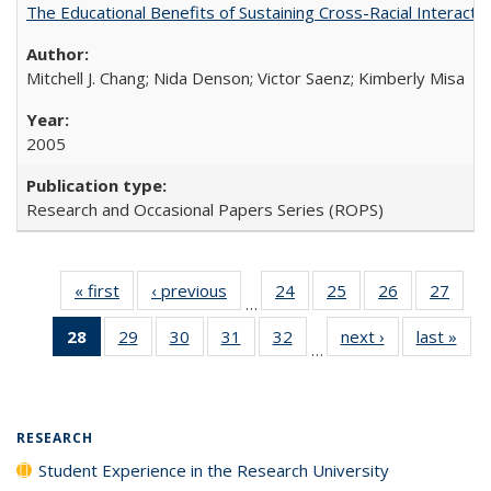
The Educational Benefits of Sustaining Cross-Racial Interac
Mitchell J. Chang; Nida Denson; Victor Saenz; Kimberly Misa
2005
Research and Occasional Papers Series (ROPS)
« first
Full listing
‹ previous
Full listing
24
of 40 Full
25
of 40 Full
26
of 40 Full
27
of 4
…
table:
table:
listing table:
listing table:
listing table:
listin
28
of 40 Full
29
of 40 Full
30
of 40 Full
31
of 40 Full
32
of 40 Full
next ›
Full listing
last »
Full
Publications
Publications
Publications
Publications
Publications
Publi
…
listing
listing table:
listing table:
listing table:
listing table:
table:
t
table:
Publications
Publications
Publications
Publications
Publications
Publ
Publications
(Current
RESEARCH
page)
Student Experience in the Research University