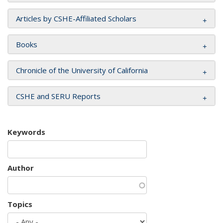
Articles by CSHE-Affiliated Scholars
Books
Chronicle of the University of California
CSHE and SERU Reports
Keywords
Author
Topics