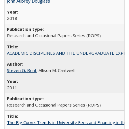
John Aubrey Douglass
2018
Research and Occasional Papers Series (ROPS)
ACADEMIC DISCIPLINES AND THE UNDERGRADUATE EXPERIENCE
Steven G. Brint
; Allison M. Cantwell
2011
Research and Occasional Papers Series (ROPS)
The Big Curve: Trends in University Fees and Financing in th