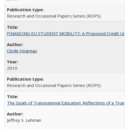
Research and Occasional Papers Series (ROPS)
FINANCING EU STUDENT MOBILITY: A Proposed Credit Unio
Cécile Hoareau
2010
Research and Occasional Papers Series (ROPS)
The Goals of Transnational Education: Reflections of a True B
Jeffrey S. Lehman