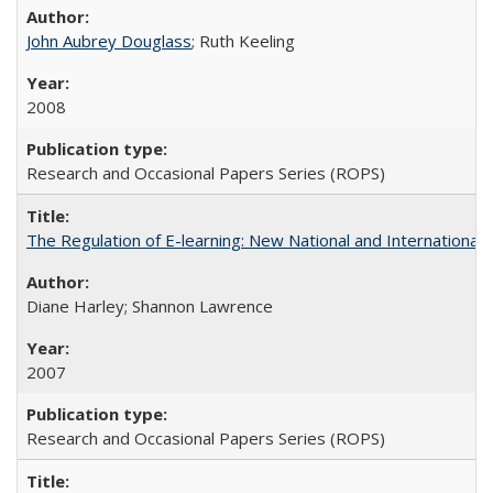
John Aubrey Douglass
; Ruth Keeling
2008
Research and Occasional Papers Series (ROPS)
The Regulation of E-learning: New National and International 
Diane Harley; Shannon Lawrence
2007
Research and Occasional Papers Series (ROPS)