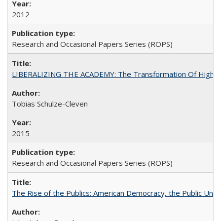
2012
Research and Occasional Papers Series (ROPS)
LIBERALIZING THE ACADEMY: The Transformation Of Higher 
Tobias Schulze-Cleven
2015
Research and Occasional Papers Series (ROPS)
The Rise of the Publics: American Democracy, the Public Unive