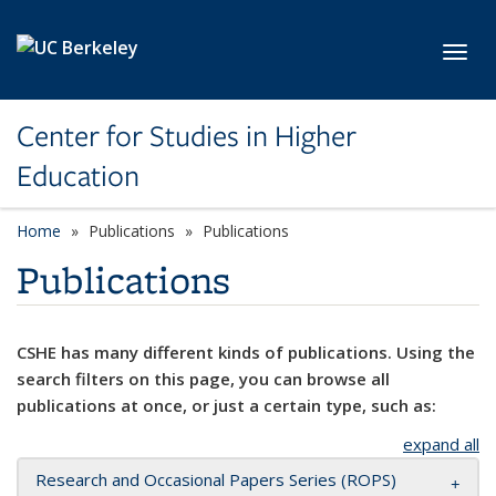
Skip to main content
Toggl
Center for Studies in Higher
Education
Home
Publications
Publications
Publications
CSHE has many different kinds of publications. Using the
search filters on this page, you can browse all
publications at once, or just a certain type, such as:
expand all
Research and Occasional Papers Series (ROPS)