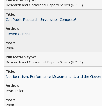
Research and Occasional Papers Series (ROPS)
Can Public Research Universities Compete?
Steven G. Brint
2006
Research and Occasional Papers Series (ROPS)
Neoliberalism, Performance Measurement, and the Governan
Irwin Feller
2008