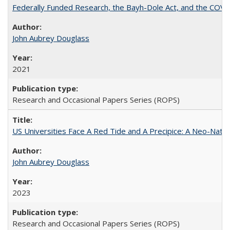
Federally Funded Research, the Bayh-Dole Act, and the COVI
John Aubrey Douglass
2021
Research and Occasional Papers Series (ROPS)
US Universities Face A Red Tide and A Precipice: A Neo-Natio
John Aubrey Douglass
2023
Research and Occasional Papers Series (ROPS)