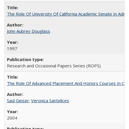
The Role Of University Of California Academic Senate In Admis
John Aubrey Douglass
1997
Research and Occasional Papers Series (ROPS)
The Role Of Advanced Placement And Honors Courses In Col
Saul Geiser
;
Veronica Santelices
2004