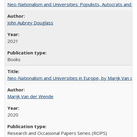
Neo-Nationalism and Universities: Populists, Autocrats and t
John Aubrey Douglass
2021
Books
Neo-Nationalism and Universities in Europe, by Marijk Van d
Marijk Van der Wende
2020
Research and Occasional Papers Series (ROPS)