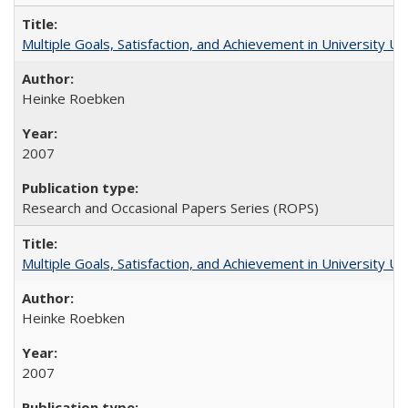
Multiple Goals, Satisfaction, and Achievement in University 
Heinke Roebken
2007
Research and Occasional Papers Series (ROPS)
Multiple Goals, Satisfaction, and Achievement in University 
Heinke Roebken
2007