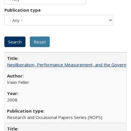
Publication type
Neoliberalism, Performance Measurement, and the Governan
Irwin Feller
2008
Research and Occasional Papers Series (ROPS)