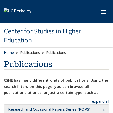
Skip to main content
Toggl
Center for Studies in Higher
Education
Home
Publications
Publications
Publications
CSHE has many different kinds of publications. Using the
search filters on this page, you can browse all
publications at once, or just a certain type, such as:
expand all
Research and Occasional Papers Series (ROPS)