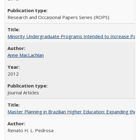
Research and Occasional Papers Series (ROPS)
Minority Undergraduate Programs Intended to Increase Partic
Anne MacLachlan
2012
Journal Articles
Master Planning in Brazilian Higher Education: Expanding the 
Renato H. L. Pedrosa