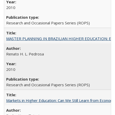
2010
Research and Occasional Papers Series (ROPS)
MASTER PLANNING IN BRAZILIAN HIGHER EDUCATION: Expandin
Renato H. L. Pedrosa
2010
Research and Occasional Papers Series (ROPS)
Markets in Higher Education: Can We Still Learn from Econom