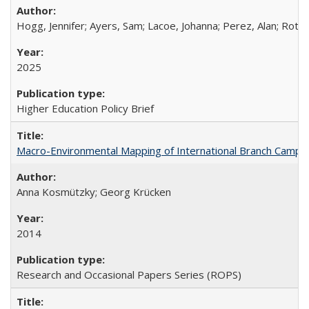
Hogg, Jennifer; Ayers, Sam; Lacoe, Johanna; Perez, Alan; Roths
2025
Higher Education Policy Brief
Macro-Environmental Mapping of International Branch Campus
Anna Kosmützky; Georg Krücken
2014
Research and Occasional Papers Series (ROPS)