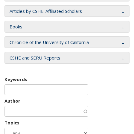
Articles by CSHE-Affiliated Scholars
Books
Chronicle of the University of California
CSHE and SERU Reports
Keywords
Author
Topics