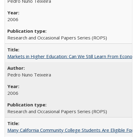
Pedro Nuno Teixeira
2006
Research and Occasional Papers Series (ROPS)
Markets in Higher Education: Can We Still Learn From Econom
Pedro Nuno Teixeira
2006
Research and Occasional Papers Series (ROPS)
Many California Community College Students Are Eligible Fo