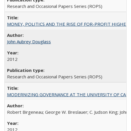
Research and Occasional Papers Series (ROPS)
MONEY, POLITICS AND THE RISE OF FOR-PROFIT HIGHER EDUC
John Aubrey Douglass
2012
Research and Occasional Papers Series (ROPS)
MODERNIZING GOVERNANCE AT THE UNIVERSITY OF CALIFORNIA
Robert Birgeneau; George W. Breslauer; C. Judson King; John W
2012