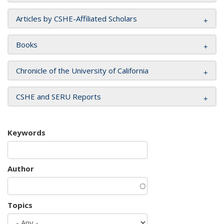
Articles by CSHE-Affiliated Scholars
Books
Chronicle of the University of California
CSHE and SERU Reports
Keywords
Author
Topics