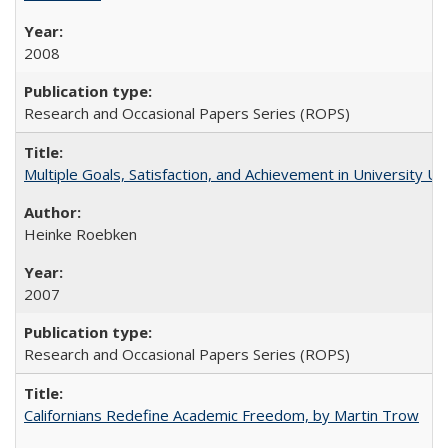
2008
Research and Occasional Papers Series (ROPS)
Multiple Goals, Satisfaction, and Achievement in University 
Heinke Roebken
2007
Research and Occasional Papers Series (ROPS)
Californians Redefine Academic Freedom, by Martin Trow