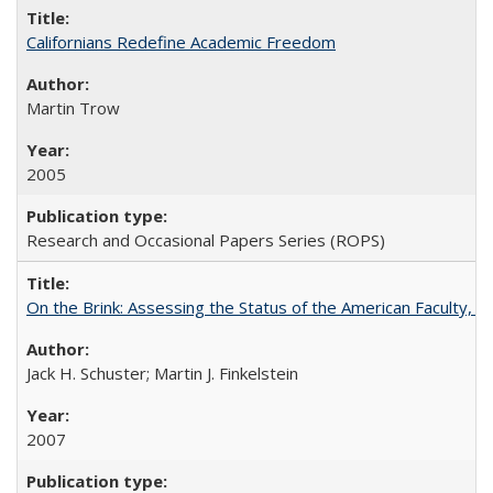
Californians Redefine Academic Freedom
Martin Trow
2005
Research and Occasional Papers Series (ROPS)
On the Brink: Assessing the Status of the American Faculty, by 
Jack H. Schuster; Martin J. Finkelstein
2007