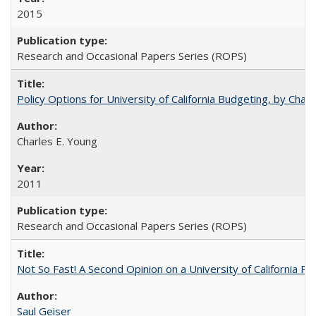
2015
Research and Occasional Papers Series (ROPS)
Policy Options for University of California Budgeting, by Char
Charles E. Young
2011
Research and Occasional Papers Series (ROPS)
Not So Fast! A Second Opinion on a University of California 
Saul Geiser