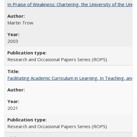
In Praise of Weakness: Chartering, the University of the Uni
Martin Trow
2003
Research and Occasional Papers Series (ROPS)
Facilitating Academic Curriculum in Learning, In Teaching, 
2021
Research and Occasional Papers Series (ROPS)