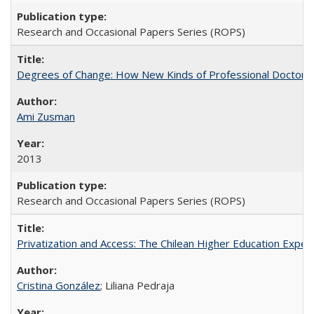
Research and Occasional Papers Series (ROPS)
Degrees of Change: How New Kinds of Professional Doctorate
Ami Zusman
2013
Research and Occasional Papers Series (ROPS)
Privatization and Access: The Chilean Higher Education Experi
Cristina González
; Liliana Pedraja