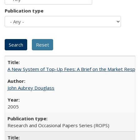
Publication type
A New System of Top-Up Fees: A Brief on the Market Respons
John Aubrey Douglass
2005
Research and Occasional Papers Series (ROPS)