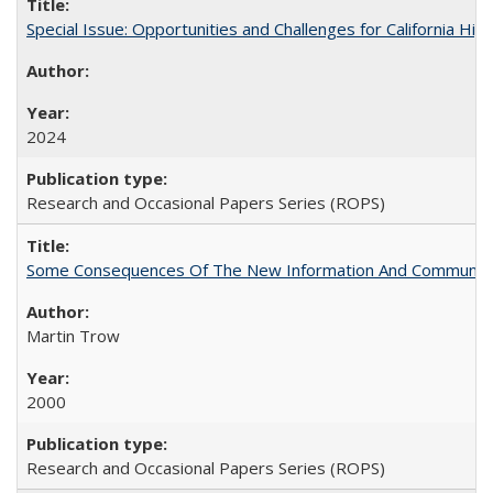
Special Issue: Opportunities and Challenges for California Hig
2024
Research and Occasional Papers Series (ROPS)
Some Consequences Of The New Information And Communicat
Martin Trow
2000
Research and Occasional Papers Series (ROPS)