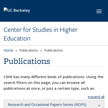
Skip to main content
Toggl
Center for Studies in Higher
Education
Home
Publications
Publications
Publications
CSHE has many different kinds of publications. Using the
search filters on this page, you can browse all
publications at once, or just a certain type, such as:
expand all
Research and Occasional Papers Series (ROPS)