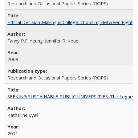
Research and Occasional Papers Series (ROPS)
Ethical Decision-Making in College: Choosing Between Right,
Fanny P.F. Yeung; Jennifer R. Keup
2009
Research and Occasional Papers Series (ROPS)
SEEKING SUSTAINABLE PUBLIC UNIVERSITIES: The Legacy of
Katharine Lyall
2011