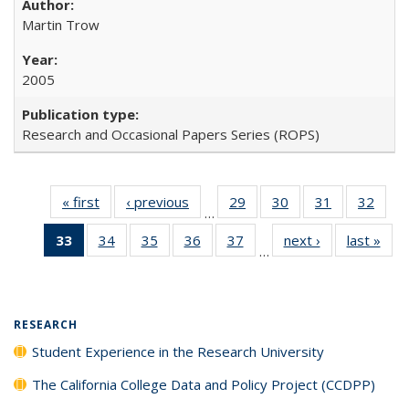
Martin Trow
2005
Research and Occasional Papers Series (ROPS)
« first
Full listing
‹ previous
Full listing
29
of 40 Full
30
of 40 Full
31
of 40 Full
32
of 4
…
table:
table:
listing table:
listing table:
listing table:
listin
33
of 40 Full
34
of 40 Full
35
of 40 Full
36
of 40 Full
37
of 40 Full
next ›
Full listing
last »
Full
Publications
Publications
Publications
Publications
Publications
Publi
…
listing
listing table:
listing table:
listing table:
listing table:
table:
t
table:
Publications
Publications
Publications
Publications
Publications
Publ
Publications
(Current
RESEARCH
page)
Student Experience in the Research University
The California College Data and Policy Project (CCDPP)