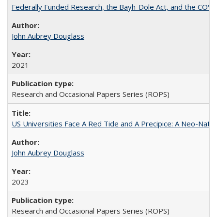
Federally Funded Research, the Bayh-Dole Act, and the COVI
John Aubrey Douglass
2021
Research and Occasional Papers Series (ROPS)
US Universities Face A Red Tide and A Precipice: A Neo-Natio
John Aubrey Douglass
2023
Research and Occasional Papers Series (ROPS)