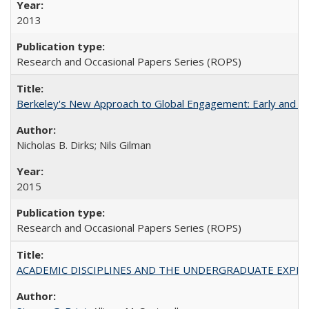
2013
Research and Occasional Papers Series (ROPS)
Berkeley's New Approach to Global Engagement: Early and Curr
Nicholas B. Dirks; Nils Gilman
2015
Research and Occasional Papers Series (ROPS)
ACADEMIC DISCIPLINES AND THE UNDERGRADUATE EXPERIENCE