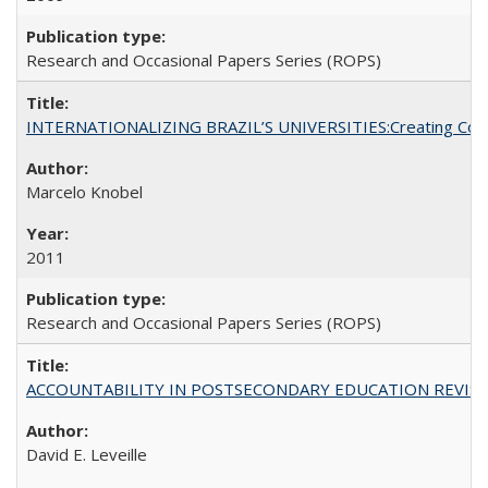
Research and Occasional Papers Series (ROPS)
INTERNATIONALIZING BRAZIL’S UNIVERSITIES:Creating Coheren
Marcelo Knobel
2011
Research and Occasional Papers Series (ROPS)
ACCOUNTABILITY IN POSTSECONDARY EDUCATION REVISI
David E. Leveille