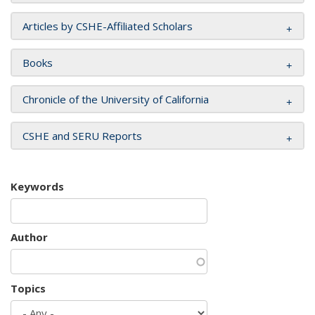
Articles by CSHE-Affiliated Scholars
Books
Chronicle of the University of California
CSHE and SERU Reports
Keywords
Author
Topics