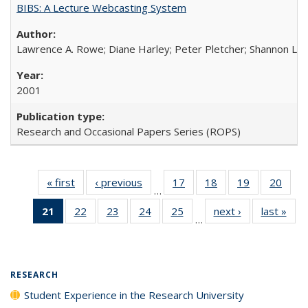
BIBS: A Lecture Webcasting System
Lawrence A. Rowe; Diane Harley; Peter Pletcher; Shannon La
2001
Research and Occasional Papers Series (ROPS)
« first
Full listing
‹ previous
Full listing
17
of 40 Full
18
of 40 Full
19
of 40 Full
20
of 4
…
table:
table:
listing table:
listing table:
listing table:
listin
21
of 40 Full
22
of 40 Full
23
of 40 Full
24
of 40 Full
25
of 40 Full
next ›
Full listing
last »
Full
Publications
Publications
Publications
Publications
Publications
Publi
…
listing
listing table:
listing table:
listing table:
listing table:
table:
t
table:
Publications
Publications
Publications
Publications
Publications
Publ
Publications
(Current
RESEARCH
page)
Student Experience in the Research University