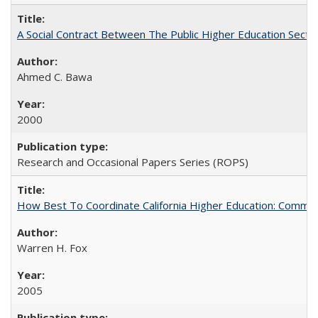
A Social Contract Between The Public Higher Education Secto
Ahmed C. Bawa
2000
Research and Occasional Papers Series (ROPS)
How Best To Coordinate California Higher Education: Comm
Warren H. Fox
2005