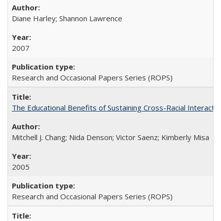
Diane Harley; Shannon Lawrence
2007
Research and Occasional Papers Series (ROPS)
The Educational Benefits of Sustaining Cross-Racial Interac
Mitchell J. Chang; Nida Denson; Victor Saenz; Kimberly Misa
2005
Research and Occasional Papers Series (ROPS)