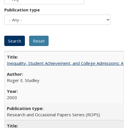
Publication type
Inequality, Student Achievement, and College Admissions: A 
Roger E. Studley
2003
Research and Occasional Papers Series (ROPS)