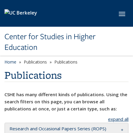
Skip to main content
Toggl
Center for Studies in Higher
Education
Home
Publications
Publications
Publications
CSHE has many different kinds of publications. Using the
search filters on this page, you can browse all
publications at once, or just a certain type, such as:
expand all
Research and Occasional Papers Series (ROPS)