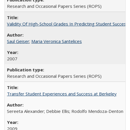
Research and Occasional Papers Series (ROPS)
Validity Of High-School Grades In Predicting Student Succe
Saul Geiser
;
Maria Veronica Santelices
2007
Research and Occasional Papers Series (ROPS)
Transfer Student Experiences and Success at Berkeley
Sereeta Alexander; Debbie Ellis; Rodolfo Mendoza-Denton
2009