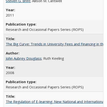
Steven G. Brint
; Allison M. Cantwell
2011
Research and Occasional Papers Series (ROPS)
The Big Curve: Trends in University Fees and Financing in th
John Aubrey Douglass
; Ruth Keeling
2008
Research and Occasional Papers Series (ROPS)
The Regulation of E-learning: New National and International 