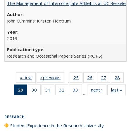
The Management of Intercollegiate Athletics at UC Berkeley
John Cummins; Kirsten Hextrum
2013
Research and Occasional Papers Series (ROPS)
« first
Full listing
‹ previous
Full listing
25
of 40 Full
26
of 40 Full
27
of 40 Full
28
of 4
…
table:
table:
listing table:
listing table:
listing table:
listin
29
of 40 Full
30
of 40 Full
31
of 40 Full
32
of 40 Full
33
of 40 Full
next ›
Full listing
last »
Full
Publications
Publications
Publications
Publications
Publications
Publi
…
listing
listing table:
listing table:
listing table:
listing table:
table:
t
table:
Publications
Publications
Publications
Publications
Publications
Publ
Publications
(Current
RESEARCH
page)
Student Experience in the Research University