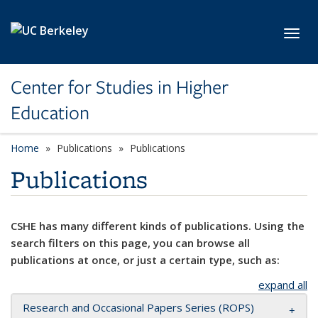
Skip to main content
Toggl
Center for Studies in Higher
Education
Home
Publications
Publications
Publications
CSHE has many different kinds of publications. Using the
search filters on this page, you can browse all
publications at once, or just a certain type, such as:
expand all
Research and Occasional Papers Series (ROPS)