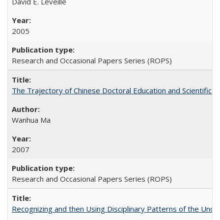
David E. Leveille
2005
Research and Occasional Papers Series (ROPS)
The Trajectory of Chinese Doctoral Education and Scientific 
Wanhua Ma
2007
Research and Occasional Papers Series (ROPS)
Recognizing and then Using Disciplinary Patterns of the Unde