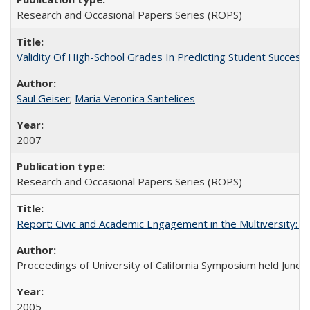
Research and Occasional Papers Series (ROPS)
Validity Of High-School Grades In Predicting Student Succes
Saul Geiser
;
Maria Veronica Santelices
2007
Research and Occasional Papers Series (ROPS)
Report: Civic and Academic Engagement in the Multiversity: Ins
Proceedings of University of California Symposium held June 
2005