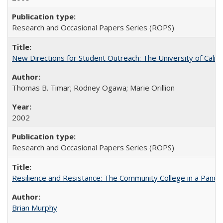
Research and Occasional Papers Series (ROPS)
New Directions for Student Outreach: The University of Califo
Thomas B. Timar; Rodney Ogawa; Marie Orillion
2002
Research and Occasional Papers Series (ROPS)
Resilience and Resistance: The Community College in a Pande
Brian Murphy