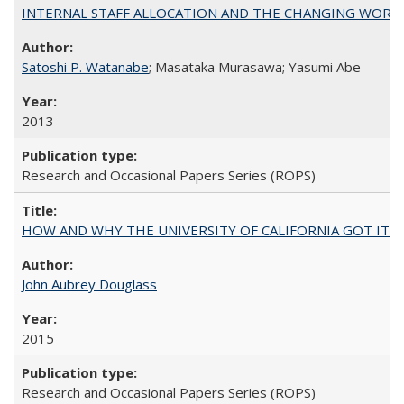
INTERNAL STAFF ALLOCATION AND THE CHANGING WORKLOAD OF
Satoshi P. Watanabe
; Masataka Murasawa; Yasumi Abe
2013
Research and Occasional Papers Series (ROPS)
HOW AND WHY THE UNIVERSITY OF CALIFORNIA GOT IT
John Aubrey Douglass
2015
Research and Occasional Papers Series (ROPS)