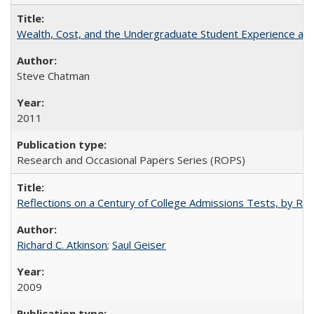
Wealth, Cost, and the Undergraduate Student Experience at L
Steve Chatman
2011
Research and Occasional Papers Series (ROPS)
Reflections on a Century of College Admissions Tests, by Rich
Richard C. Atkinson
;
Saul Geiser
2009