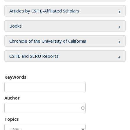
Articles by CSHE-Affiliated Scholars
Books
Chronicle of the University of California
CSHE and SERU Reports
Keywords
Author
Topics