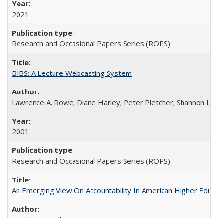
2021
Research and Occasional Papers Series (ROPS)
BIBS: A Lecture Webcasting System
Lawrence A. Rowe; Diane Harley; Peter Pletcher; Shannon La
2001
Research and Occasional Papers Series (ROPS)
An Emerging View On Accountability In American Higher Educa