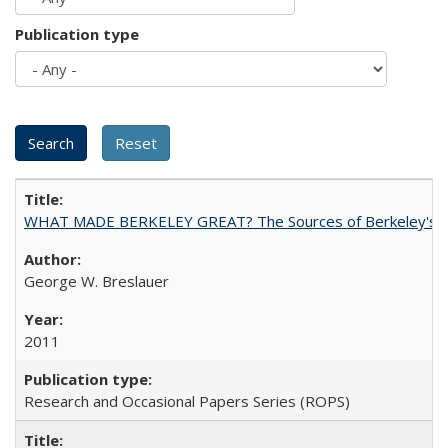
Publication type
WHAT MADE BERKELEY GREAT? The Sources of Berkeley's Su
George W. Breslauer
2011
Research and Occasional Papers Series (ROPS)