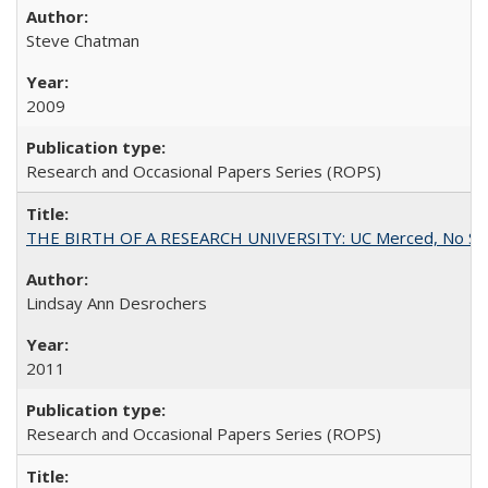
Steve Chatman
2009
Research and Occasional Papers Series (ROPS)
THE BIRTH OF A RESEARCH UNIVERSITY: UC Merced, No Smal
Lindsay Ann Desrochers
2011
Research and Occasional Papers Series (ROPS)