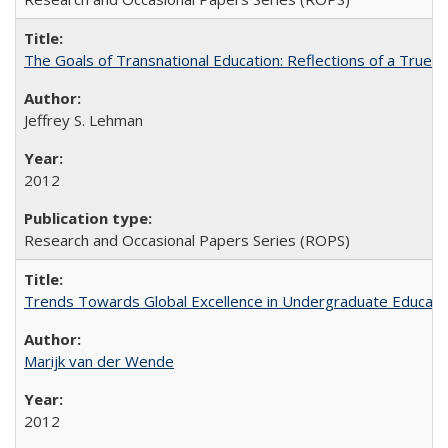
The Goals of Transnational Education: Reflections of a True B
Jeffrey S. Lehman
2012
Research and Occasional Papers Series (ROPS)
Trends Towards Global Excellence in Undergraduate Education
Marijk van der Wende
2012