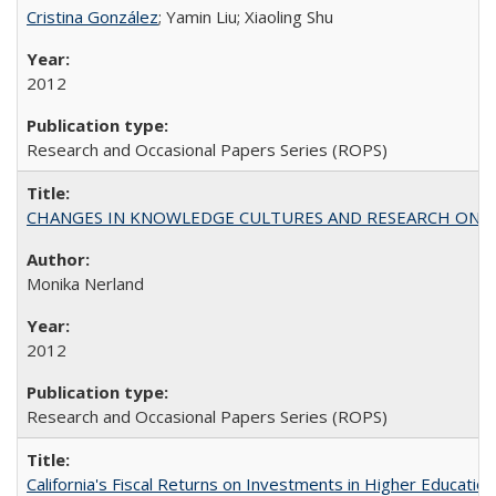
Cristina González
; Yamin Liu; Xiaoling Shu
2012
Research and Occasional Papers Series (ROPS)
CHANGES IN KNOWLEDGE CULTURES AND RESEARCH ON 
Monika Nerland
2012
Research and Occasional Papers Series (ROPS)
California's Fiscal Returns on Investments in Higher Educatio