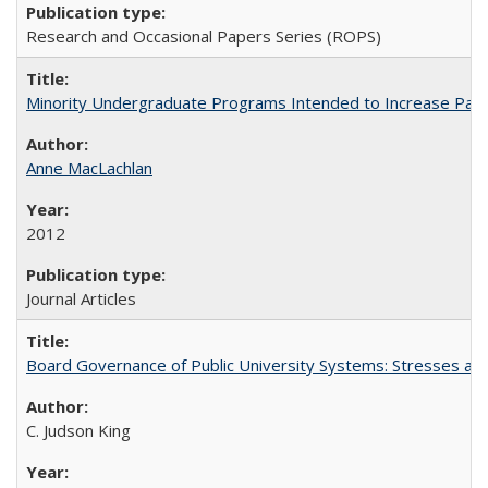
Research and Occasional Papers Series (ROPS)
Minority Undergraduate Programs Intended to Increase Partic
Anne MacLachlan
2012
Journal Articles
Board Governance of Public University Systems: Stresses and
C. Judson King