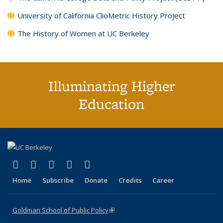
University of California ClioMetric History Project
The History of Women at UC Berkeley
Illuminating Higher
Education
(link is external)
(link is external)
(link is external)
(link is external)
(link is external)
X (formerly Twitter)
LinkedIn
YouTube
Instagram
Bluesky
Home
Subscribe
Donate
Credits
Career
Goldman School of Public Policy
(link is external)