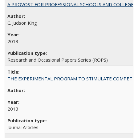
A PROVOST FOR PROFESSIONAL SCHOOLS AND COLLEGES
C. Judson King
2013
Research and Occasional Papers Series (ROPS)
THE EXPERIMENTAL PROGRAM TO STIMULATE COMPETIT
2013
Journal Articles