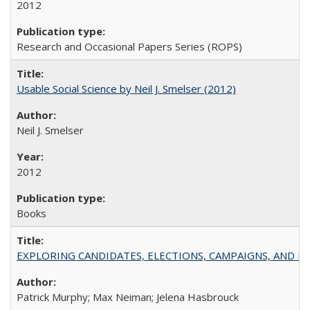
2012
Research and Occasional Papers Series (ROPS)
Usable Social Science by Neil J. Smelser (2012)
Neil J. Smelser
2012
Books
EXPLORING CANDIDATES, ELECTIONS, CAMPAIGNS, AND E
Patrick Murphy; Max Neiman; Jelena Hasbrouck