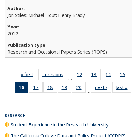
Jon Stiles; Michael Hout; Henry Brady
2012
Research and Occasional Papers Series (ROPS)
« first
Full listing
‹ previous
Full listing
12
of 40 Full
13
of 40 Full
14
of 40 Full
15
of 4
…
table:
table:
listing table:
listing table:
listing table:
listin
16
of 40 Full
17
of 40 Full
18
of 40 Full
19
of 40 Full
20
of 40 Full
next ›
Full listing
last »
Full
Publications
Publications
Publications
Publications
Publications
Publi
…
listing
listing table:
listing table:
listing table:
listing table:
table:
t
table:
Publications
Publications
Publications
Publications
Publications
Publ
Publications
(Current
RESEARCH
page)
Student Experience in the Research University
The California College Data and Policy Project (CCDPP)