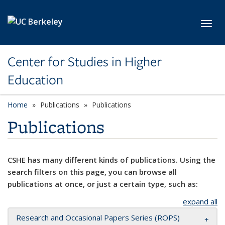
Skip to main content
Toggl
Center for Studies in Higher
Education
Home
Publications
Publications
Publications
CSHE has many different kinds of publications. Using the
search filters on this page, you can browse all
publications at once, or just a certain type, such as:
expand all
Research and Occasional Papers Series (ROPS)