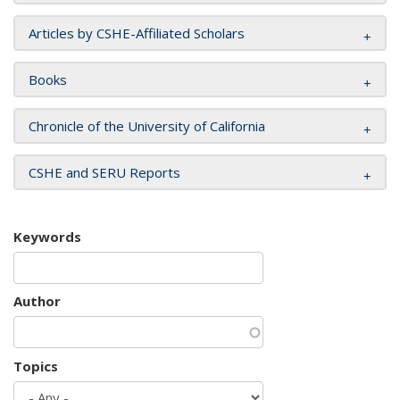
Articles by CSHE-Affiliated Scholars
Books
Chronicle of the University of California
CSHE and SERU Reports
Keywords
Author
Topics