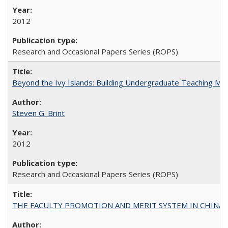
2012
Research and Occasional Papers Series (ROPS)
Beyond the Ivy Islands: Building Undergraduate Teaching Musc
Steven G. Brint
2012
Research and Occasional Papers Series (ROPS)
THE FACULTY PROMOTION AND MERIT SYSTEM IN CHINA A