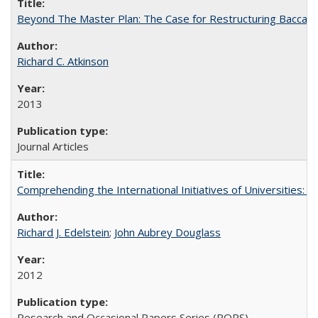
Beyond The Master Plan: The Case for Restructuring Baccalaur
Richard C. Atkinson
2013
Journal Articles
Comprehending the International Initiatives of Universities:
Richard J. Edelstein
;
John Aubrey Douglass
2012
Research and Occasional Papers Series (ROPS)