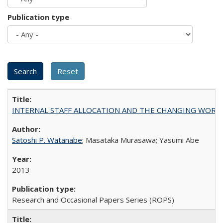
Publication type
INTERNAL STAFF ALLOCATION AND THE CHANGING WORKLOAD OF
Satoshi P. Watanabe
; Masataka Murasawa; Yasumi Abe
2013
Research and Occasional Papers Series (ROPS)