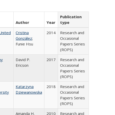
Publication
Author
Year
type
United
Cristina
2014
Research and
González
;
Occasional
Funie Hsu
Papers Series
(ROPS)
by
David P.
2017
Research and
Ericson
Occasional
Papers Series
(ROPS)
Katarzyna
2018
Research and
rsity
Dziewanowska
Occasional
Papers Series
(ROPS)
Amanda H.
2010
Research and