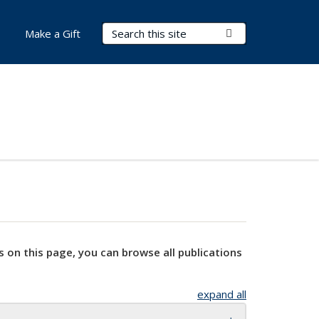
Search Terms
Submit Search
Make a Gift
s on this page, you can browse all publications
expand all