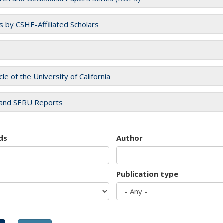
es by CSHE-Affiliated Scholars
cle of the University of California
and SERU Reports
ds
Author
Publication type