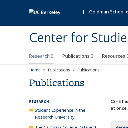
Skip to main content
|
Goldman School of
Center for Studie
Research
Publications
Resources
Home
Publications
Publications
Publications
CSHE has
RESEARCH
at once,
Student Experience in the
Research University
The California College Data and
Resea