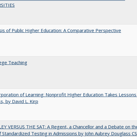
SITIES
sis of Public Higher Education: A Comparative Perspective
ege Teaching
poration of Learning: Nonprofit Higher Education Takes Lessons
s, by David L. Kirp
EY VERSUS THE SAT: A Regent, a Chancellor and a Debate on th
f Standardized Testing in Admissions by John Aubrey Douglass C