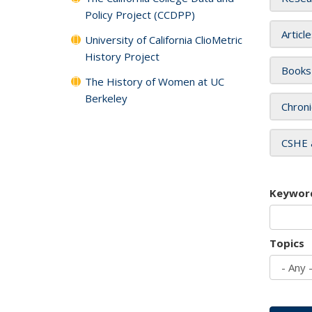
Policy Project (CCDPP)
Articl
University of California ClioMetric
History Project
Books
The History of Women at UC
Berkeley
Chroni
CSHE 
Keywor
Topics