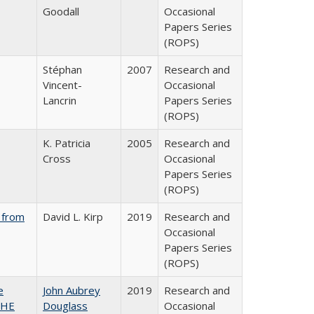
Goodall
Occasional
Papers Series
(ROPS)
Stéphan
2007
Research and
Vincent-
Occasional
Lancrin
Papers Series
(ROPS)
K. Patricia
2005
Research and
Cross
Occasional
Papers Series
(ROPS)
 from
David L. Kirp
2019
Research and
Occasional
Papers Series
(ROPS)
e
John Aubrey
2019
Research and
SHE
Douglass
Occasional