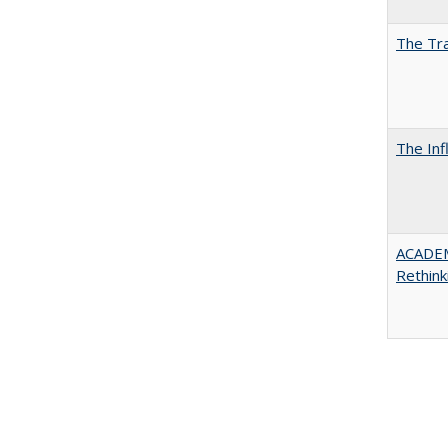
The Tra
The Inf
ACADE
Rethink