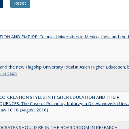
ON AND EMPIRE: Colonial Universities in Mexico, India and the 
 and the new Flagship University Ideal in Asian Higher Education, 
. Ericson
CO-CREATION STYLES IN HIGHER EDUCATION AND THEIR
UENCES: The Case of Poland by Katarzyna Dziewanowska Unive
saw 10.18 (August 2018)
OCRATES SHOULD BE IN THE BOARDROOM IN RESEARCH