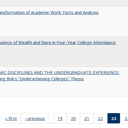
nsformation of Academic Work: Facts and Analysis
luence of Wealth and Race in Four-Year College Attendance
MIC DISCIPLINES AND THE UNDERGRADUATE EXPERIENCE:
ing Bok’s “Underachieving Colleges” Thesis
« first
Full listing
‹ previous
Full listing
19
of 40 Full
20
of 40 Full
21
of 40 Full
22
of 40 Full
23
of 4
2
…
table:
table:
listing table:
listing table:
listing table:
listing table:
li