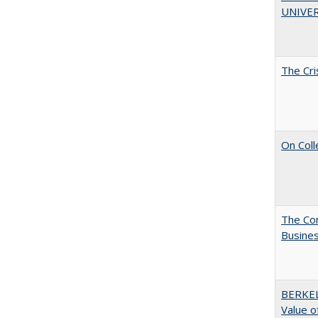
UNIVER
The Cri
On Coll
The Cor
Busines
BERKEL
Value o