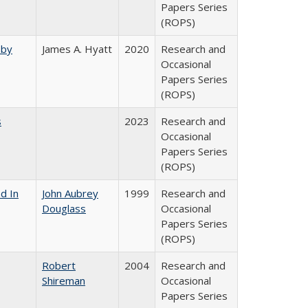
Papers Series
(ROPS)
 by
James A. Hyatt
2020
Research and
Occasional
Papers Series
(ROPS)
s
2023
Research and
Occasional
Papers Series
(ROPS)
d In
John Aubrey
1999
Research and
Douglass
Occasional
Papers Series
(ROPS)
Robert
2004
Research and
Shireman
Occasional
Papers Series