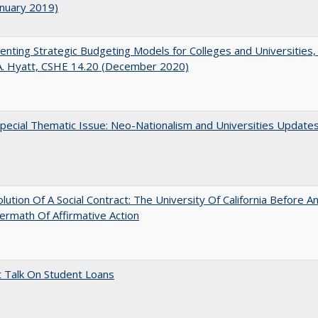
anuary 2019)
nting Strategic Budgeting Models for Colleges and Universities,
A. Hyatt, CSHE 14.20 (December 2020)
ecial Thematic Issue: Neo-Nationalism and Universities Update
lution Of A Social Contract: The University Of California Before An
ermath Of Affirmative Action
t Talk On Student Loans