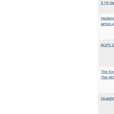
3.19 (J
Impleme
James 
ROPS Sp
The Evo
The Aft
Straigh