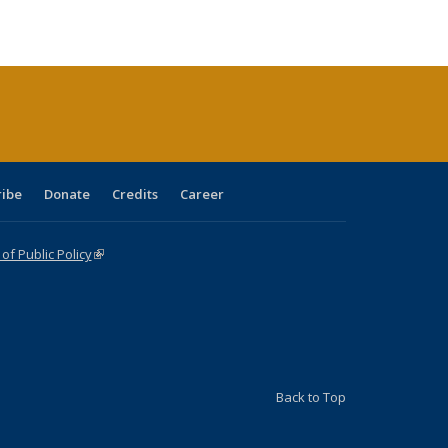
ble:
Publications
Publications
Publications
Publications
Publications
Publications
cations
rrent
age)
ribe
Donate
Credits
Career
f Public Policy
(link is external)
Back to Top