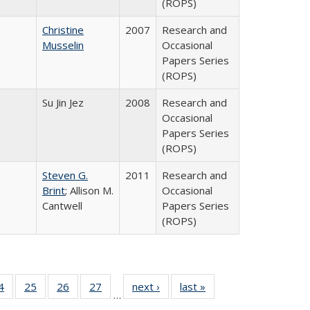
(ROPS)
Christine
2007
Research and
Musselin
Occasional
Papers Series
(ROPS)
Su Jin Jez
2008
Research and
Occasional
Papers Series
(ROPS)
Steven G.
2011
Research and
Brint
; Allison M.
Occasional
Cantwell
Papers Series
(ROPS)
0 Full
4
of 40 Full
25
of 40 Full
26
of 40 Full
27
of 40 Full
next ›
Full listing
last »
Full listing
…
sting
listing table:
listing table:
listing table:
listing table:
table:
table: