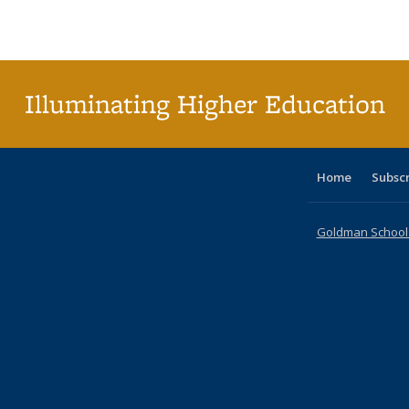
Publications
Publications
Publications
Publications
Publications
Publications
ta
Publi
(Cu
p
Illuminating Higher Education
Home
Subsc
Goldman School o