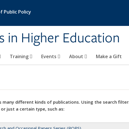
 Public Policy
s in Higher Education
Training
Events
About
Make a Gift
 many different kinds of publications. Using the search filter
 or just a certain type, such as:
rch and Occasional Papers Series (ROPS)