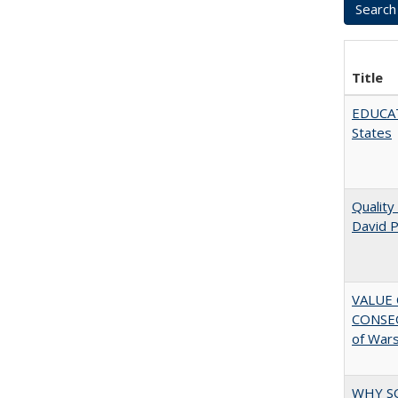
Title
EDUCATI
States
Quality
David P
VALUE 
CONSEQ
of War
WHY S