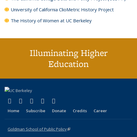
University of California ClioMetric History Project
The History of Women at UC Berkeley
Illuminating Higher
Education
(link is external)
(link is external)
(link is external)
(link is external)
(link is external)
X (formerly Twitter)
LinkedIn
YouTube
Instagram
Bluesky
Home
Subscribe
Donate
Credits
Career
Goldman School of Public Policy
(link is external)