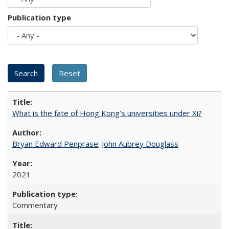
Publication type
What is the fate of Hong Kong’s universities under Xi?
Bryan Edward Penprase
;
John Aubrey Douglass
2021
Commentary