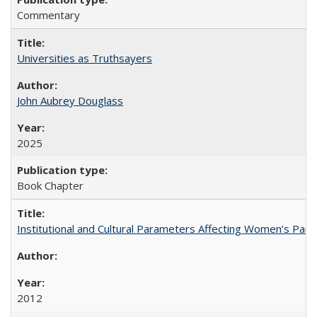
Commentary
Universities as Truthsayers
John Aubrey Douglass
2025
Book Chapter
Institutional and Cultural Parameters Affecting Women’s Parti
2012