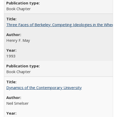
Book Chapter
Three Faces of Berkeley: Competing Ideologies in the Whee
Henry F. May
1993
Book Chapter
Dynamics of the Contemporary University
Neil Smelser