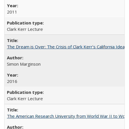
2011
Clark Kerr Lecture
The Dream is Over: The Crisis of Clark Kerr’s California Idea 
Simon Marginson
2016
Clark Kerr Lecture
The American Research University from World War II to Wor