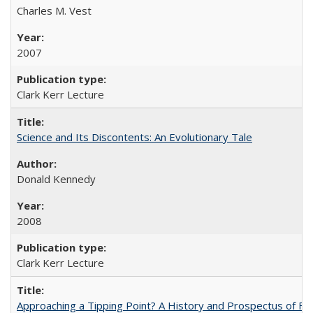
Charles M. Vest
2007
Clark Kerr Lecture
Science and Its Discontents: An Evolutionary Tale
Donald Kennedy
2008
Clark Kerr Lecture
Approaching a Tipping Point? A History and Prospectus of Fun