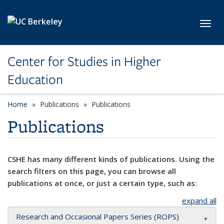
Skip to main content
Toggl
Center for Studies in Higher
Education
Home
Publications
Publications
Publications
CSHE has many different kinds of publications. Using the
search filters on this page, you can browse all
publications at once, or just a certain type, such as:
expand all
Research and Occasional Papers Series (ROPS)