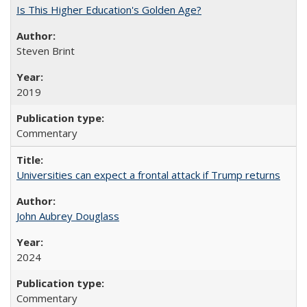
Is This Higher Education's Golden Age?
Steven Brint
2019
Commentary
Universities can expect a frontal attack if Trump returns
John Aubrey Douglass
2024
Commentary