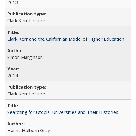
2013
Clark Kerr Lecture
Clark Kerr and the Californian Model of Higher Education
Simon Marginson
2014
Clark Kerr Lecture
Searching for Utopia: Universities and Their Histories
Hanna Holborn Gray