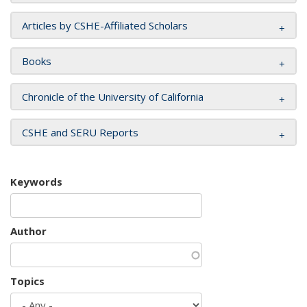
Articles by CSHE-Affiliated Scholars
Books
Chronicle of the University of California
CSHE and SERU Reports
Keywords
Author
Topics