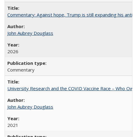
Commentary: Against hope, Trump is still expanding his anti-
John Aubrey Douglass
2026
Commentary
University Research and the COVID Vaccine Race – Who Own
John Aubrey Douglass
2021