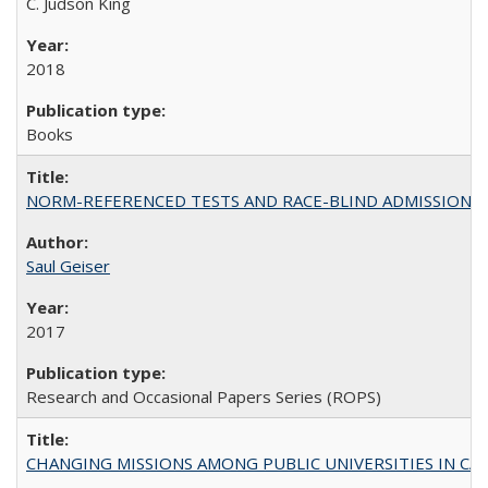
C. Judson King
2018
Books
NORM-REFERENCED TESTS AND RACE-BLIND ADMISSIONS: The Cas
Saul Geiser
2017
Research and Occasional Papers Series (ROPS)
CHANGING MISSIONS AMONG PUBLIC UNIVERSITIES IN CALIFORN