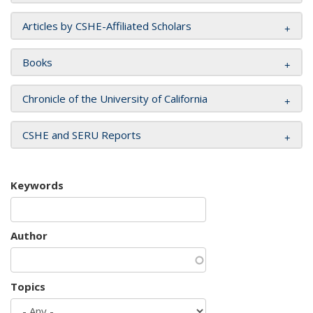
Articles by CSHE-Affiliated Scholars
Books
Chronicle of the University of California
CSHE and SERU Reports
Keywords
Author
Topics