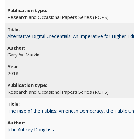
Research and Occasional Papers Series (ROPS)
Alternative Digital Credentials: An Imperative for Higher Edu
Gary W. Matkin
2018
Research and Occasional Papers Series (ROPS)
The Rise of the Publics: American Democracy, the Public Unive
John Aubrey Douglass