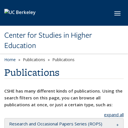
Skip to main content
Toggl
Center for Studies in Higher
Education
Home
Publications
Publications
Publications
CSHE has many different kinds of publications. Using the
search filters on this page, you can browse all
publications at once, or just a certain type, such as:
expand all
Research and Occasional Papers Series (ROPS)