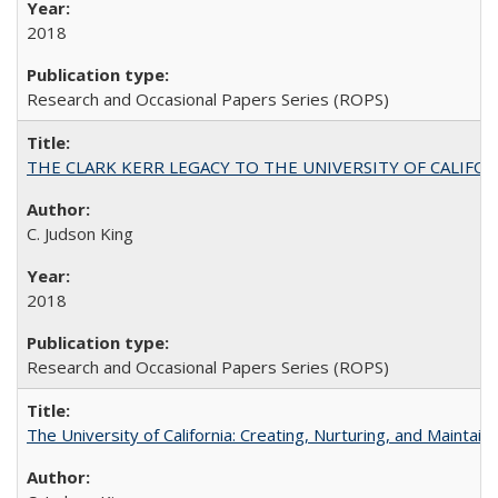
2018
Research and Occasional Papers Series (ROPS)
THE CLARK KERR LEGACY TO THE UNIVERSITY OF CALIFORNIA 
C. Judson King
2018
Research and Occasional Papers Series (ROPS)
The University of California: Creating, Nurturing, and Maintain