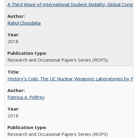
A Third Wave of International Student Mobility: Global Comp
Rahul Choudaha
2018
Research and Occasional Papers Series (ROPS)
History's Coils: The UC Nuclear Weapons Laboratories by Patri
Patricia A. Pelfrey
2018
Research and Occasional Papers Series (ROPS)