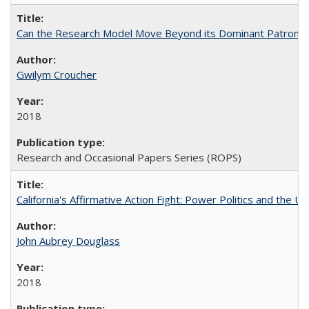
Can the Research Model Move Beyond its Dominant Patron? Th
Gwilym Croucher
2018
Research and Occasional Papers Series (ROPS)
California's Affirmative Action Fight: Power Politics and the U
John Aubrey Douglass
2018