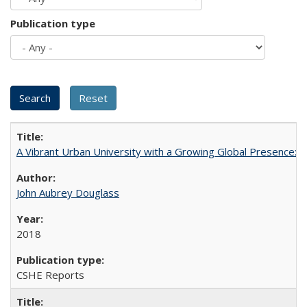
Publication type
A Vibrant Urban University with a Growing Global Presence:
John Aubrey Douglass
2018
CSHE Reports