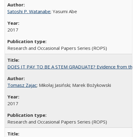
Satoshi P. Watanabe
; Yasumi Abe
2017
Research and Occasional Papers Series (ROPS)
DOES IT PAY TO BE A STEM GRADUATE? Evidence from the Pol
Tomasz Zajac
; Mikołaj Jasiński; Marek Bożykowski
2017
Research and Occasional Papers Series (ROPS)