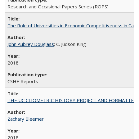
Research and Occasional Papers Series (ROPS)
The Role of Universities in Economic Competitiveness in Cali
John Aubrey Douglass
; C. Judson King
2018
CSHE Reports
THE UC CLIOMETRIC HISTORY PROJECT AND FORMATTED OPT
Zachary Bleemer
2018