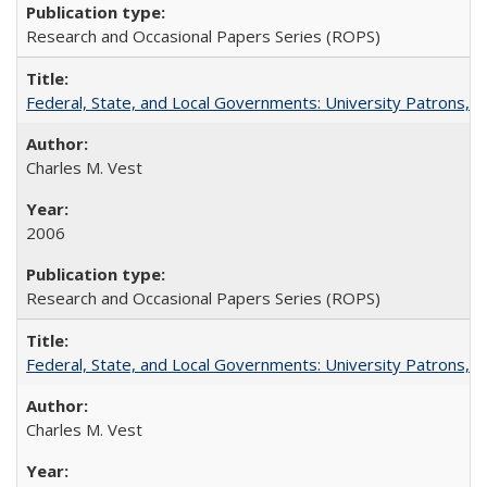
Research and Occasional Papers Series (ROPS)
Federal, State, and Local Governments: University Patrons, P
Charles M. Vest
2006
Research and Occasional Papers Series (ROPS)
Federal, State, and Local Governments: University Patrons, P
Charles M. Vest