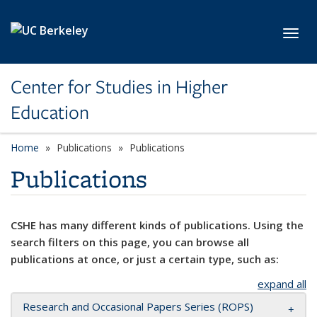
Skip to main content
Toggl
Center for Studies in Higher
Education
Home
Publications
Publications
Publications
CSHE has many different kinds of publications. Using the
search filters on this page, you can browse all
publications at once, or just a certain type, such as:
expand all
Research and Occasional Papers Series (ROPS)