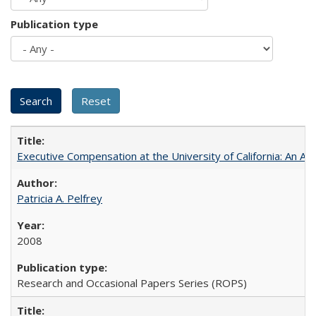
Publication type
Executive Compensation at the University of California: An Al
Patricia A. Pelfrey
2008
Research and Occasional Papers Series (ROPS)