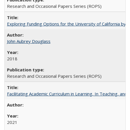
Research and Occasional Papers Series (ROPS)
Exploring Funding Options for the University of California by
John Aubrey Douglass
2018
Research and Occasional Papers Series (ROPS)
Facilitating Academic Curriculum in Learning, In Teaching, 
2021