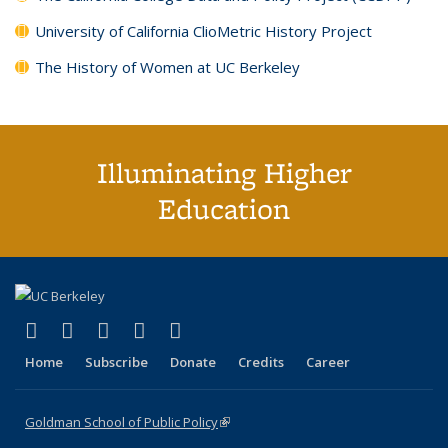
University of California ClioMetric History Project
The History of Women at UC Berkeley
Illuminating Higher
Education
(link is external)
(link is external)
(link is external)
(link is external)
(link is external)
X (formerly Twitter)
LinkedIn
YouTube
Instagram
Bluesky
Home
Subscribe
Donate
Credits
Career
Goldman School of Public Policy
(link is external)