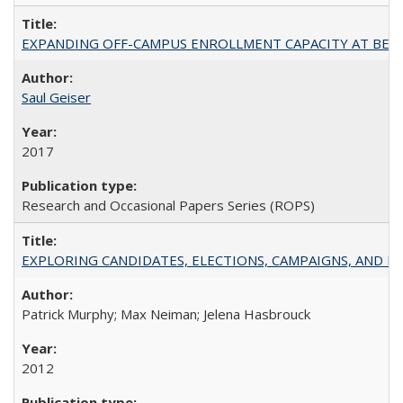
EXPANDING OFF-CAMPUS ENROLLMENT CAPACITY AT BERKELEY:
Saul Geiser
2017
Research and Occasional Papers Series (ROPS)
EXPLORING CANDIDATES, ELECTIONS, CAMPAIGNS, AND E
Patrick Murphy; Max Neiman; Jelena Hasbrouck
2012