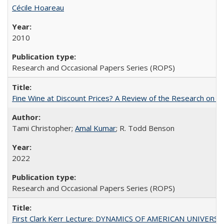
Cécile Hoareau
2010
Research and Occasional Papers Series (ROPS)
Fine Wine at Discount Prices? A Review of the Research on 
Tami Christopher;
Amal Kumar
; R. Todd Benson
2022
Research and Occasional Papers Series (ROPS)
First Clark Kerr Lecture: DYNAMICS OF AMERICAN UNIVERSI