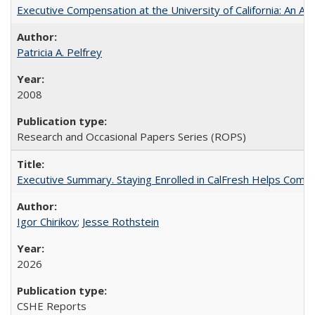
Executive Compensation at the University of California: An Alte
Patricia A. Pelfrey
2008
Research and Occasional Papers Series (ROPS)
Executive Summary. Staying Enrolled in CalFresh Helps Commu
Igor Chirikov
;
Jesse Rothstein
2026
CSHE Reports