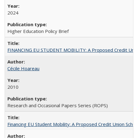
2024
Higher Education Policy Brief
FINANCING EU STUDENT MOBILITY: A Proposed Credit Unio
Cécile Hoareau
2010
Research and Occasional Papers Series (ROPS)
Financing EU Student Mobility: A Proposed Credit Union Sche