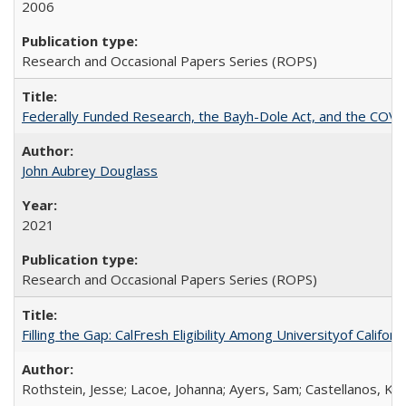
2006
Research and Occasional Papers Series (ROPS)
Federally Funded Research, the Bayh-Dole Act, and the COVI
John Aubrey Douglass
2021
Research and Occasional Papers Series (ROPS)
Filling the Gap: CalFresh Eligibility Among Universityof Califo
Rothstein, Jesse; Lacoe, Johanna; Ayers, Sam; Castellanos, Kar