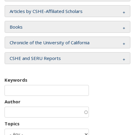
Articles by CSHE-Affiliated Scholars
Books
Chronicle of the University of California
CSHE and SERU Reports
Keywords
Author
Topics