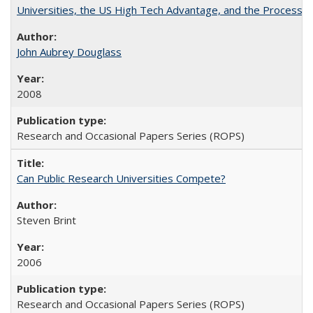
Universities, the US High Tech Advantage, and the Process of
John Aubrey Douglass
2008
Research and Occasional Papers Series (ROPS)
Can Public Research Universities Compete?
Steven Brint
2006
Research and Occasional Papers Series (ROPS)