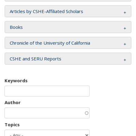
Articles by CSHE-Affiliated Scholars
Books
Chronicle of the University of California
CSHE and SERU Reports
Keywords
Author
Topics