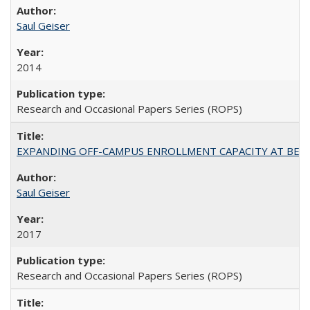
Saul Geiser
2014
Research and Occasional Papers Series (ROPS)
EXPANDING OFF-CAMPUS ENROLLMENT CAPACITY AT BERKELEY:
Saul Geiser
2017
Research and Occasional Papers Series (ROPS)