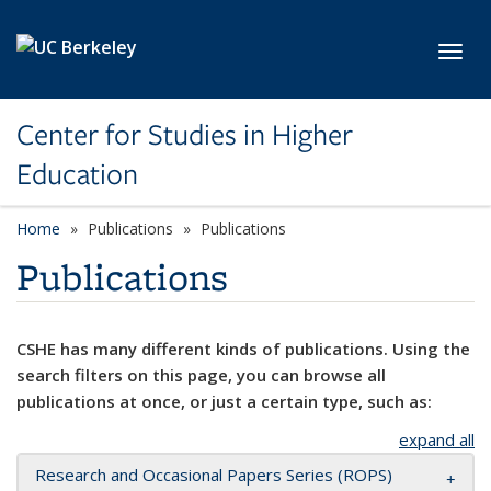
Skip to main content
Toggl
Center for Studies in Higher
Education
Home
Publications
Publications
Publications
CSHE has many different kinds of publications. Using the
search filters on this page, you can browse all
publications at once, or just a certain type, such as:
expand all
Research and Occasional Papers Series (ROPS)