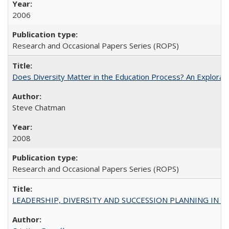
2006
Research and Occasional Papers Series (ROPS)
Does Diversity Matter in the Education Process? An Exploration
Steve Chatman
2008
Research and Occasional Papers Series (ROPS)
LEADERSHIP, DIVERSITY AND SUCCESSION PLANNING IN A