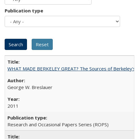
Publication type
WHAT MADE BERKELEY GREAT? The Sources of Berkeley's Su
George W. Breslauer
2011
Research and Occasional Papers Series (ROPS)