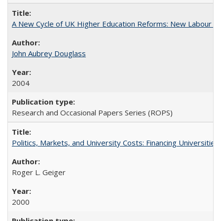
A New Cycle of UK Higher Education Reforms: New Labour an
John Aubrey Douglass
2004
Research and Occasional Papers Series (ROPS)
Politics, Markets, and University Costs: Financing Universities
Roger L. Geiger
2000