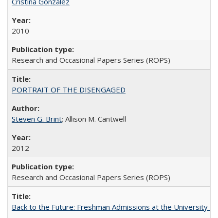
Cristina González
2010
Research and Occasional Papers Series (ROPS)
PORTRAIT OF THE DISENGAGED
Steven G. Brint
; Allison M. Cantwell
2012
Research and Occasional Papers Series (ROPS)
Back to the Future: Freshman Admissions at the University of