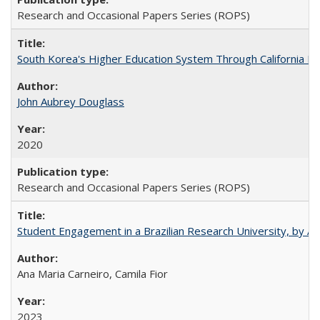
Research and Occasional Papers Series (ROPS)
South Korea's Higher Education System Through California E
John Aubrey Douglass
2020
Research and Occasional Papers Series (ROPS)
Student Engagement in a Brazilian Research University, by An
Ana Maria Carneiro, Camila Fior
2023