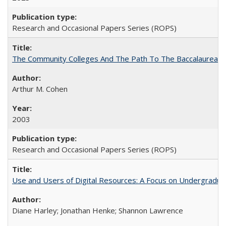
Research and Occasional Papers Series (ROPS)
The Community Colleges And The Path To The Baccalaureate
Arthur M. Cohen
2003
Research and Occasional Papers Series (ROPS)
Use and Users of Digital Resources: A Focus on Undergraduat
Diane Harley; Jonathan Henke; Shannon Lawrence