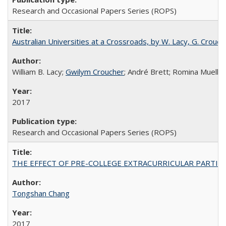
Research and Occasional Papers Series (ROPS)
Australian Universities at a Crossroads, by W. Lacy, G. Crouche
William B. Lacy;
Gwilym Croucher
; André Brett; Romina Mueller
2017
Research and Occasional Papers Series (ROPS)
THE EFFECT OF PRE-COLLEGE EXTRACURRICULAR PARTICIP
Tongshan Chang
2017