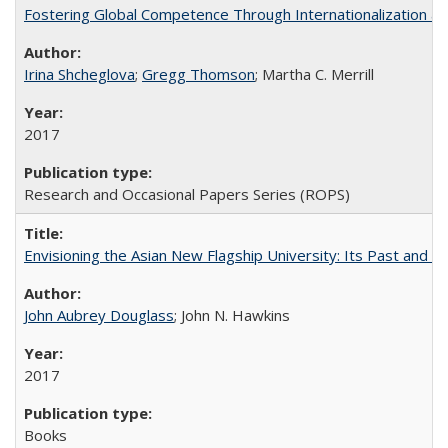
Fostering Global Competence Through Internationalization at Am
Irina Shcheglova
;
Gregg Thomson
; Martha​ ​C.​ ​Merrill
2017
Research and Occasional Papers Series (ROPS)
Envisioning the Asian New Flagship University: Its Past and 
John Aubrey Douglass
; John N. Hawkins
2017
Books