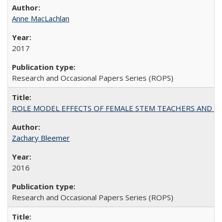
Anne MacLachlan
2017
Research and Occasional Papers Series (ROPS)
ROLE MODEL EFFECTS OF FEMALE STEM TEACHERS AND DOC
Zachary Bleemer
2016
Research and Occasional Papers Series (ROPS)