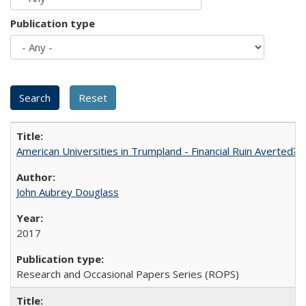
Publication type
American Universities in Trumpland​ ​-​ ​Financial​ ​Ruin​ ​Averted? 
John Aubrey Douglass
2017
Research and Occasional Papers Series (ROPS)