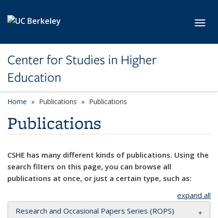
Skip to main content
Toggl
Center for Studies in Higher
Education
Home
Publications
Publications
Publications
CSHE has many different kinds of publications. Using the
search filters on this page, you can browse all
publications at once, or just a certain type, such as:
expand all
Research and Occasional Papers Series (ROPS)