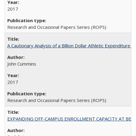
2017
Research and Occasional Papers Series (ROPS)
A Cautionary Analysis of a Billion Dollar Athletic Expenditure
John Cummins
2017
Research and Occasional Papers Series (ROPS)
EXPANDING OFF-CAMPUS ENROLLMENT CAPACITY AT BERKELEY: