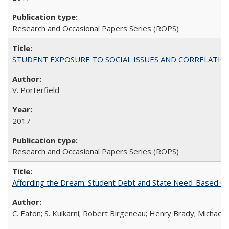
Research and Occasional Papers Series (ROPS)
STUDENT EXPOSURE TO SOCIAL ISSUES AND CORRELATIONS WITH 
V. Porterfield
2017
Research and Occasional Papers Series (ROPS)
Affording the Dream: Student Debt and State Need-Based Grant 
C. Eaton; S. Kulkarni; Robert Birgeneau; Henry Brady; Michael