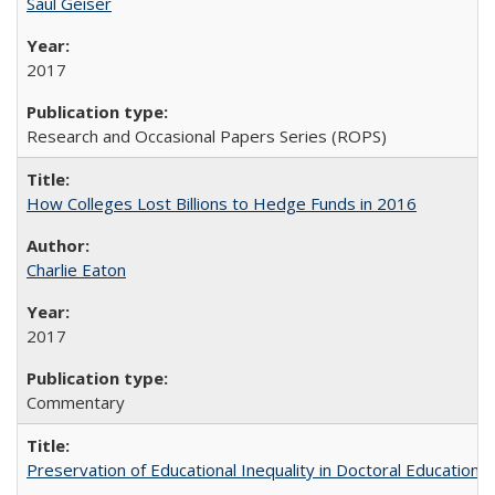
Saul Geiser
2017
Research and Occasional Papers Series (ROPS)
How Colleges Lost Billions to Hedge Funds in 2016
Charlie Eaton
2017
Commentary
Preservation of Educational Inequality in Doctoral Education: 