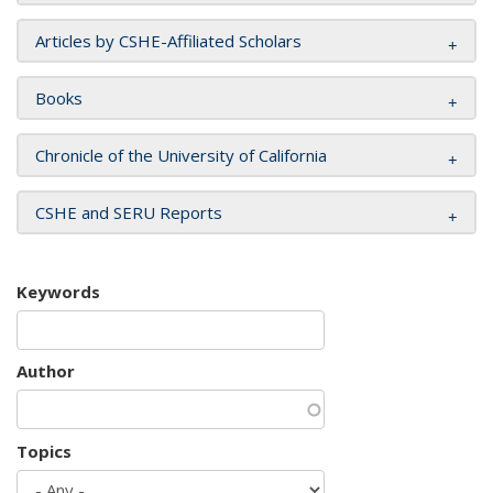
Articles by CSHE-Affiliated Scholars
Books
Chronicle of the University of California
CSHE and SERU Reports
Keywords
Author
Topics