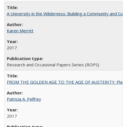
A University in the Wilderness: Building a Community and Cultu
Karen Merritt
2017
Research and Occasional Papers Series (ROPS)
FROM THE GOLDEN AGE TO THE AGE OF AUSTERITY: Planning at t
Patricia A. Pelfrey
2017