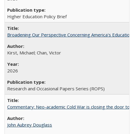
Higher Education Policy Brief
Broadening Our Perspective Concerning America's Education 
Kirst, Michael; Chan, Victor
2026
Research and Occasional Papers Series (ROPS)
Commentary: Neo-academic Cold War is closing the door to gl
John Aubrey Douglass