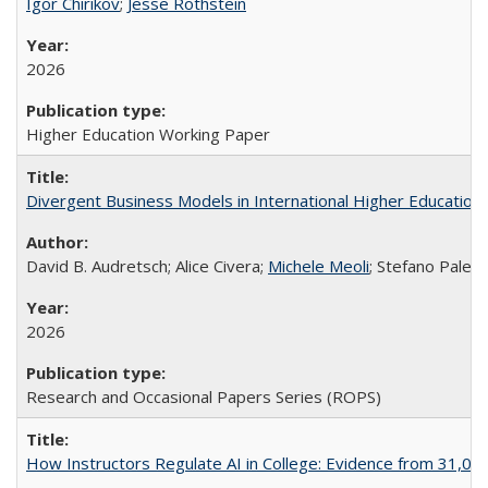
Igor Chirikov
;
Jesse Rothstein
2026
Higher Education Working Paper
Divergent Business Models in International Higher Education:
David B. Audretsch; Alice Civera;
Michele Meoli
; Stefano Palear
2026
Research and Occasional Papers Series (ROPS)
How Instructors Regulate AI in College: Evidence from 31,000