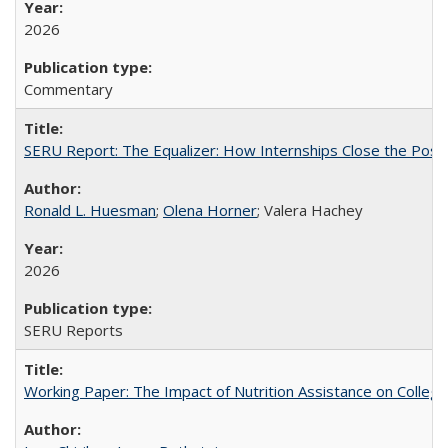
2026
Commentary
SERU Report: The Equalizer: How Internships Close the Post-C
Ronald L. Huesman
;
Olena Horner
; Valera Hachey
2026
SERU Reports
Working Paper: The Impact of Nutrition Assistance on Colleg