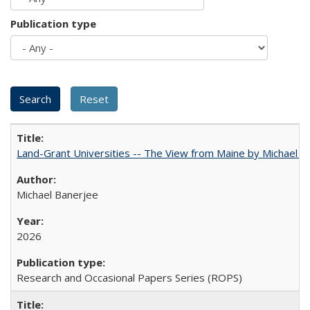
Publication type
Land-Grant Universities -- The View from Maine by Michael B
Michael Banerjee
2026
Research and Occasional Papers Series (ROPS)