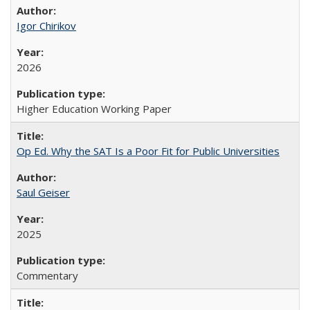
Igor Chirikov
2026
Higher Education Working Paper
Op Ed. Why the SAT Is a Poor Fit for Public Universities
Saul Geiser
2025
Commentary