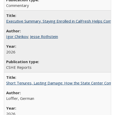
Commentary
Executive Summary. Staying Enrolled in CalFresh Helps Commu
Igor Chirikov
;
Jesse Rothstein
2026
CSHE Reports
Short Tenures, Lasting Damage: How the State Center Communi
Loffler, German
2026