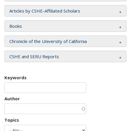
Articles by CSHE-Affiliated Scholars
Books
Chronicle of the University of California
CSHE and SERU Reports
Keywords
Author
Topics