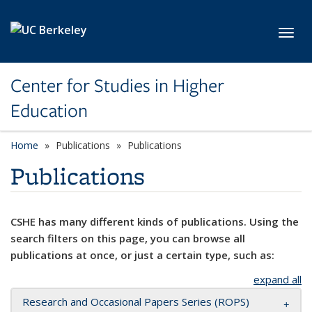
Skip to main content
Toggl
Center for Studies in Higher
Education
Home
Publications
Publications
Publications
CSHE has many different kinds of publications. Using the
search filters on this page, you can browse all
publications at once, or just a certain type, such as:
expand all
Research and Occasional Papers Series (ROPS)