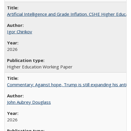
Artificial Intelligence and Grade Inflation. CSHE Higher Educa
Igor Chirikov
2026
Higher Education Working Paper
Commentary: Against hope, Trump is still expanding his anti-
John Aubrey Douglass
2026