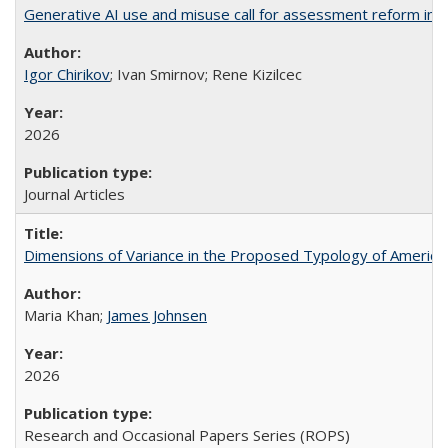
Generative AI use and misuse call for assessment reform in 
Igor Chirikov
; Ivan Smirnov; Rene Kizilcec
2026
Journal Articles
Dimensions of Variance in the Proposed Typology of America
Maria Khan;
James Johnsen
2026
Research and Occasional Papers Series (ROPS)