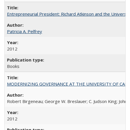
Entrepreneurial President: Richard Atkinson and the University
Patricia A. Pelfrey
2012
Books
MODERNIZING GOVERNANCE AT THE UNIVERSITY OF CALIFORNIA
Robert Birgeneau; George W. Breslauer; C. Judson King; John W
2012