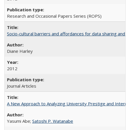
Research and Occasional Papers Series (ROPS)
Socio-cultural barriers and affordances for data sharing and c
Diane Harley
2012
Journal Articles
A New Approach to Analyzing University Prestige and Interna
Yasumi Abe;
Satoshi P. Watanabe