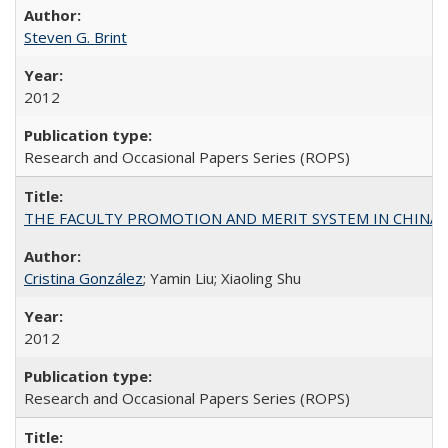
Steven G. Brint
2012
Research and Occasional Papers Series (ROPS)
THE FACULTY PROMOTION AND MERIT SYSTEM IN CHINA A
Cristina González
; Yamin Liu; Xiaoling Shu
2012
Research and Occasional Papers Series (ROPS)