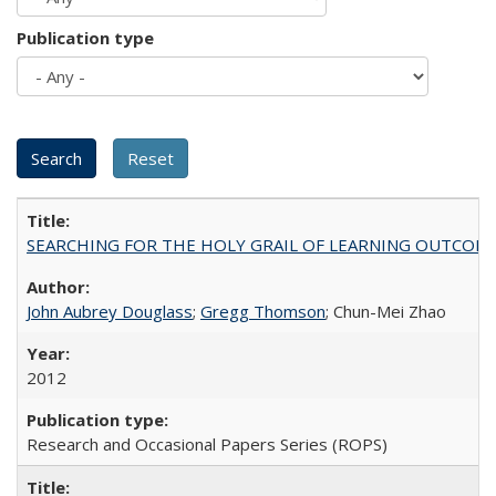
Publication type
SEARCHING FOR THE HOLY GRAIL OF LEARNING OUTCOM
John Aubrey Douglass
;
Gregg Thomson
; Chun-Mei Zhao
2012
Research and Occasional Papers Series (ROPS)