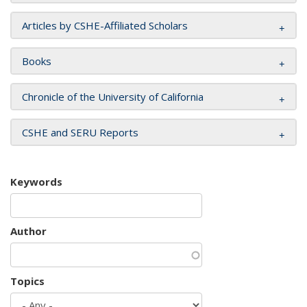
Articles by CSHE-Affiliated Scholars
Books
Chronicle of the University of California
CSHE and SERU Reports
Keywords
Author
Topics