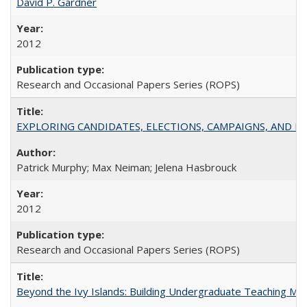
David P. Gardner
2012
Research and Occasional Papers Series (ROPS)
EXPLORING CANDIDATES, ELECTIONS, CAMPAIGNS, AND E
Patrick Murphy; Max Neiman; Jelena Hasbrouck
2012
Research and Occasional Papers Series (ROPS)
Beyond the Ivy Islands: Building Undergraduate Teaching Musc