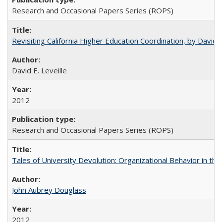
Research and Occasional Papers Series (ROPS)
Revisiting California Higher Education Coordination, by David E
David E. Leveille
2012
Research and Occasional Papers Series (ROPS)
Tales of University Devolution: Organizational Behavior in t
John Aubrey Douglass
2012