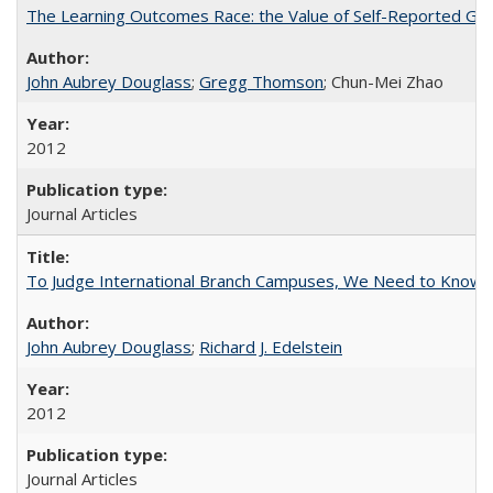
The Learning Outcomes Race: the Value of Self-Reported Gain
John Aubrey Douglass
;
Gregg Thomson
; Chun-Mei Zhao
2012
Journal Articles
To Judge International Branch Campuses, We Need to Know T
John Aubrey Douglass
;
Richard J. Edelstein
2012
Journal Articles