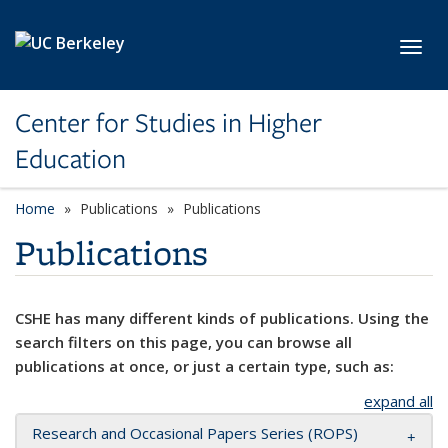
Skip to main content
Toggl
Center for Studies in Higher
Education
Home
Publications
Publications
Publications
CSHE has many different kinds of publications. Using the
search filters on this page, you can browse all
publications at once, or just a certain type, such as:
expand all
Research and Occasional Papers Series (ROPS)