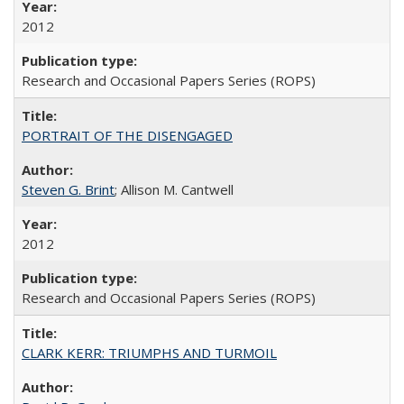
2012
Research and Occasional Papers Series (ROPS)
PORTRAIT OF THE DISENGAGED
Steven G. Brint
; Allison M. Cantwell
2012
Research and Occasional Papers Series (ROPS)
CLARK KERR: TRIUMPHS AND TURMOIL