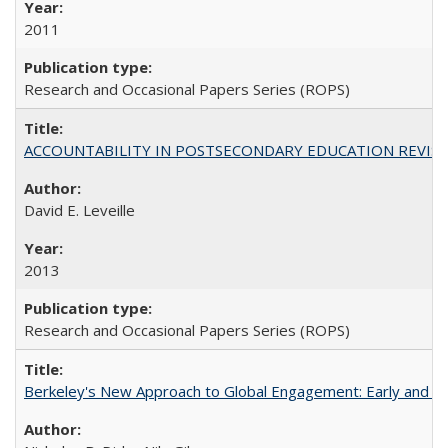
2011
Research and Occasional Papers Series (ROPS)
ACCOUNTABILITY IN POSTSECONDARY EDUCATION REVISI
David E. Leveille
2013
Research and Occasional Papers Series (ROPS)
Berkeley's New Approach to Global Engagement: Early and Curr