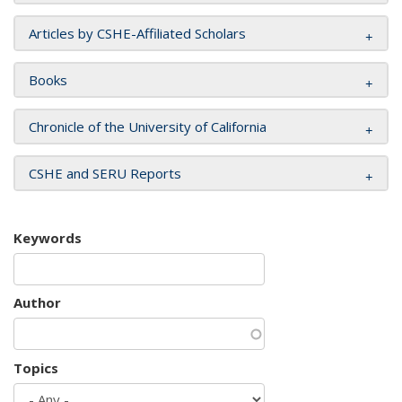
Articles by CSHE-Affiliated Scholars
Books
Chronicle of the University of California
CSHE and SERU Reports
Keywords
Author
Topics