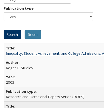
Publication type
Inequality, Student Achievement, and College Admissions: A 
Roger E. Studley
2003
Research and Occasional Papers Series (ROPS)