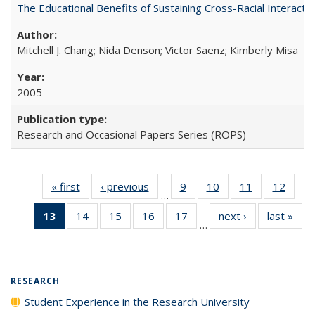
The Educational Benefits of Sustaining Cross-Racial Interac
Mitchell J. Chang; Nida Denson; Victor Saenz; Kimberly Misa
2005
Research and Occasional Papers Series (ROPS)
« first
Full listing
‹ previous
Full listing
9
of 40 Full
10
of 40 Full
11
of 40 Full
12
of 40
…
table:
table:
listing table:
listing table:
listing table:
listing
13
of 40 Full
14
of 40 Full
15
of 40 Full
16
of 40 Full
17
of 40 Full
next ›
Full listing
last »
Full
Publications
Publications
Publications
Publications
Publications
Public
…
listing
listing table:
listing table:
listing table:
listing table:
table:
t
table:
Publications
Publications
Publications
Publications
Publications
Publ
Publications
(Current
RESEARCH
page)
Student Experience in the Research University