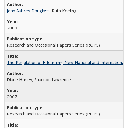
John Aubrey Douglass
; Ruth Keeling
2008
Research and Occasional Papers Series (ROPS)
The Regulation of E-learning: New National and International 
Diane Harley; Shannon Lawrence
2007
Research and Occasional Papers Series (ROPS)