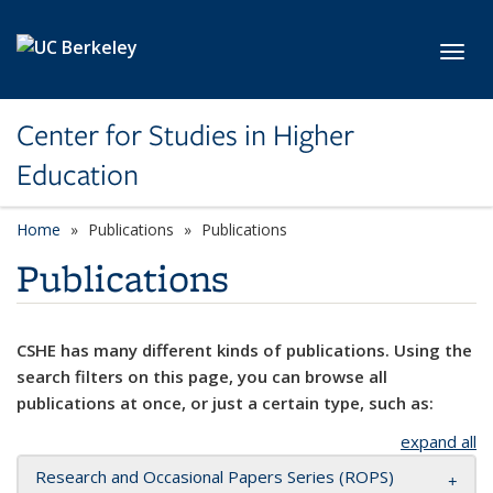
Skip to main content
Toggl
Center for Studies in Higher
Education
Home
Publications
Publications
Publications
CSHE has many different kinds of publications. Using the
search filters on this page, you can browse all
publications at once, or just a certain type, such as:
expand all
Research and Occasional Papers Series (ROPS)