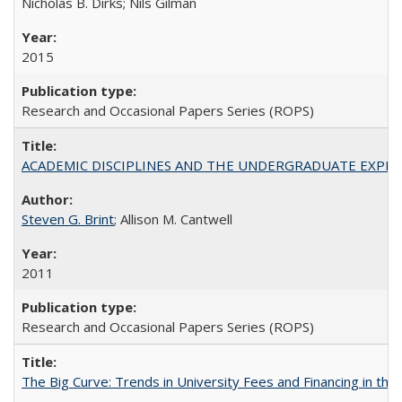
Nicholas B. Dirks; Nils Gilman
2015
Research and Occasional Papers Series (ROPS)
ACADEMIC DISCIPLINES AND THE UNDERGRADUATE EXPERIENCE
Steven G. Brint
; Allison M. Cantwell
2011
Research and Occasional Papers Series (ROPS)
The Big Curve: Trends in University Fees and Financing in th