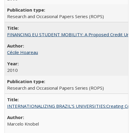
Research and Occasional Papers Series (ROPS)
FINANCING EU STUDENT MOBILITY: A Proposed Credit Unio
Cécile Hoareau
2010
Research and Occasional Papers Series (ROPS)
INTERNATIONALIZING BRAZIL’S UNIVERSITIES:Creating Coheren
Marcelo Knobel