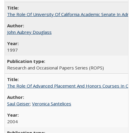
The Role Of University Of California Academic Senate In Admis
John Aubrey Douglass
1997
Research and Occasional Papers Series (ROPS)
The Role Of Advanced Placement And Honors Courses In Col
Saul Geiser
;
Veronica Santelices
2004