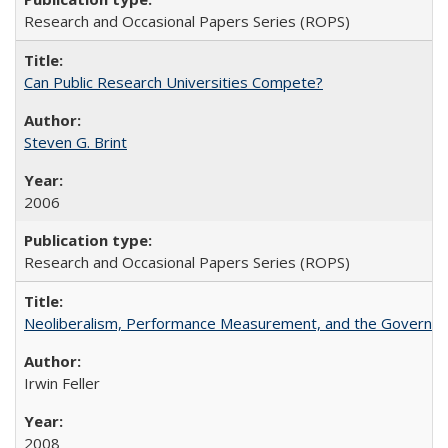
Research and Occasional Papers Series (ROPS)
Can Public Research Universities Compete?
Steven G. Brint
2006
Research and Occasional Papers Series (ROPS)
Neoliberalism, Performance Measurement, and the Governan
Irwin Feller
2008