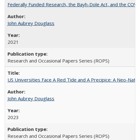
Federally Funded Research, the Bayh-Dole Act, and the COVI
John Aubrey Douglass
2021
Research and Occasional Papers Series (ROPS)
US Universities Face A Red Tide and A Precipice: A Neo-Natio
John Aubrey Douglass
2023
Research and Occasional Papers Series (ROPS)