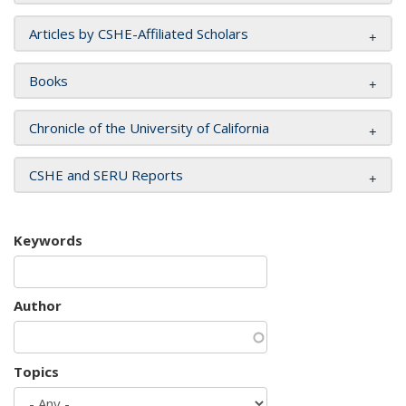
Articles by CSHE-Affiliated Scholars
Books
Chronicle of the University of California
CSHE and SERU Reports
Keywords
Author
Topics