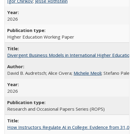
Igor Chirikov
;
Jesse Rothstein
2026
Higher Education Working Paper
Divergent Business Models in International Higher Education:
David B. Audretsch; Alice Civera;
Michele Meoli
; Stefano Palear
2026
Research and Occasional Papers Series (ROPS)
How Instructors Regulate AI in College: Evidence from 31,000