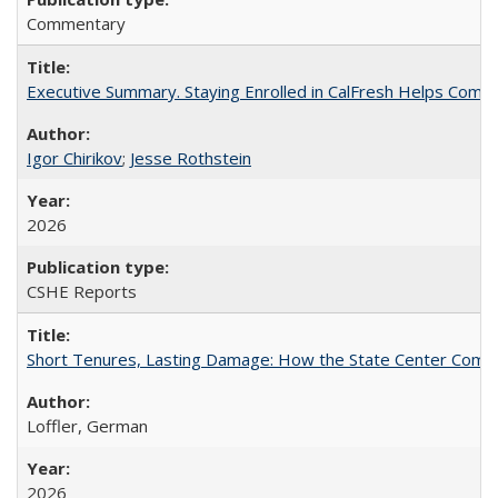
Commentary
Executive Summary. Staying Enrolled in CalFresh Helps Commu
Igor Chirikov
;
Jesse Rothstein
2026
CSHE Reports
Short Tenures, Lasting Damage: How the State Center Communi
Loffler, German
2026