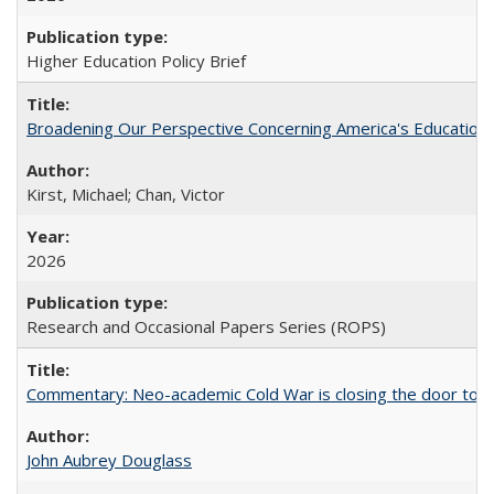
Higher Education Policy Brief
Broadening Our Perspective Concerning America's Education 
Kirst, Michael; Chan, Victor
2026
Research and Occasional Papers Series (ROPS)
Commentary: Neo-academic Cold War is closing the door to gl
John Aubrey Douglass