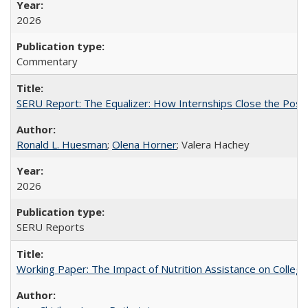
2026
Commentary
SERU Report: The Equalizer: How Internships Close the Post-C
Ronald L. Huesman
;
Olena Horner
; Valera Hachey
2026
SERU Reports
Working Paper: The Impact of Nutrition Assistance on Colleg