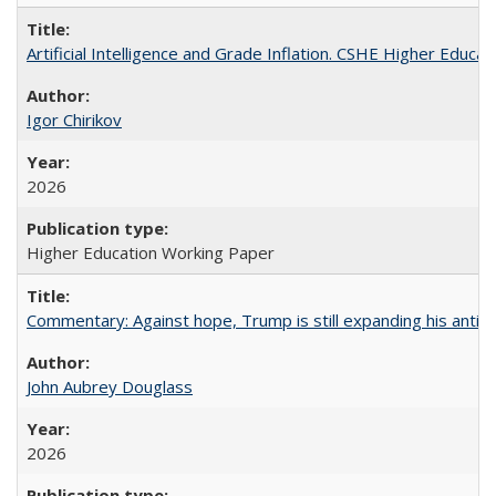
Artificial Intelligence and Grade Inflation. CSHE Higher Educa
Igor Chirikov
2026
Higher Education Working Paper
Commentary: Against hope, Trump is still expanding his anti-
John Aubrey Douglass
2026