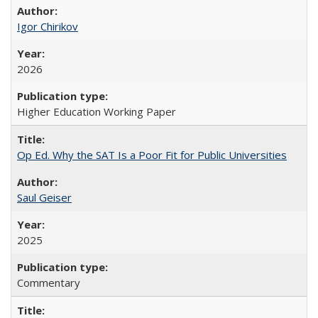
Igor Chirikov
2026
Higher Education Working Paper
Op Ed. Why the SAT Is a Poor Fit for Public Universities
Saul Geiser
2025
Commentary