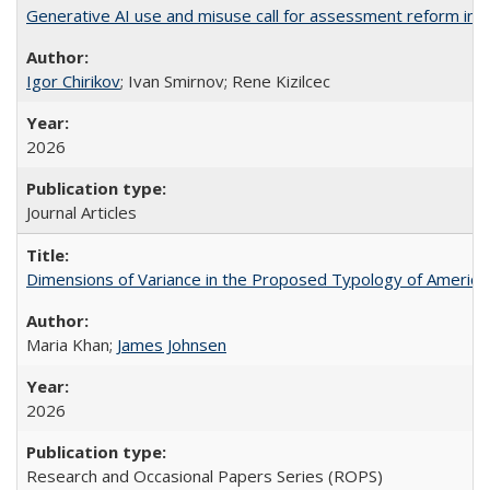
Generative AI use and misuse call for assessment reform in 
Igor Chirikov
; Ivan Smirnov; Rene Kizilcec
2026
Journal Articles
Dimensions of Variance in the Proposed Typology of America
Maria Khan;
James Johnsen
2026
Research and Occasional Papers Series (ROPS)