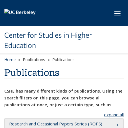
Skip to main content
Toggl
Center for Studies in Higher
Education
Home
Publications
Publications
Publications
CSHE has many different kinds of publications. Using the
search filters on this page, you can browse all
publications at once, or just a certain type, such as:
expand all
Research and Occasional Papers Series (ROPS)