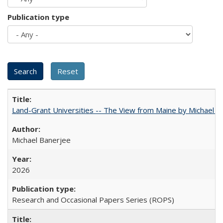
Publication type
Land-Grant Universities -- The View from Maine by Michael B
Michael Banerjee
2026
Research and Occasional Papers Series (ROPS)